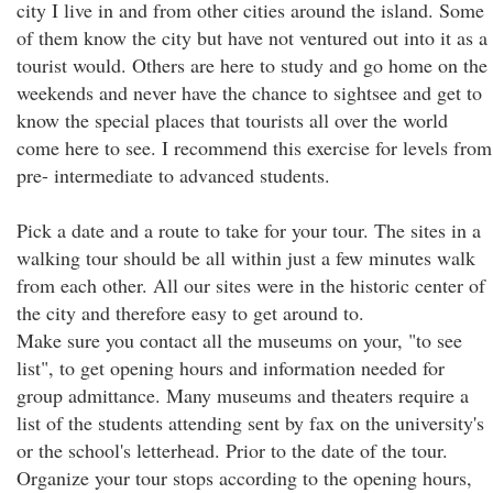
city I live in and from other cities around the island. Some
of them know the city but have not ventured out into it as a
tourist would. Others are here to study and go home on the
weekends and never have the chance to sightsee and get to
know the special places that tourists all over the world
come here to see. I recommend this exercise for levels from
pre- intermediate to advanced students.
Pick a date and a route to take for your tour. The sites in a
walking tour should be all within just a few minutes walk
from each other. All our sites were in the historic center of
the city and therefore easy to get around to.
Make sure you contact all the museums on your, "to see
list", to get opening hours and information needed for
group admittance. Many museums and theaters require a
list of the students attending sent by fax on the university's
or the school's letterhead. Prior to the date of the tour.
Organize your tour stops according to the opening hours,