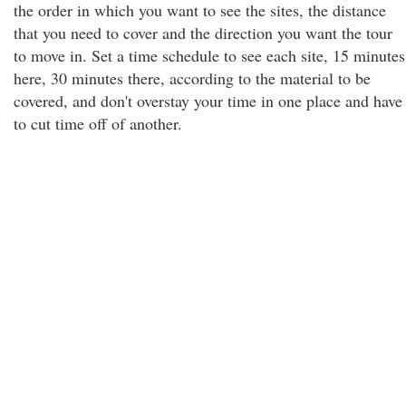
the order in which you want to see the sites, the distance
that you need to cover and the direction you want the tour
to move in. Set a time schedule to see each site, 15 minutes
here, 30 minutes there, according to the material to be
covered, and don't overstay your time in one place and have
to cut time off of another.