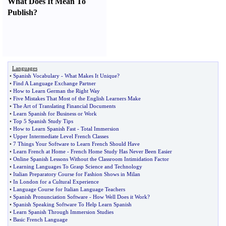
What Does It Mean To
Publish
?
Languages
•
Spanish Vocabulary
-
What Makes It Unique
?
•
Find A Language Exchange Partner
•
How to Learn German the Right Way
•
Five Mistakes That Most of the English Learners Make
•
The Art of Translating Financial Documents
•
Learn Spanish for Business or Work
•
Top 5 Spanish Study Tips
•
How to Learn Spanish Fast
-
Total Immersion
•
Upper Intermediate Level French Classes
•
7 Things Your Software to Learn French Should Have
•
Learn French at Home
-
French Home Study Has Never Been Easier
•
Online Spanish Lessons Without the Classroom Intimidation Factor
•
Learning Languages To Grasp Science and Technology
•
Italian Preparatory Course for Fashion Shows in Milan
•
In London for a Cultural Experience
•
Language Course for Italian Language Teachers
•
Spanish Pronunciation Software
-
How Well Does it Work
?
•
Spanish Speaking Software To Help Learn Spanish
•
Learn Spanish Through Immersion Studies
•
Basic French Language