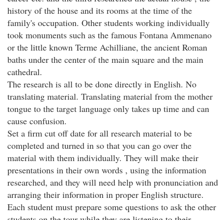
history of the house and its rooms at the time of the
family's occupation. Other students working individually
took monuments such as the famous Fontana Ammenano
or the little known Terme Achilliane, the ancient Roman
baths under the center of the main square and the main
cathedral.
The research is all to be done directly in English. No
translating material. Translating material from the mother
tongue to the target language only takes up time and can
cause confusion.
Set a firm cut off date for all research material to be
completed and turned in so that you can go over the
material with them individually. They will make their
presentations in their own words , using the information
researched, and they will need help with pronunciation and
arranging their information in proper English structure.
Each student must prepare some questions to ask the other
students on the tour while they are listening to their