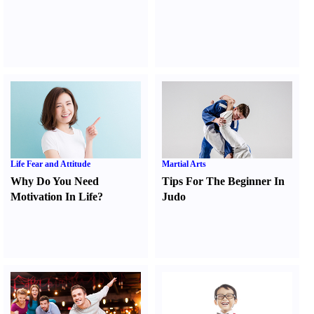
Life Fear and Attitude
Martial Arts
Why Do You Need
Tips For The Beginner In
Motivation In Life
?
Judo