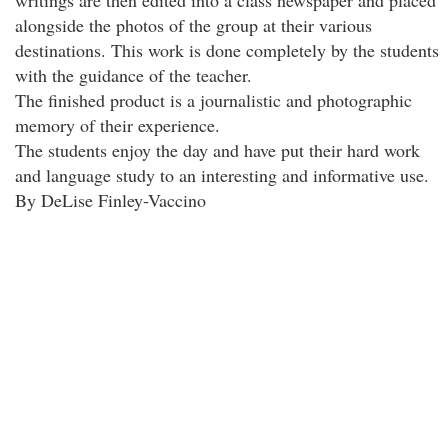
writings are then edited into a class newspaper and placed
alongside the photos of the group at their various
destinations. This work is done completely by the students
with the guidance of the teacher.
The finished product is a journalistic and photographic
memory of their experience.
The students enjoy the day and have put their hard work
and language study to an interesting and informative use.
By DeLise Finley-Vaccino