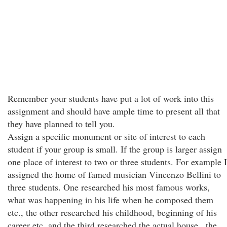
Remember your students have put a lot of work into this
assignment and should have ample time to present all that
they have planned to tell you.
Assign a specific monument or site of interest to each
student if your group is small. If the group is larger assign
one place of interest to two or three students. For example I
assigned the home of famed musician Vincenzo Bellini to
three students. One researched his most famous works,
what was happening in his life when he composed them
etc., the other researched his childhood, beginning of his
career etc. and the third researched the actual house , the