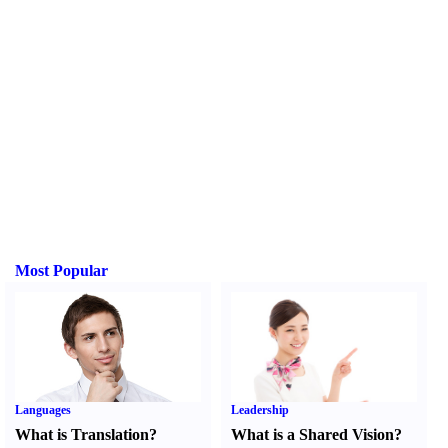
Most Popular
Languages
Leadership
What is Translation
?
What is a Shared Vision
?