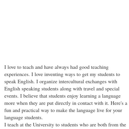
I love to teach and have always had good teaching
experiences. I love inventing ways to get my students to
speak English. I organize intercultural exchanges with
English speaking students along with travel and special
events. I believe that students enjoy learning a language
more when they are put directly in contact with it. Here's a
fun and practical way to make the language live for your
language students.
I teach at the University to students who are both from the