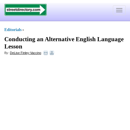
Toggle
navigat
Editorials
»
Conducting an Alternative English Language
Lesson
By:
DeLise Finley-Vaccino