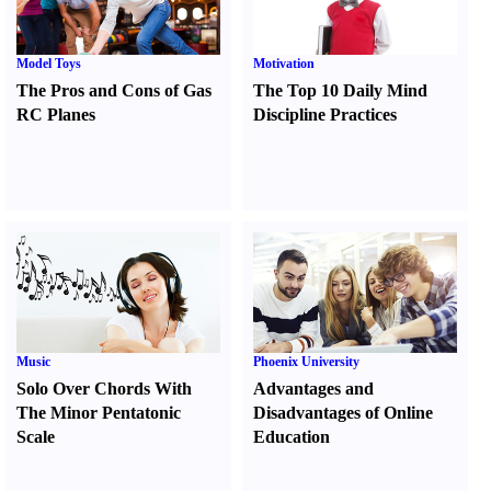
Model Toys
Motivation
The Pros and Cons of Gas
The Top 10 Daily Mind
RC Planes
Discipline Practices
Music
Phoenix University
Solo Over Chords With
Advantages and
The Minor Pentatonic
Disadvantages of Online
Scale
Education