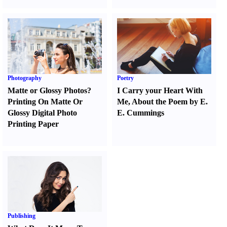
Photography
Poetry
Matte or Glossy Photos
?
I Carry your Heart With
Printing On Matte Or
Me
,
About the Poem by E.
Glossy Digital Photo
E. Cummings
Printing Paper
Publishing