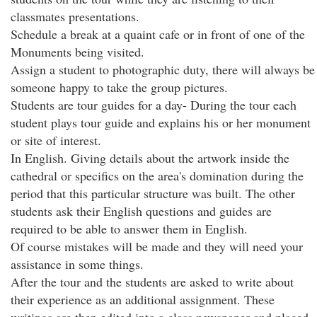
classmates presentations.
Schedule a break at a quaint cafe or in front of one of the
Monuments being visited.
Assign a student to photographic duty, there will always be
someone happy to take the group pictures.
Students are tour guides for a day- During the tour each
student plays tour guide and explains his or her monument
or site of interest.
In English. Giving details about the artwork inside the
cathedral or specifics on the area's domination during the
period that this particular structure was built. The other
students ask their English questions and guides are
required to be able to answer them in English.
Of course mistakes will be made and they will need your
assistance in some things.
After the tour and the students are asked to write about
their experience as an additional assignment. These