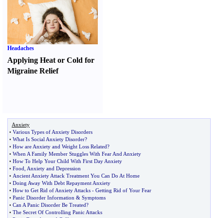
Headaches
Applying Heat or Cold for
Migraine Relief
Anxiety
•
Various Types of Anxiety Disorders
•
What Is Social Anxiety Disorder
?
•
How are Anxiety and Weight Loss Related
?
•
When A Family Member Stuggles With Fear And Anxiety
•
How To Help Your Child With First Day Anxiety
•
Food
,
Anxiety and Depression
•
Ancient Anxiety Attack Treatment You Can Do At Home
•
Doing Away With Debt Repayment Anxiety
•
How to Get Rid of Anxiety Attacks
-
Getting Rid of Your Fear
•
Panic Disorder Information
&
Symptoms
•
Can A Panic Disorder Be Treated
?
•
The Secret Of Controlling Panic Attacks