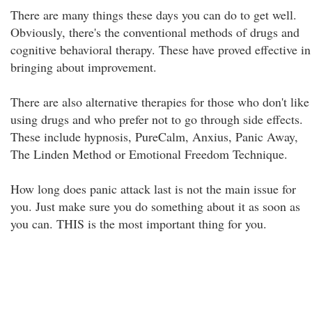
There are many things these days you can do to get well.
Obviously, there's the conventional methods of drugs and
cognitive behavioral therapy. These have proved effective in
bringing about improvement.
There are also alternative therapies for those who don't like
using drugs and who prefer not to go through side effects.
These include hypnosis, PureCalm, Anxius, Panic Away,
The Linden Method or Emotional Freedom Technique.
How long does panic attack last is not the main issue for
you. Just make sure you do something about it as soon as
you can. THIS is the most important thing for you.