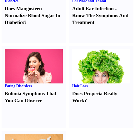
Diabetes
Ear Nose and Throat
Does Mangosteen
Adult Ear Infection
-
Normalize Blood Sugar In
Know The Symptoms And
Diabetics
?
Treatment
Eating Disorders
Hair Loss
Bulimia Symptoms That
Does Propecia Really
You Can Observe
Work
?