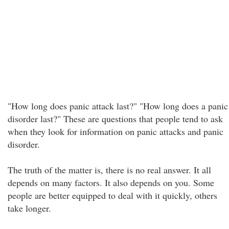
"How long does panic attack last?" "How long does a panic
disorder last?" These are questions that people tend to ask
when they look for information on panic attacks and panic
disorder.
The truth of the matter is, there is no real answer. It all
depends on many factors. It also depends on you. Some
people are better equipped to deal with it quickly, others
take longer.