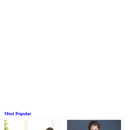
Most Popular