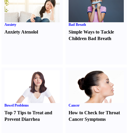
Anxiety
Bad Breath
Anxiety Atenolol
Simple Ways to Tackle
Children Bad Breath
Bowel Problems
Cancer
Top 7 Tips to Treat and
How to Check for Throat
Prevent Diarrhea
Cancer Symptoms