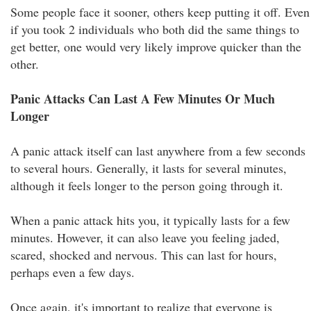
Some people face it sooner, others keep putting it off. Even
if you took 2 individuals who both did the same things to
get better, one would very likely improve quicker than the
other.
Panic Attacks Can Last A Few Minutes Or Much
Longer
A panic attack itself can last anywhere from a few seconds
to several hours. Generally, it lasts for several minutes,
although it feels longer to the person going through it.
When a panic attack hits you, it typically lasts for a few
minutes. However, it can also leave you feeling jaded,
scared, shocked and nervous. This can last for hours,
perhaps even a few days.
Once again, it's important to realize that everyone is