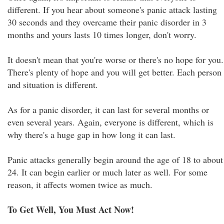
different. If you hear about someone's panic attack lasting
30 seconds and they overcame their panic disorder in 3
months and yours lasts 10 times longer, don't worry.
It doesn't mean that you're worse or there's no hope for you.
There's plenty of hope and you will get better. Each person
and situation is different.
As for a panic disorder, it can last for several months or
even several years. Again, everyone is different, which is
why there's a huge gap in how long it can last.
Panic attacks generally begin around the age of 18 to about
24. It can begin earlier or much later as well. For some
reason, it affects women twice as much.
To Get Well, You Must Act Now!