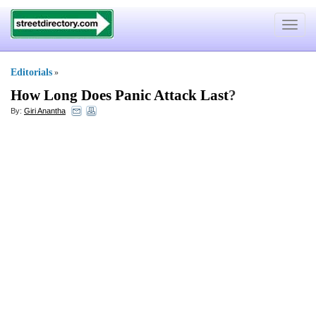
Toggle
navigat
Editorials
»
How Long Does Panic Attack Last
?
By:
Giri Anantha