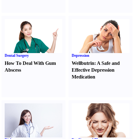
Dental Surgery
Depression
How To Deal With Gum
Wellbutrin
:
A Safe and
Abscess
Effective Depression
Medication