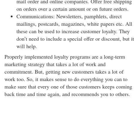
mail order and online companies. Offer free shipping
on orders over a certain amount or on future orders.
Communications: Newsletters, pamphlets, direct
mailings, postcards, magazines, white papers etc. All
these can be used to increase customer loyalty. They
don’t need to include a special offer or discount, but it
will help.
Properly implemented loyalty programs are a long-term
marketing strategy that takes a lot of work and
commitment. But, getting new customers takes a lot of
work too. So, it makes sense to do everything you can to
make sure that every one of those customers keeps coming
back time and time again, and recommends you to others.