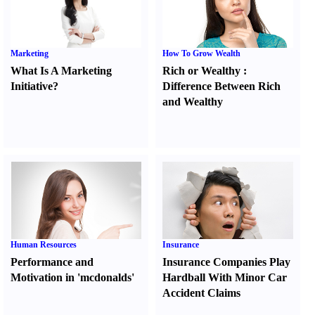
Marketing
How To Grow Wealth
What Is A Marketing
Rich or Wealthy
:
Initiative
?
Difference Between Rich
and Wealthy
Human Resources
Insurance
Performance and
Insurance Companies Play
Motivation in 'mcdonalds'
Hardball With Minor Car
Accident Claims