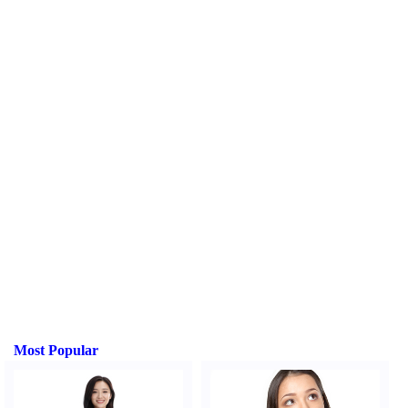
Most Popular