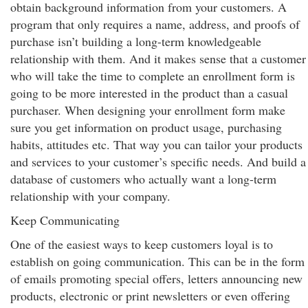
obtain background information from your customers. A
program that only requires a name, address, and proofs of
purchase isn’t building a long-term knowledgeable
relationship with them. And it makes sense that a customer
who will take the time to complete an enrollment form is
going to be more interested in the product than a casual
purchaser. When designing your enrollment form make
sure you get information on product usage, purchasing
habits, attitudes etc. That way you can tailor your products
and services to your customer’s specific needs. And build a
database of customers who actually want a long-term
relationship with your company.
Keep Communicating
One of the easiest ways to keep customers loyal is to
establish on going communication. This can be in the form
of emails promoting special offers, letters announcing new
products, electronic or print newsletters or even offering