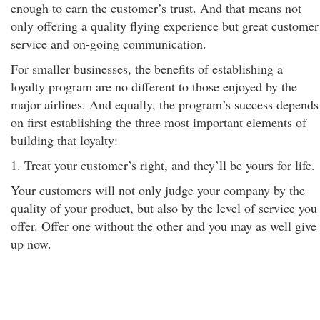
enough to earn the customer’s trust. And that means not
only offering a quality flying experience but great customer
service and on-going communication.
For smaller businesses, the benefits of establishing a
loyalty program are no different to those enjoyed by the
major airlines. And equally, the program’s success depends
on first establishing the three most important elements of
building that loyalty:
1. Treat your customer’s right, and they’ll be yours for life.
Your customers will not only judge your company by the
quality of your product, but also by the level of service you
offer. Offer one without the other and you may as well give
up now.