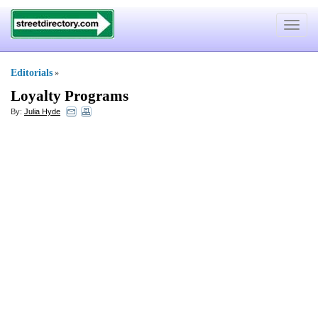
Toggle
navigat
Editorials
»
Loyalty Programs
By:
Julia Hyde