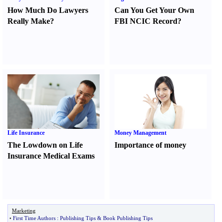
How Much Do Lawyers
Can You Get Your Own
Really Make
?
FBI NCIC Record
?
Life Insurance
Money Management
The Lowdown on Life
Importance of money
Insurance Medical Exams
Marketing
•
First Time Authors
:
Publishing Tips
&
Book Publishing Tips