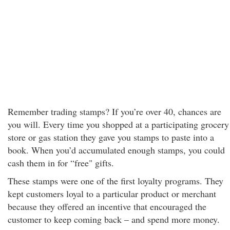
Remember trading stamps? If you’re over 40, chances are
you will. Every time you shopped at a participating grocery
store or gas station they gave you stamps to paste into a
book. When you’d accumulated enough stamps, you could
cash them in for “free" gifts.
These stamps were one of the first loyalty programs. They
kept customers loyal to a particular product or merchant
because they offered an incentive that encouraged the
customer to keep coming back – and spend more money.