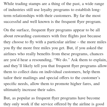
While trading stamps are a thing of the past, a wide range
of industries still use loyalty programs to establish long-
term relationships with their customers. By far the most
successful and well known is the frequent flyer program.
On the surface, frequent flyer programs appear to be all
about rewarding customers with free flights just because
they choose to fly with a particular airline – the more miles
you fly the more free miles you get. But, if you asked the
airlines who really benefits from these programs, chances
are you’d hear a resounding, “We do." Ask them to explain,
and they’ll likely tell you that frequent flyer programs allow
them to collect data on individual customers, help them
tailor their mailings and special offers to the customer’s
specific needs, allow them to promote higher fares, and
ultimately increase their sales.
But, as popular as frequent flyer programs have become
they only work if the service offered by the airline is good