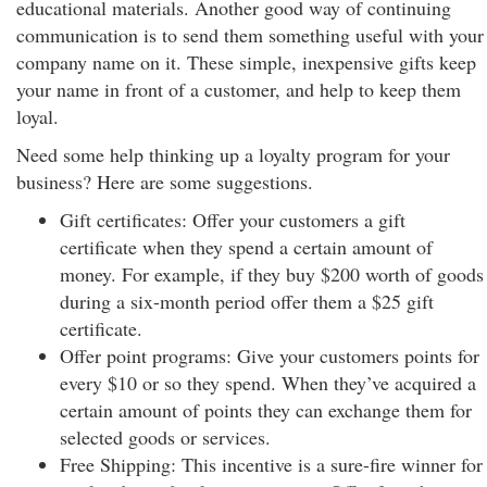
educational materials. Another good way of continuing
communication is to send them something useful with your
company name on it. These simple, inexpensive gifts keep
your name in front of a customer, and help to keep them
loyal.
Need some help thinking up a loyalty program for your
business? Here are some suggestions.
Gift certificates: Offer your customers a gift
certificate when they spend a certain amount of
money. For example, if they buy $200 worth of goods
during a six-month period offer them a $25 gift
certificate.
Offer point programs: Give your customers points for
every $10 or so they spend. When they’ve acquired a
certain amount of points they can exchange them for
selected goods or services.
Free Shipping: This incentive is a sure-fire winner for