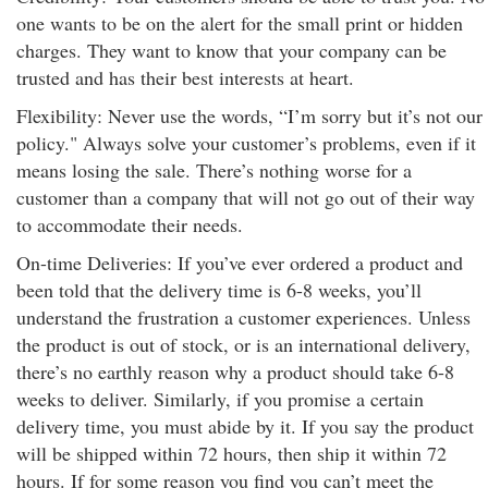
one wants to be on the alert for the small print or hidden
charges. They want to know that your company can be
trusted and has their best interests at heart.
Flexibility: Never use the words, “I’m sorry but it’s not our
policy." Always solve your customer’s problems, even if it
means losing the sale. There’s nothing worse for a
customer than a company that will not go out of their way
to accommodate their needs.
On-time Deliveries: If you’ve ever ordered a product and
been told that the delivery time is 6-8 weeks, you’ll
understand the frustration a customer experiences. Unless
the product is out of stock, or is an international delivery,
there’s no earthly reason why a product should take 6-8
weeks to deliver. Similarly, if you promise a certain
delivery time, you must abide by it. If you say the product
will be shipped within 72 hours, then ship it within 72
hours. If for some reason you find you can’t meet the