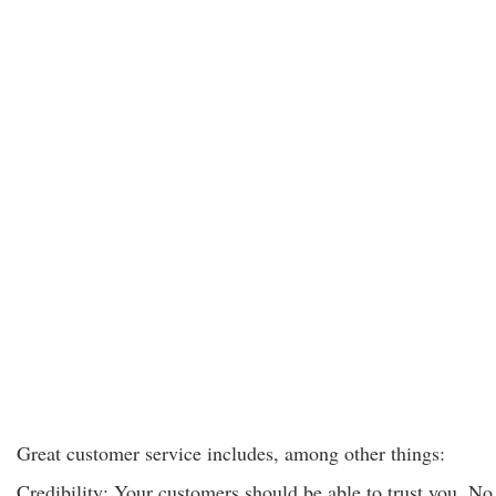
Great customer service includes, among other things:
Credibility: Your customers should be able to trust you. No