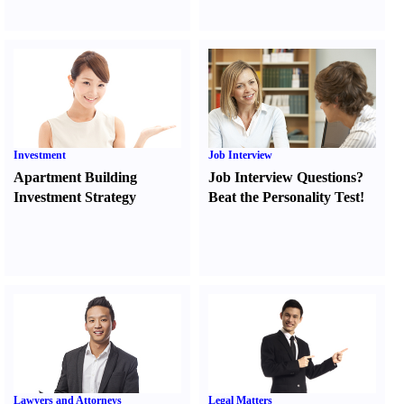
Investment
Job Interview
Apartment Building
Job Interview Questions
?
Investment Strategy
Beat the Personality Test
!
Lawyers and Attorneys
Legal Matters