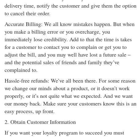
delivery time, notify the customer and give them the option
to cancel their order.
Accurate Billing: We all know mistakes happen. But when
you make a billing error or you overcharge, you
immediately lose credibility. Add to that the time is takes
for a customer to contact you to complain or get you to
adjust the bill, and you may well have lost a future sale –
and the potential sales of friends and family they’ve
complained to.
Hassle-free refunds: We’ve all been there. For some reason
we change our minds about a product, or it doesn’t work
properly, or it’s not quite what we expected. And we want
our money back. Make sure your customers know this is an
easy process, up front.
2. Obtain Customer Information
If you want your loyalty program to succeed you must