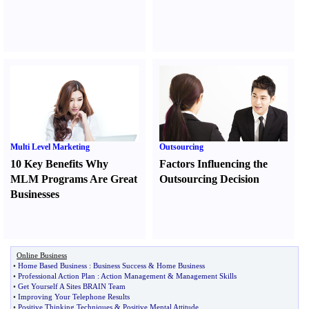
Multi Level Marketing
Outsourcing
10 Key Benefits Why
Factors Influencing the
MLM Programs Are Great
Outsourcing Decision
Businesses
Online Business
•
Home Based Business
:
Business Success
&
Home Business
•
Professional Action Plan
:
Action Management
&
Management Skills
•
Get Yourself A Sites BRAIN Team
•
Improving Your Telephone Results
•
Positive Thinking Techniques
&
Positive Mental Attitude