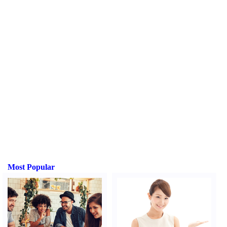
Most Popular