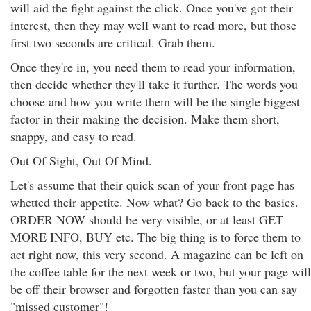
will aid the fight against the click. Once you've got their
interest, then they may well want to read more, but those
first two seconds are critical. Grab them.
Once they're in, you need them to read your information,
then decide whether they'll take it further. The words you
choose and how you write them will be the single biggest
factor in their making the decision. Make them short,
snappy, and easy to read.
Out Of Sight, Out Of Mind.
Let's assume that their quick scan of your front page has
whetted their appetite. Now what? Go back to the basics.
ORDER NOW should be very visible, or at least GET
MORE INFO, BUY etc. The big thing is to force them to
act right now, this very second. A magazine can be left on
the coffee table for the next week or two, but your page will
be off their browser and forgotten faster than you can say
"missed customer"!