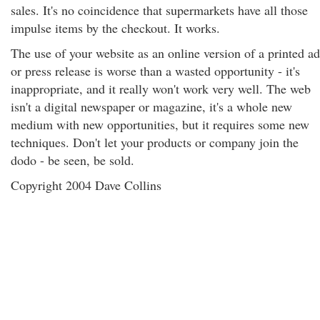
sales. It's no coincidence that supermarkets have all those
impulse items by the checkout. It works.
The use of your website as an online version of a printed ad
or press release is worse than a wasted opportunity - it's
inappropriate, and it really won't work very well. The web
isn't a digital newspaper or magazine, it's a whole new
medium with new opportunities, but it requires some new
techniques. Don't let your products or company join the
dodo - be seen, be sold.
Copyright 2004 Dave Collins