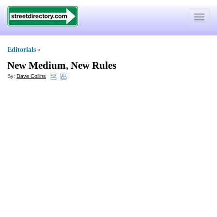
Toggle
navigat
Editorials
»
New Medium
,
New Rules
By:
Dave Collins