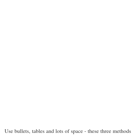
Use bullets, tables and lots of space - these three methods