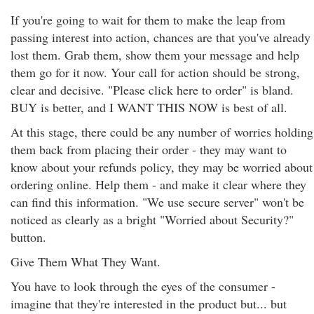
If you're going to wait for them to make the leap from
passing interest into action, chances are that you've already
lost them. Grab them, show them your message and help
them go for it now. Your call for action should be strong,
clear and decisive. "Please click here to order" is bland.
BUY is better, and I WANT THIS NOW is best of all.
At this stage, there could be any number of worries holding
them back from placing their order - they may want to
know about your refunds policy, they may be worried about
ordering online. Help them - and make it clear where they
can find this information. "We use secure server" won't be
noticed as clearly as a bright "Worried about Security?"
button.
Give Them What They Want.
You have to look through the eyes of the consumer -
imagine that they're interested in the product but... but