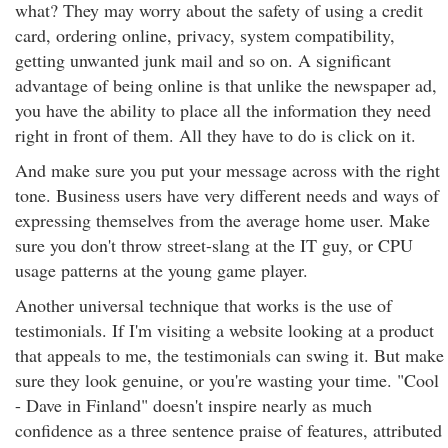
what? They may worry about the safety of using a credit
card, ordering online, privacy, system compatibility,
getting unwanted junk mail and so on. A significant
advantage of being online is that unlike the newspaper ad,
you have the ability to place all the information they need
right in front of them. All they have to do is click on it.
And make sure you put your message across with the right
tone. Business users have very different needs and ways of
expressing themselves from the average home user. Make
sure you don't throw street-slang at the IT guy, or CPU
usage patterns at the young game player.
Another universal technique that works is the use of
testimonials. If I'm visiting a website looking at a product
that appeals to me, the testimonials can swing it. But make
sure they look genuine, or you're wasting your time. "Cool
- Dave in Finland" doesn't inspire nearly as much
confidence as a three sentence praise of features, attributed