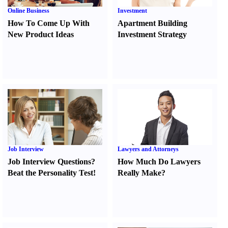
Online Business
Investment
How To Come Up With
Apartment Building
New Product Ideas
Investment Strategy
Job Interview
Lawyers and Attorneys
Job Interview Questions
?
How Much Do Lawyers
Beat the Personality Test
!
Really Make
?