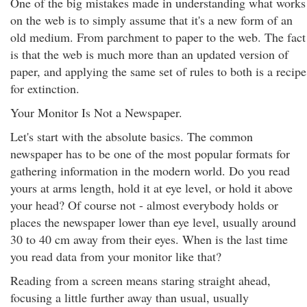
One of the big mistakes made in understanding what works
on the web is to simply assume that it's a new form of an
old medium. From parchment to paper to the web. The fact
is that the web is much more than an updated version of
paper, and applying the same set of rules to both is a recipe
for extinction.
Your Monitor Is Not a Newspaper.
Let's start with the absolute basics. The common
newspaper has to be one of the most popular formats for
gathering information in the modern world. Do you read
yours at arms length, hold it at eye level, or hold it above
your head? Of course not - almost everybody holds or
places the newspaper lower than eye level, usually around
30 to 40 cm away from their eyes. When is the last time
you read data from your monitor like that?
Reading from a screen means staring straight ahead,
focusing a little further away than usual, usually