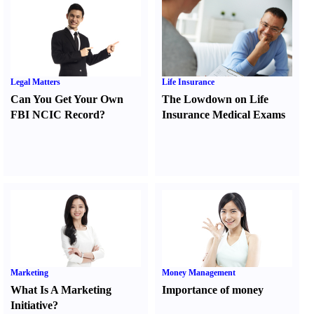
Legal Matters
Life Insurance
Can You Get Your Own
The Lowdown on Life
FBI NCIC Record
?
Insurance Medical Exams
Marketing
Money Management
What Is A Marketing
Importance of money
Initiative
?