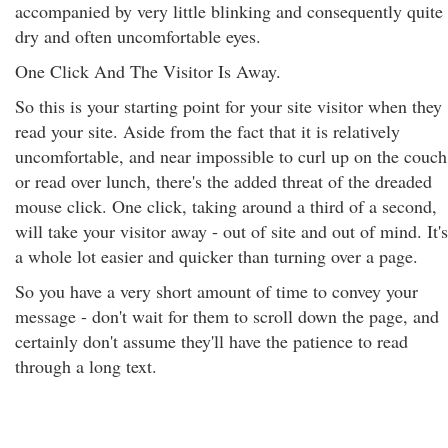
accompanied by very little blinking and consequently quite
dry and often uncomfortable eyes.
One Click And The Visitor Is Away.
So this is your starting point for your site visitor when they
read your site. Aside from the fact that it is relatively
uncomfortable, and near impossible to curl up on the couch
or read over lunch, there's the added threat of the dreaded
mouse click. One click, taking around a third of a second,
will take your visitor away - out of site and out of mind. It's
a whole lot easier and quicker than turning over a page.
So you have a very short amount of time to convey your
message - don't wait for them to scroll down the page, and
certainly don't assume they'll have the patience to read
through a long text.