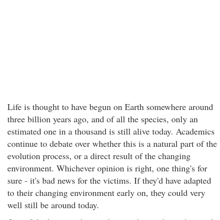
Life is thought to have begun on Earth somewhere around
three billion years ago, and of all the species, only an
estimated one in a thousand is still alive today. Academics
continue to debate over whether this is a natural part of the
evolution process, or a direct result of the changing
environment. Whichever opinion is right, one thing's for
sure - it's bad news for the victims. If they'd have adapted
to their changing environment early on, they could very
well still be around today.