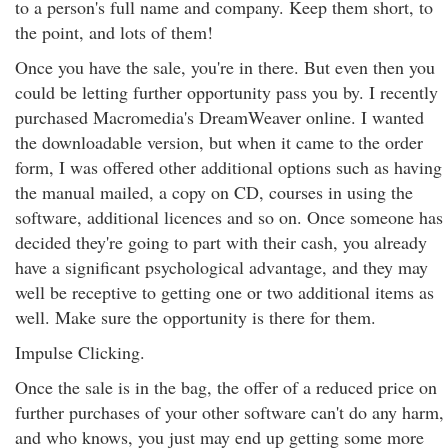
to a person's full name and company. Keep them short, to
the point, and lots of them!
Once you have the sale, you're in there. But even then you
could be letting further opportunity pass you by. I recently
purchased Macromedia's DreamWeaver online. I wanted
the downloadable version, but when it came to the order
form, I was offered other additional options such as having
the manual mailed, a copy on CD, courses in using the
software, additional licences and so on. Once someone has
decided they're going to part with their cash, you already
have a significant psychological advantage, and they may
well be receptive to getting one or two additional items as
well. Make sure the opportunity is there for them.
Impulse Clicking.
Once the sale is in the bag, the offer of a reduced price on
further purchases of your other software can't do any harm,
and who knows, you just may end up getting some more