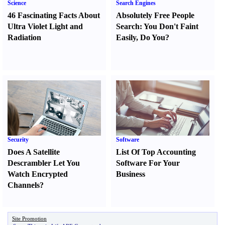
Science
Search Engines
46 Fascinating Facts About
Absolutely Free People
Ultra Violet Light and
Search
:
You Don't Faint
Radiation
Easily
,
Do You
?
Security
Software
Does A Satellite
List Of Top Accounting
Descrambler Let You
Software For Your
Watch Encrypted
Business
Channels
?
Site Promotion