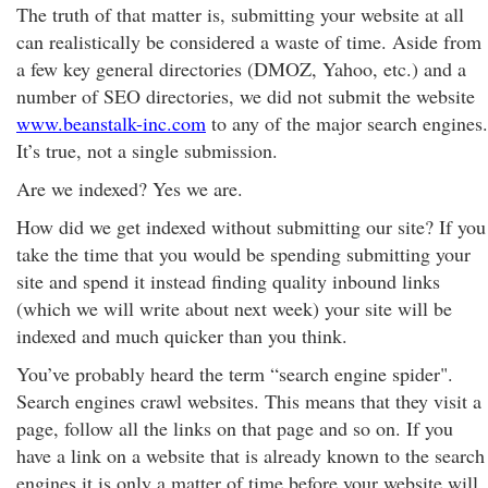
The truth of that matter is, submitting your website at all
can realistically be considered a waste of time. Aside from
a few key general directories (DMOZ, Yahoo, etc.) and a
number of SEO directories, we did not submit the website
www.beanstalk-inc.com
to any of the major search engines.
It’s true, not a single submission.
Are we indexed? Yes we are.
How did we get indexed without submitting our site? If you
take the time that you would be spending submitting your
site and spend it instead finding quality inbound links
(which we will write about next week) your site will be
indexed and much quicker than you think.
You’ve probably heard the term “search engine spider".
Search engines crawl websites. This means that they visit a
page, follow all the links on that page and so on. If you
have a link on a website that is already known to the search
engines it is only a matter of time before your website will