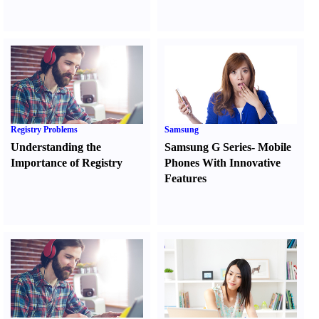
Registry Problems
Samsung
Understanding the
Samsung G Series
-
Mobile
Importance of Registry
Phones With Innovative
Features