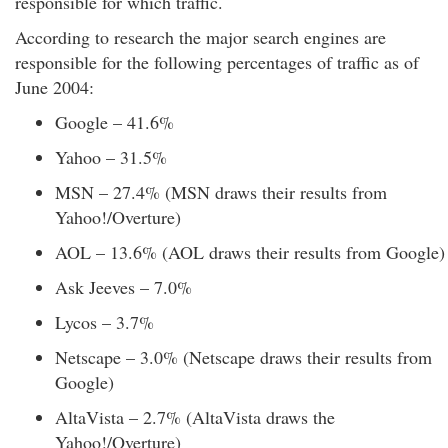
responsible for which traffic.
According to research the major search engines are
responsible for the following percentages of traffic as of
June 2004:
Google – 41.6%
Yahoo – 31.5%
MSN – 27.4% (MSN draws their results from
Yahoo!/Overture)
AOL – 13.6% (AOL draws their results from Google)
Ask Jeeves – 7.0%
Lycos – 3.7%
Netscape – 3.0% (Netscape draws their results from
Google)
AltaVista – 2.7% (AltaVista draws the
Yahoo!/Overture)