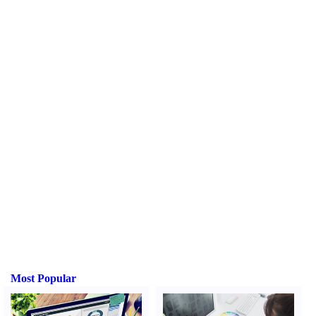
Most Popular