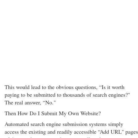
This would lead to the obvious questions, “Is it worth
paying to be submitted to thousands of search engines?"
The real answer, “No."
Then How Do I Submit My Own Website?
Automated search engine submission systems simply
access the existing and readily accessible “Add URL" pages