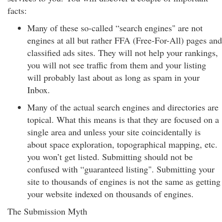
facts:
Many of these so-called “search engines" are not
engines at all but rather FFA (Free-For-All) pages and
classified ads sites. They will not help your rankings,
you will not see traffic from them and your listing
will probably last about as long as spam in your
Inbox.
Many of the actual search engines and directories are
topical. What this means is that they are focused on a
single area and unless your site coincidentally is
about space exploration, topographical mapping, etc.
you won’t get listed. Submitting should not be
confused with “guaranteed listing". Submitting your
site to thousands of engines is not the same as getting
your website indexed on thousands of engines.
The Submission Myth