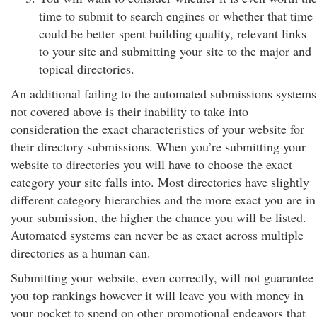
time to submit to search engines or whether that time
could be better spent building quality, relevant links
to your site and submitting your site to the major and
topical directories.
An additional failing to the automated submissions systems
not covered above is their inability to take into
consideration the exact characteristics of your website for
their directory submissions. When you’re submitting your
website to directories you will have to choose the exact
category your site falls into. Most directories have slightly
different category hierarchies and the more exact you are in
your submission, the higher the chance you will be listed.
Automated systems can never be as exact across multiple
directories as a human can.
Submitting your website, even correctly, will not guarantee
you top rankings however it will leave you with money in
your pocket to spend on other promotional endeavors that