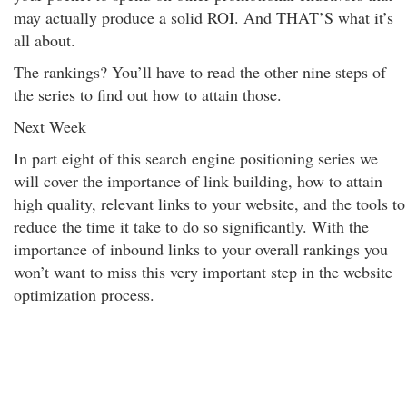
may actually produce a solid ROI. And THAT’S what it’s
all about.
The rankings? You’ll have to read the other nine steps of
the series to find out how to attain those.
Next Week
In part eight of this search engine positioning series we
will cover the importance of link building, how to attain
high quality, relevant links to your website, and the tools to
reduce the time it take to do so significantly. With the
importance of inbound links to your overall rankings you
won’t want to miss this very important step in the website
optimization process.