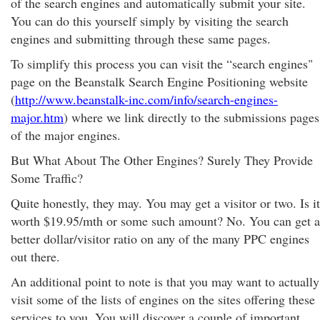
of the search engines and automatically submit your site.
You can do this yourself simply by visiting the search
engines and submitting through these same pages.
To simplify this process you can visit the “search engines"
page on the Beanstalk Search Engine Positioning website
(
http://www.beanstalk-inc.com/info/search-engines-
major.htm
) where we link directly to the submissions pages
of the major engines.
But What About The Other Engines? Surely They Provide
Some Traffic?
Quite honestly, they may. You may get a visitor or two. Is it
worth $19.95/mth or some such amount? No. You can get a
better dollar/visitor ratio on any of the many PPC engines
out there.
An additional point to note is that you may want to actually
visit some of the lists of engines on the sites offering these
services to you. You will discover a couple of important