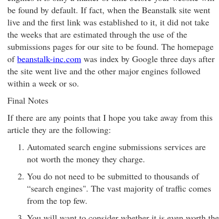
be found by default. If fact, when the Beanstalk site went
live and the first link was established to it, it did not take
the weeks that are estimated through the use of the
submissions pages for our site to be found. The homepage
of
beanstalk-inc.com
was index by Google three days after
the site went live and the other major engines followed
within a week or so.
Final Notes
If there are any points that I hope you take away from this
article they are the following:
Automated search engine submissions services are
not worth the money they charge.
You do not need to be submitted to thousands of
“search engines". The vast majority of traffic comes
from the top few.
You will want to consider whether it is even worth the