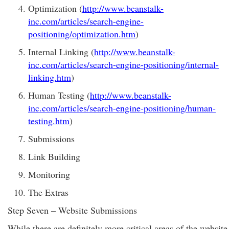
Optimization (
http://www.beanstalk-
inc.com/articles/search-engine-
positioning/optimization.htm
)
Internal Linking (
http://www.beanstalk-
inc.com/articles/search-engine-positioning/internal-
linking.htm
)
Human Testing (
http://www.beanstalk-
inc.com/articles/search-engine-positioning/human-
testing.htm
)
Submissions
Link Building
Monitoring
The Extras
Step Seven – Website Submissions
While there are definitely more critical areas of the website