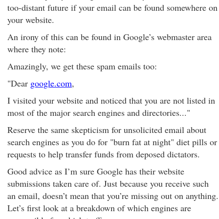
too-distant future if your email can be found somewhere on
your website.
An irony of this can be found in Google’s webmaster area
where they note:
Amazingly, we get these spam emails too:
"Dear
google.com
,
I visited your website and noticed that you are not listed in
most of the major search engines and directories..."
Reserve the same skepticism for unsolicited email about
search engines as you do for "burn fat at night" diet pills or
requests to help transfer funds from deposed dictators.
Good advice as I’m sure Google has their website
submissions taken care of. Just because you receive such
an email, doesn’t mean that you’re missing out on anything.
Let’s first look at a breakdown of which engines are