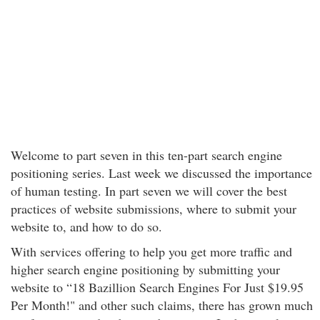
Welcome to part seven in this ten-part search engine
positioning series. Last week we discussed the importance
of human testing. In part seven we will cover the best
practices of website submissions, where to submit your
website to, and how to do so.
With services offering to help you get more traffic and
higher search engine positioning by submitting your
website to “18 Bazillion Search Engines For Just $19.95
Per Month!" and other such claims, there has grown much