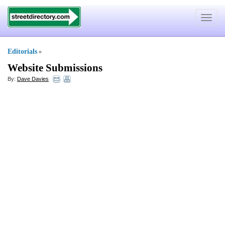
Toggle
navigat
Editorials
»
Website Submissions
By:
Dave Davies