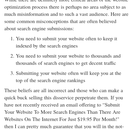
optimization process there is perhaps no area subject to as
much misinformation and to such a vast audience. Here are
some common misconceptions that are often believed
about search engine submissions:
You need to submit your website often to keep it
indexed by the search engines
You need to submit your website to thousands and
thousands of search engines to get decent traffic
Submitting your website often will keep you at the
top of the search engine rankings
These beliefs are all incorrect and those who can make a
quick buck selling this disservice perpetrate them. If you
have not recently received an email offering to “Submit
Your Website To More Search Engines Than There Are
Websites On The Internet For Just $19.95 Per Month!"
then I can pretty much guarantee that you will in the not-