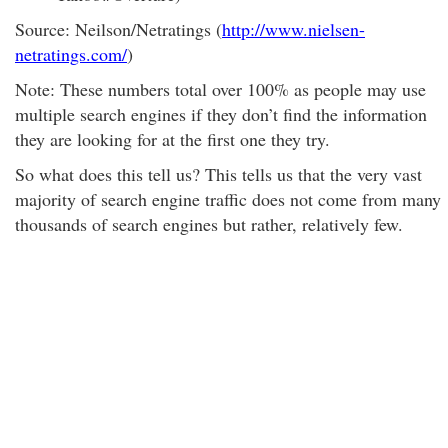
Source: Neilson/Netratings (
http://www.nielsen-
netratings.com/
)
Note: These numbers total over 100% as people may use
multiple search engines if they don’t find the information
they are looking for at the first one they try.
So what does this tell us? This tells us that the very vast
majority of search engine traffic does not come from many
thousands of search engines but rather, relatively few.