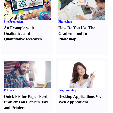
Site Promotion
Photoshop
An Example with
How Do You Use The
Qualitative and
Gradient Tool In
Quantitative Research
Photoshop
Printers
Programming
Quick Fix for Paper Feed
Desktop Applications Vs.
Problems on Copiers
,
Fax
Web Applications
and Printers