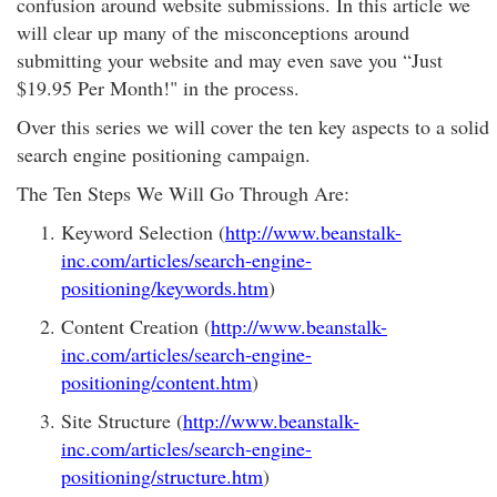
confusion around website submissions. In this article we
will clear up many of the misconceptions around
submitting your website and may even save you “Just
$19.95 Per Month!" in the process.
Over this series we will cover the ten key aspects to a solid
search engine positioning campaign.
The Ten Steps We Will Go Through Are:
Keyword Selection (
http://www.beanstalk-
inc.com/articles/search-engine-
positioning/keywords.htm
)
Content Creation (
http://www.beanstalk-
inc.com/articles/search-engine-
positioning/content.htm
)
Site Structure (
http://www.beanstalk-
inc.com/articles/search-engine-
positioning/structure.htm
)