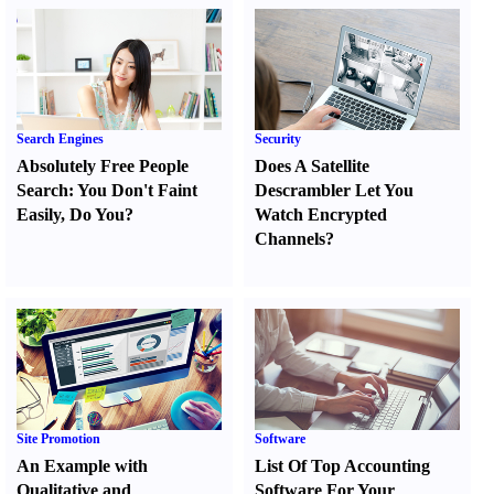
Search Engines
Security
Absolutely Free People
Does A Satellite
Search
:
You Don't Faint
Descrambler Let You
Easily
,
Do You
?
Watch Encrypted
Channels
?
Site Promotion
Software
An Example with
List Of Top Accounting
Qualitative and
Software For Your