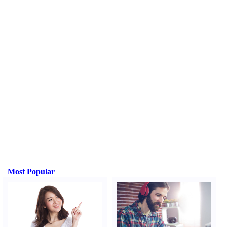
Most Popular