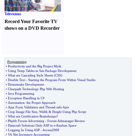
Televisions
Record Your Favorite TV
shows on a DVD Recorder
Programming
•
Productivity and the Big Project Myth
•
Using Temp Tables in Ssis Package Development
•
What are Cascading Style Sheets
(
CSS
)
•
Double Text
-
Starting the Program From Within Visual Studio
•
Dotnetnuke Development
•
Clearpath Technology Php Web Hosting
•
Java Programming
•
Exception Handling in C#
•
Automation
:
the Proper Approach
•
Ajax Form Validation and Thread
-
safe Ajax
•
Crop Image File Size
,
Width
&
Height Using Php Script
•
What are Certification Braindumps
?
•
Phpbb Forum Advertising
-
Forum Admanager Review
•
Datacraft Solutions Only ASP in e
-
Kanban Space
•
Logging In Using ASP
-
Access2000
•
Vb Net Inventory Accounting