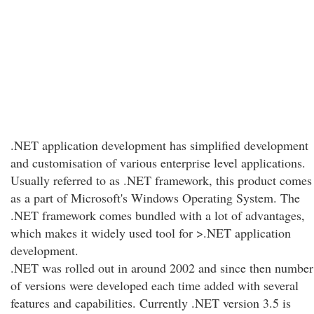
.NET application development has simplified development
and customisation of various enterprise level applications.
Usually referred to as .NET framework, this product comes
as a part of Microsoft's Windows Operating System. The
.NET framework comes bundled with a lot of advantages,
which makes it widely used tool for >.NET application
development.
.NET was rolled out in around 2002 and since then number
of versions were developed each time added with several
features and capabilities. Currently .NET version 3.5 is