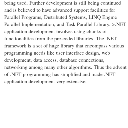
being used. Further development is still being continued
and is believed to have advanced support facilities for
Parallel Programs, Distributed Systems, LINQ Engine
Parallel Implementation, and Task Parallel Library. >.NET
application development involves using chunks of
functionalities from the pre-coded libraries. The .NET
framework is a set of huge library that encompass various
programming needs like user interface design, web
development, data access, database connections,
networking among many other algorithms. Thus the advent
of .NET programming has simplified and made .NET
application development very extensive.