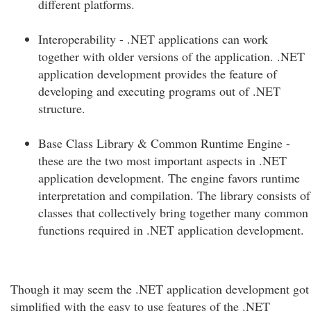
different platforms.
Interoperability - .NET applications can work
together with older versions of the application. .NET
application development provides the feature of
developing and executing programs out of .NET
structure.
Base Class Library & Common Runtime Engine -
these are the two most important aspects in .NET
application development. The engine favors runtime
interpretation and compilation. The library consists of
classes that collectively bring together many common
functions required in .NET application development.
Though it may seem the .NET application development got
simplified with the easy to use features of the .NET