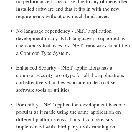
no performance issues arise due to any of the earlier
installed software and that it fits in with the new
requirements without any much hindrances.
No language dependency - .NET application
development in any .NET language is supported by
each other's instances, as .NET framework is built on
a Common Type System.
Enhanced Security - .NET applications has a
common security prototype for all the applications
and effectively handles exposure to destructive
software tools or utilities.
Portability -.NET application development became
popular as it made using the same application on
different platforms easy. Thus it can be easily
implemented with third party tools running on