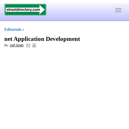
Toggle
navigat
Editorials
»
net Application Development
By:
Jeff Smith