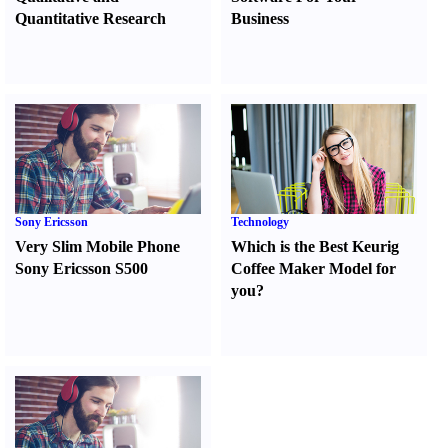
Quantitative Research
Business
Sony Ericsson
Technology
Very Slim Mobile Phone
Which is the Best Keurig
Sony Ericsson S500
Coffee Maker Model for
you
?