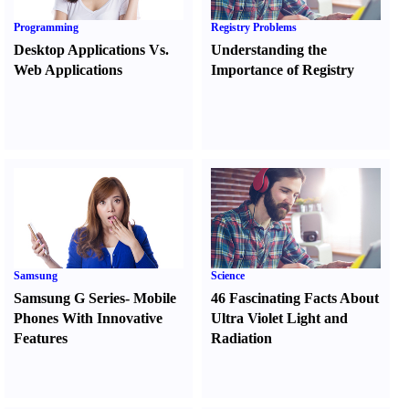
Programming
Registry Problems
Desktop Applications Vs.
Understanding the
Web Applications
Importance of Registry
Samsung
Science
Samsung G Series
-
Mobile
46 Fascinating Facts About
Phones With Innovative
Ultra Violet Light and
Features
Radiation