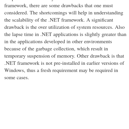
framework, there are some drawbacks that one must
considered. The shortcomings will help in understanding
the scalability of the .NET framework. A significant
drawback is the over utilization of system resources. Also
the lapse time in .NET applications is slightly greater than
in the applications developed in other environments
because of the garbage collection, which result in
temporary suspension of memory. Other drawback is that
.NET framework is not pre-installed in earlier versions of
Windows, thus a fresh requirement may be required in
some cases.