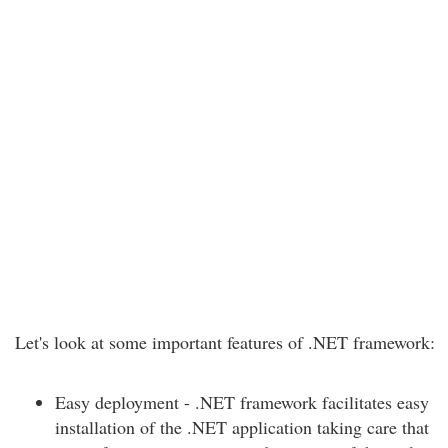
Let's look at some important features of .NET framework:
Easy deployment - .NET framework facilitates easy
installation of the .NET application taking care that