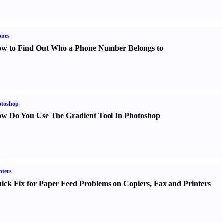
ones
w to Find Out Who a Phone Number Belongs to
otoshop
w Do You Use The Gradient Tool In Photoshop
nters
ick Fix for Paper Feed Problems on Copiers
,
Fax and Printers