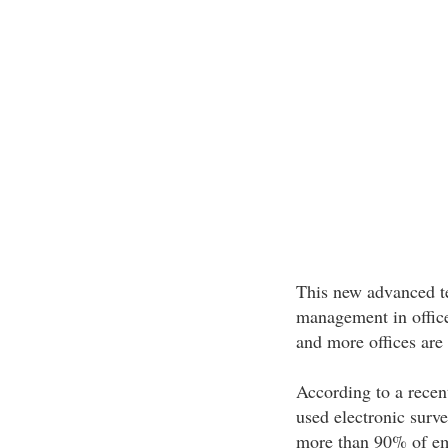
This new advanced te
management in office
and more offices are 
According to a recen
used electronic surv
more than 90% of emp