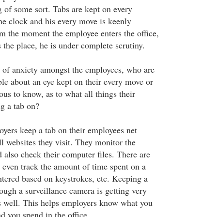
g of some sort. Tabs are kept on every
he clock and his every move is keenly
m the moment the employee enters the office,
es the place, he is under complete scrutiny.
t of anxiety amongst the employees, who are
ble about an eye kept on their every move or
ous to know, as to what all things their
g a tab on?
oyers keep a tab on their employees net
l websites they visit. They monitor the
 also check their computer files. There are
even track the amount of time spent on a
ntered based on keystrokes, etc. Keeping a
ough a surveillance camera is getting very
s well. This helps employers know what you
d you spend in the office.