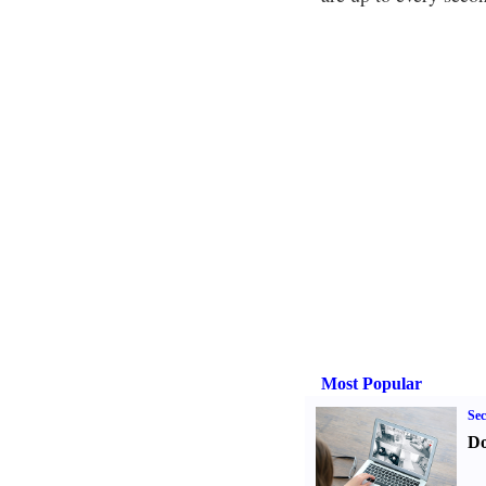
Most Popular
Sec
Do