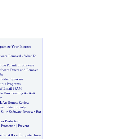
ptimize Your Internet
yware Removal
-
What To
 the Pursuit of Spyware
ftware Detect and Remove
Pc
 Hidden Spyware
virus Programs
 of Email SPAM
le Downloading An Anti
re
l
:
An Honest Review
our data properly
y Suite Software Review
:
Bot
us Protection
Protection
|
Prevent
e Pro 4
.
0
-
a Computer Juice