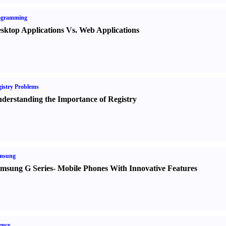
ogramming
sktop Applications Vs. Web Applications
istry Problems
derstanding the Importance of Registry
msung
msung G Series
-
Mobile Phones With Innovative Features
ence