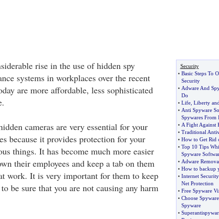
iderable rise in the use of hidden spy
Security
•
Basic Steps To O
ance systems in workplaces over the recent
Security
oday are more affordable, less sophisticated
•
Adware And Sp
Do
e.
•
Life
,
Liberty and
•
Anti Spyware So
Spywares From 
hidden cameras are very essential for your
•
A Fight Against
•
Traditional Anti
s because it provides protection for your
•
How to Get Rid
•
Top 10 Tips Whi
ous things. It has become much more easier
Spyware Softwa
down their employees and keep a tab on them
•
Adware Remova
•
How to backup y
 at work. It is very important for them to keep
•
Internet Securit
Net Protection
 to be sure that you are not causing any harm
•
Free Spyware Vir
•
Choose Spyware 
Spyware
•
Superantispywar