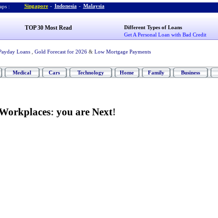
Singapore
-
Indonesia
-
Malaysia
ps :
TOP 30 Most Read
Different Types of Loans
Get A Personal Loan with Bad Credit
Payday Loans
,
Gold Forecast for 2026
&
Low Mortgage Payments
Medical
Cars
Technology
Home
Family
Business
 Workplaces
:
you are Next
!