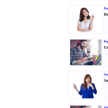
Pr
De
Reg
Un
Sa
Sa
Sci