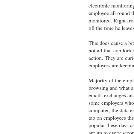
electronic monitorin
employee all round t
monitored. Right fro
till the time he leav
This does cause a bi
not all that comforta
action. They are curi
employers are keepin
Majority of the empl
browsing and what al
emails exchanges and
some employers who 
computer, the data e
tab on employees thr
popular these days a
are up to every secon