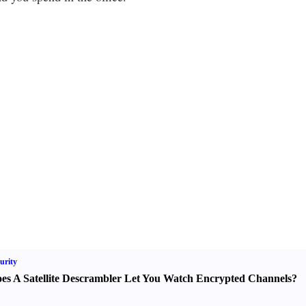
urity
es A Satellite Descrambler Let You Watch Encrypted Channels
?