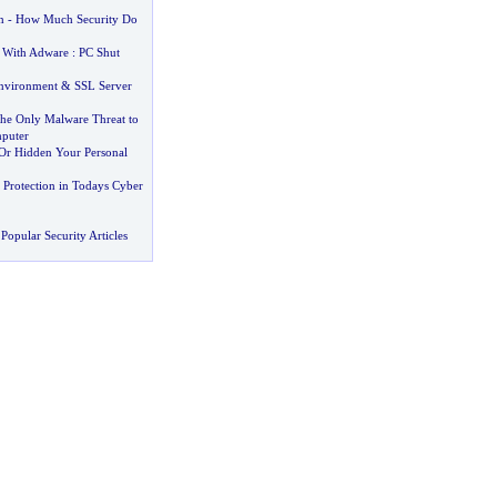
n
-
How Much Security Do
 With Adware
:
PC Shut
nvironment
&
SSL Server
the Only Malware Threat to
puter
Or Hidden Your Personal
 Protection in Todays Cyber
Popular Security Articles