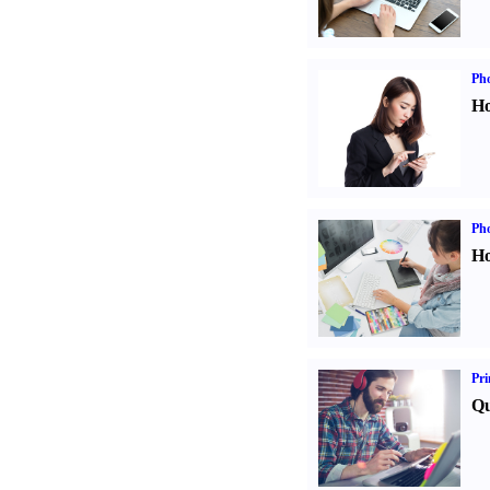
Ph
Ho
Ph
Ho
Pri
Qu