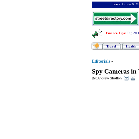
Travel Guide & Ma
Finance Tips
:
Top 30 
Travel
Health
Editorials
»
Spy Cameras in
By:
Andrew Stratton