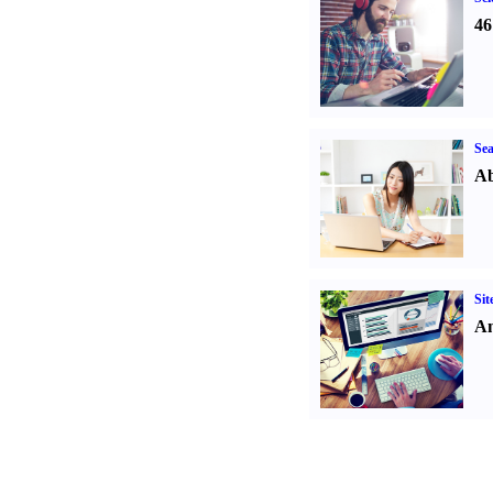
46
Sea
Ab
Sit
An