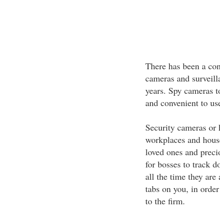
There has been a cons
cameras and surveill
years. Spy cameras t
and convenient to us
Security cameras or 
workplaces and house
loved ones and preci
for bosses to track 
all the time they are
tabs on you, in order
to the firm.