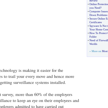
Review
•
Online Protectio
you Need
?
•
Computer Issues
Down Problems
•
Secure Online E
Certificates
•
Spyware Is Not 
Your Home Com
•
How To Protect 
Folder
•
Need of Firewall
Worlds
» More on
Most 
chnology is making it easier for the
s to trail your every move and hence more
getting surveillance systems installed.
t survey, more than 60% of the employers
eillance to keep an eye on their employees and
loyers admitted to have carried out