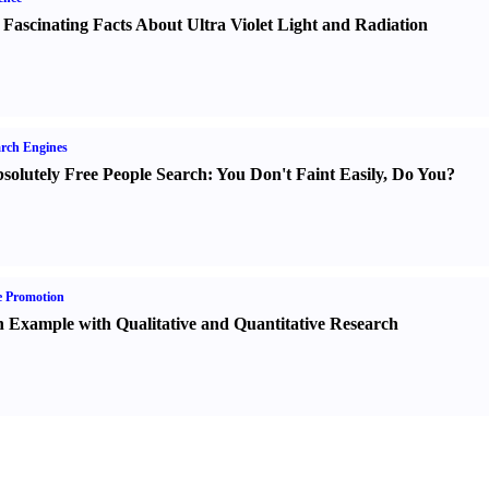
 Fascinating Facts About Ultra Violet Light and Radiation
rch Engines
solutely Free People Search
:
You Don't Faint Easily
,
Do You
?
e Promotion
 Example with Qualitative and Quantitative Research