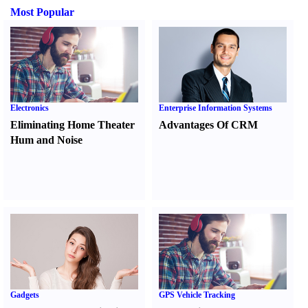
Most Popular
Electronics
Enterprise Information Systems
Eliminating Home Theater
Advantages Of CRM
Hum and Noise
Gadgets
GPS Vehicle Tracking