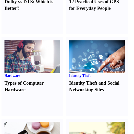
Dolby vs DTS
:
Which is
12 Practical Uses of GPS
Better
?
for Everyday People
Hardware
Identity Theft
Types of Computer
Identity Theft and Social
Hardware
Networking Sites