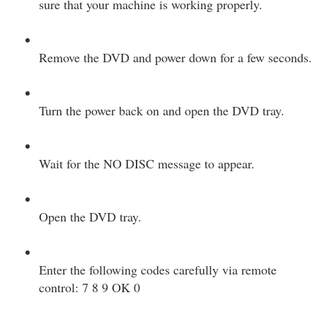
sure that your machine is working properly.
Remove the DVD and power down for a few seconds.
Turn the power back on and open the DVD tray.
Wait for the NO DISC message to appear.
Open the DVD tray.
Enter the following codes carefully via remote
control: 7 8 9 OK 0