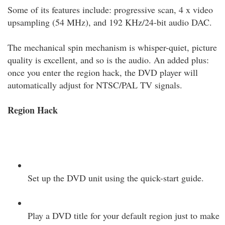
Some of its features include: progressive scan, 4 x video
upsampling (54 MHz), and 192 KHz/24-bit audio DAC.
The mechanical spin mechanism is whisper-quiet, picture
quality is excellent, and so is the audio. An added plus:
once you enter the region hack, the DVD player will
automatically adjust for NTSC/PAL TV signals.
Region Hack
Set up the DVD unit using the quick-start guide.
Play a DVD title for your default region just to make