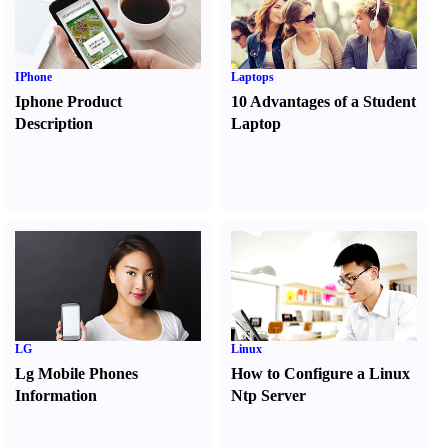
IPhone
Laptops
Iphone Product
10 Advantages of a Student
Description
Laptop
LG
Linux
Lg Mobile Phones
How to Configure a Linux
Information
Ntp Server