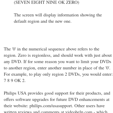
(SEVEN EIGHT NINE OK ZERO)
The screen will display information showing the
default region and the new one.
The '0' in the numerical sequence above refers to the
region. Zero is regionless, and should work with just about
any DVD. If for some reason you want to limit your DVDs
to another region, enter another number in place of the '0'.
For example, to play only region 2 DVDs, you would enter:
7 8 9 OK 2.
Philips USA provides good support for their products, and
offers software upgrades for future DVD enhancements at
their website: philips.com/usasupport. Other users have
written reviews and comments at videohelp.com - which