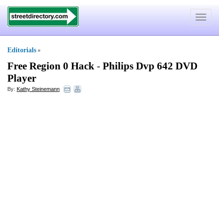
Toggle
navigat
Editorials
»
Free Region 0 Hack
-
Philips Dvp 642 DVD
Player
By:
Kathy Steinemann