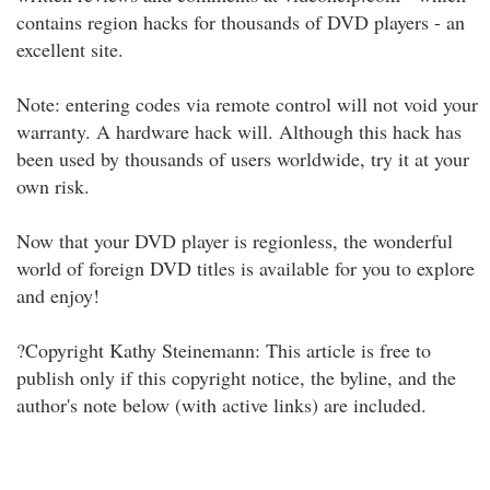
contains region hacks for thousands of DVD players - an
excellent site.
Note: entering codes via remote control will not void your
warranty. A hardware hack will. Although this hack has
been used by thousands of users worldwide, try it at your
own risk.
Now that your DVD player is regionless, the wonderful
world of foreign DVD titles is available for you to explore
and enjoy!
?Copyright Kathy Steinemann: This article is free to
publish only if this copyright notice, the byline, and the
author's note below (with active links) are included.