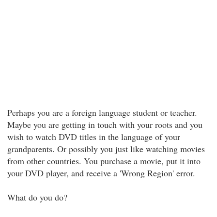
Perhaps you are a foreign language student or teacher.
Maybe you are getting in touch with your roots and you
wish to watch DVD titles in the language of your
grandparents. Or possibly you just like watching movies
from other countries. You purchase a movie, put it into
your DVD player, and receive a 'Wrong Region' error.
What do you do?