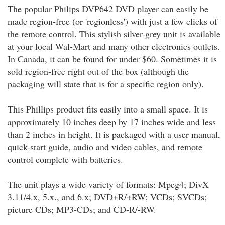
The popular Philips DVP642 DVD player can easily be
made region-free (or 'regionless') with just a few clicks of
the remote control. This stylish silver-grey unit is available
at your local Wal-Mart and many other electronics outlets.
In Canada, it can be found for under $60. Sometimes it is
sold region-free right out of the box (although the
packaging will state that is for a specific region only).
This Phillips product fits easily into a small space. It is
approximately 10 inches deep by 17 inches wide and less
than 2 inches in height. It is packaged with a user manual,
quick-start guide, audio and video cables, and remote
control complete with batteries.
The unit plays a wide variety of formats: Mpeg4; DivX
3.11/4.x, 5.x., and 6.x; DVD+R/+RW; VCDs; SVCDs;
picture CDs; MP3-CDs; and CD-R/-RW.