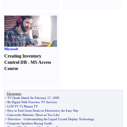
Microsoft
Creating Inventory
Control DB
-
MS Access
Course
Electronics
•
TV Death Slated On February 17
,
2009
•
Be Digital With Freeview TV Services
•
LCD TV Vs Plasma TV
•
How to Find Great Deals on Electronics
,
the Easy Way
•
Camcorder Batteries
:
Shoot as You Like
•
Television
-
Understanding the Liquid Crystal Display Technology
•
Computer Speakers Buying Guide