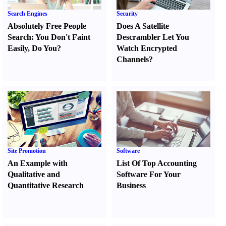
Search Engines
Security
Absolutely Free People
Does A Satellite
Search
:
You Don't Faint
Descrambler Let You
Easily
,
Do You
?
Watch Encrypted
Channels
?
Site Promotion
Software
An Example with
List Of Top Accounting
Qualitative and
Software For Your
Quantitative Research
Business