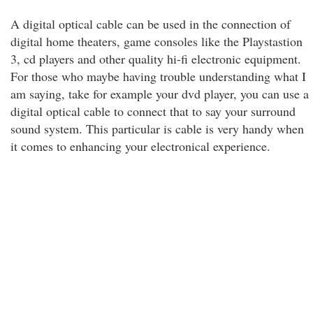
A digital optical cable can be used in the connection of
digital home theaters, game consoles like the Playstastion
3, cd players and other quality hi-fi electronic equipment.
For those who maybe having trouble understanding what I
am saying, take for example your dvd player, you can use a
digital optical cable to connect that to say your surround
sound system. This particular is cable is very handy when
it comes to enhancing your electronical experience.