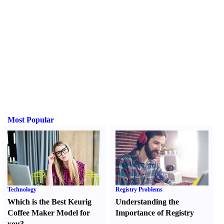
Most Popular
Technology
Registry Problems
Which is the Best Keurig
Understanding the
Coffee Maker Model for
Importance of Registry
you
?