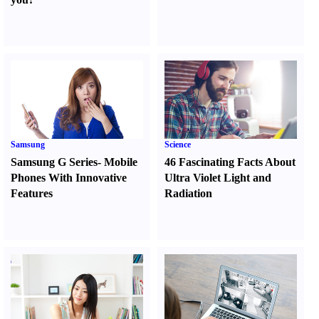
Samsung
Science
Samsung G Series
-
Mobile
46 Fascinating Facts About
Phones With Innovative
Ultra Violet Light and
Features
Radiation