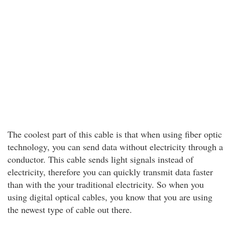
The coolest part of this cable is that when using fiber optic
technology, you can send data without electricity through a
conductor. This cable sends light signals instead of
electricity, therefore you can quickly transmit data faster
than with the your traditional electricity. So when you
using digital optical cables, you know that you are using
the newest type of cable out there.