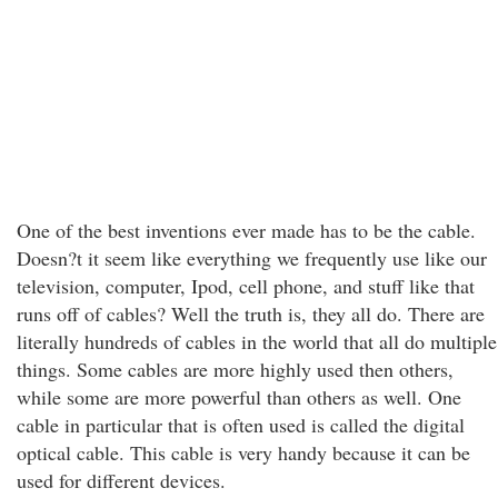
One of the best inventions ever made has to be the cable.
Doesn?t it seem like everything we frequently use like our
television, computer, Ipod, cell phone, and stuff like that
runs off of cables? Well the truth is, they all do. There are
literally hundreds of cables in the world that all do multiple
things. Some cables are more highly used then others,
while some are more powerful than others as well. One
cable in particular that is often used is called the digital
optical cable. This cable is very handy because it can be
used for different devices.