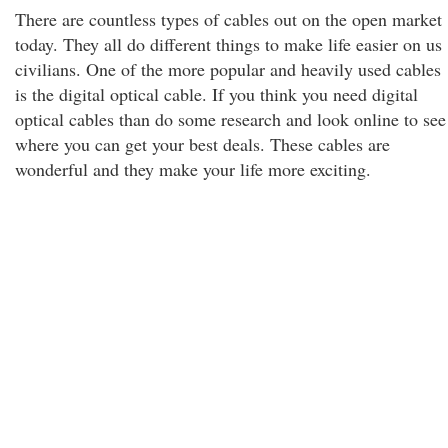
There are countless types of cables out on the open market
today. They all do different things to make life easier on us
civilians. One of the more popular and heavily used cables
is the digital optical cable. If you think you need digital
optical cables than do some research and look online to see
where you can get your best deals. These cables are
wonderful and they make your life more exciting.