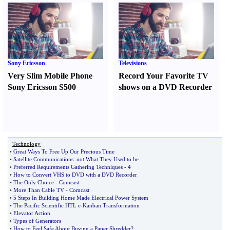
Sony Ericsson
Televisions
Very Slim Mobile Phone
Record Your Favorite TV
Sony Ericsson S500
shows on a DVD Recorder
Technology
•
Great Ways To Free Up Our Precious Time
•
Satellite Communications
:
not What They Used to be
•
Preferred Requirements Gathering Techniques
-
4
•
How to Convert VHS to DVD with a DVD Recorder
•
The Only Choice
-
Comcast
•
More Than Cable TV
-
Comcast
•
5 Steps In Building Home Made Electrical Power System
•
The Pacific Scientific HTL e
-
Kanban Transformation
•
Elevator Action
•
Types of Generators
•
How to Feel Safe About Buying a Paper Shredder
?