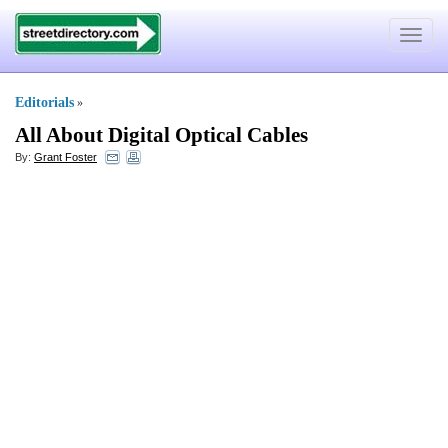
Toggle
navigat
Editorials
»
All About Digital Optical Cables
By:
Grant Foster