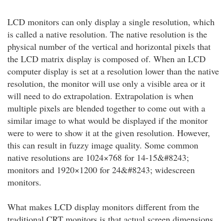
LCD monitors can only display a single resolution, which
is called a native resolution. The native resolution is the
physical number of the vertical and horizontal pixels that
the LCD matrix display is composed of. When an LCD
computer display is set at a resolution lower than the native
resolution, the monitor will use only a visible area or it
will need to do extrapolation. Extrapolation is when
multiple pixels are blended together to come out with a
similar image to what would be displayed if the monitor
were to were to show it at the given resolution. However,
this can result in fuzzy image quality. Some common
native resolutions are 1024×768 for 14-15&#8243;
monitors and 1920×1200 for 24&#8243; widescreen
monitors.
What makes LCD display monitors different from the
traditional CRT monitors is that actual screen dimensions