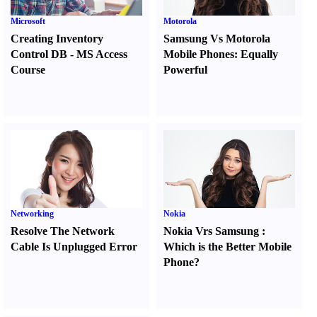
Microsoft
Motorola
Creating Inventory
Samsung Vs Motorola
Control DB
-
MS Access
Mobile Phones
:
Equally
Course
Powerful
Networking
Nokia
Resolve The Network
Nokia Vrs Samsung
:
Cable Is Unplugged Error
Which is the Better Mobile
Phone
?