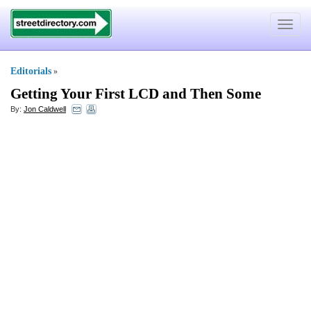
Toggle
navigat
Editorials
»
Getting Your First LCD and Then Some
By:
Jon Caldwell