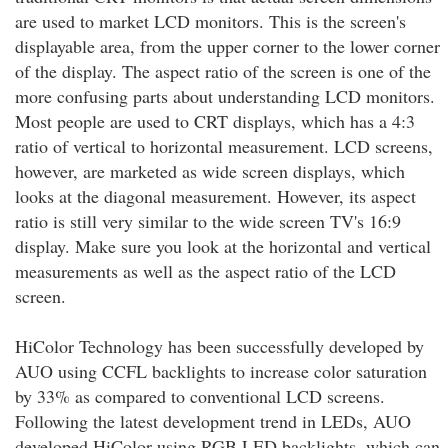
are used to market LCD monitors. This is the screen's
displayable area, from the upper corner to the lower corner
of the display. The aspect ratio of the screen is one of the
more confusing parts about understanding LCD monitors.
Most people are used to CRT displays, which has a 4:3
ratio of vertical to horizontal measurement. LCD screens,
however, are marketed as wide screen displays, which
looks at the diagonal measurement. However, its aspect
ratio is still very similar to the wide screen TV's 16:9
display. Make sure you look at the horizontal and vertical
measurements as well as the aspect ratio of the LCD
screen.
HiColor Technology has been successfully developed by
AUO using CCFL backlights to increase color saturation
by 33% as compared to conventional LCD screens.
Following the latest development trend in LEDs, AUO
developed HiColor using RGB LED backlights, which can