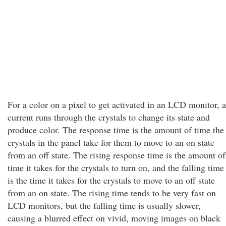
For a color on a pixel to get activated in an LCD monitor, a
current runs through the crystals to change its state and
produce color. The response time is the amount of time the
crystals in the panel take for them to move to an on state
from an off state. The rising response time is the amount of
time it takes for the crystals to turn on, and the falling time
is the time it takes for the crystals to move to an off state
from an on state. The rising time tends to be very fast on
LCD monitors, but the falling time is usually slower,
causing a blurred effect on vivid, moving images on black