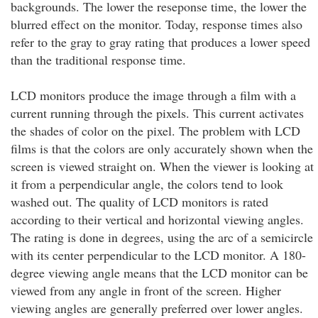
backgrounds. The lower the reseponse time, the lower the
blurred effect on the monitor. Today, response times also
refer to the gray to gray rating that produces a lower speed
than the traditional response time.
LCD monitors produce the image through a film with a
current running through the pixels. This current activates
the shades of color on the pixel. The problem with LCD
films is that the colors are only accurately shown when the
screen is viewed straight on. When the viewer is looking at
it from a perpendicular angle, the colors tend to look
washed out. The quality of LCD monitors is rated
according to their vertical and horizontal viewing angles.
The rating is done in degrees, using the arc of a semicircle
with its center perpendicular to the LCD monitor. A 180-
degree viewing angle means that the LCD monitor can be
viewed from any angle in front of the screen. Higher
viewing angles are generally preferred over lower angles.