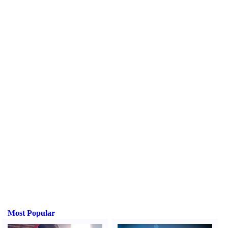
Most Popular