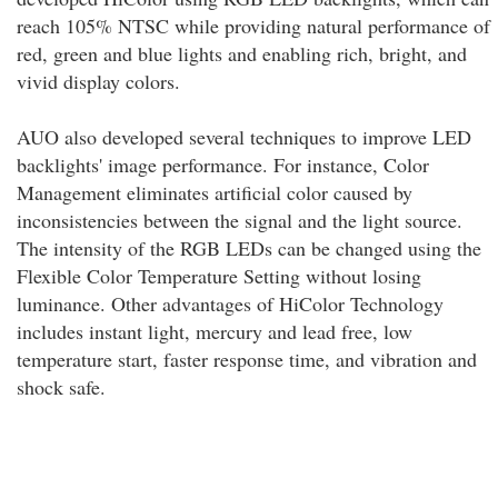
reach 105% NTSC while providing natural performance of
red, green and blue lights and enabling rich, bright, and
vivid display colors.
AUO also developed several techniques to improve LED
backlights' image performance. For instance, Color
Management eliminates artificial color caused by
inconsistencies between the signal and the light source.
The intensity of the RGB LEDs can be changed using the
Flexible Color Temperature Setting without losing
luminance. Other advantages of HiColor Technology
includes instant light, mercury and lead free, low
temperature start, faster response time, and vibration and
shock safe.