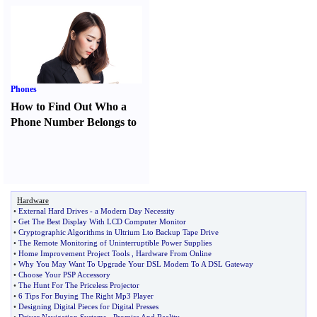
Phones
How to Find Out Who a
Phone Number Belongs to
Hardware
•
External Hard Drives
-
a Modern Day Necessity
•
Get The Best Display With LCD Computer Monitor
•
Cryptographic Algorithms in Ultrium Lto Backup Tape Drive
•
The Remote Monitoring of Uninterruptible Power Supplies
•
Home Improvement Project Tools
,
Hardware From Online
•
Why You May Want To Upgrade Your DSL Modem To A DSL Gateway
•
Choose Your PSP Accessory
•
The Hunt For The Priceless Projector
•
6 Tips For Buying The Right Mp3 Player
•
Designing Digital Pieces for Digital Presses