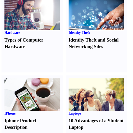
Hardware
Identity Theft
Types of Computer
Identity Theft and Social
Hardware
Networking Sites
IPhone
Laptops
Iphone Product
10 Advantages of a Student
Description
Laptop