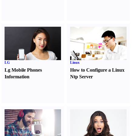
LG
Linux
Lg Mobile Phones
How to Configure a Linux
Information
Ntp Server