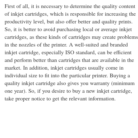
First of all, it is necessary to determine the quality content
of inkjet cartridges, which is responsible for increasing the
productivity level, but also offer better and quality prints.
So, it is better to avoid purchasing local or average inkjet
cartridges, as these kinds of cartridges may create problems
in the nozzles of the printer. A well-suited and branded
inkjet cartridge, especially ISO standard, can be efficient
and perform better than cartridges that are available in the
market. In addition, inkjet cartridges usually come in
individual size to fit into the particular printer. Buying a
quality inkjet cartridge also gives you warranty (minimum
one year). So, if you desire to buy a new inkjet cartridge,
take proper notice to get the relevant information.