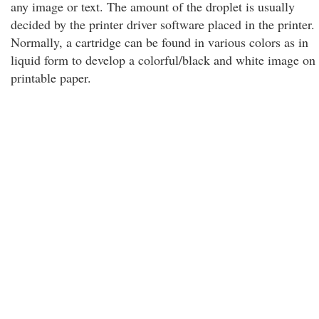
any image or text. The amount of the droplet is usually
decided by the printer driver software placed in the printer.
Normally, a cartridge can be found in various colors as in
liquid form to develop a colorful/black and white image on
printable paper.