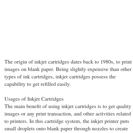
The origin of inkjet cartridges dates back to 1980s, to print
images on blank paper. Being slightly expensive than other
types of ink cartridges, inkjet cartridges possess the
capability to get refilled easily.
Usages of Inkjet Cartridges
The main benefit of using inkjet cartridges is to get quality
images or any print transaction, and other activities related
to printers. In this cartridge system, the inkjet printer puts
small droplets onto blank paper through nozzles to create