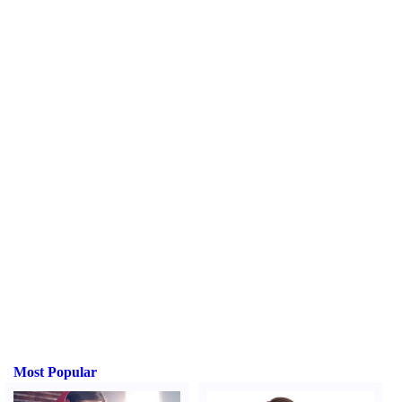
Most Popular