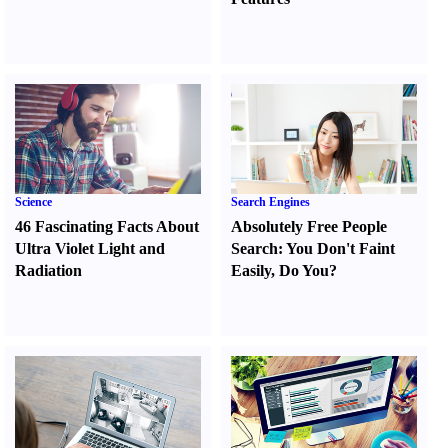
Science
Search Engines
46 Fascinating Facts About
Absolutely Free People
Ultra Violet Light and
Search
:
You Don't Faint
Radiation
Easily
,
Do You
?