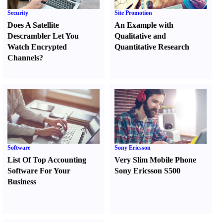
Security
Site Promotion
Does A Satellite
An Example with
Descrambler Let You
Qualitative and
Watch Encrypted
Quantitative Research
Channels
?
Software
Sony Ericsson
List Of Top Accounting
Very Slim Mobile Phone
Software For Your
Sony Ericsson S500
Business