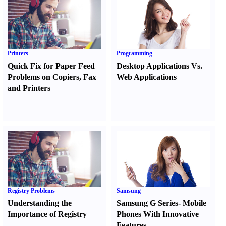
Printers
Programming
Quick Fix for Paper Feed
Desktop Applications Vs.
Problems on Copiers
,
Fax
Web Applications
and Printers
Registry Problems
Samsung
Understanding the
Samsung G Series
-
Mobile
Importance of Registry
Phones With Innovative
Features