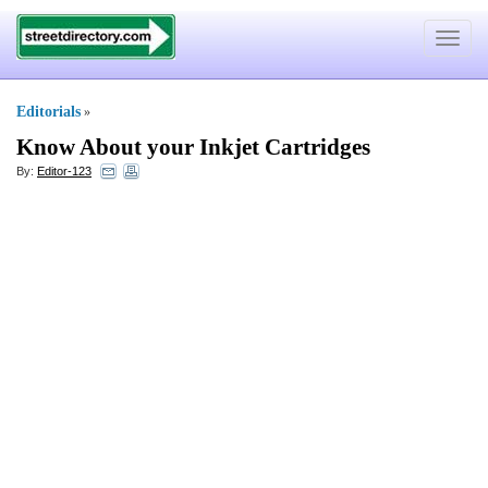
Toggle
navigat
Editorials
»
Know About your Inkjet Cartridges
By:
Editor-123