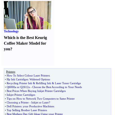
Technology
Which is the Best Keurig
Coffee Maker Model for
you
?
Printers
•
How To Select Colour Laser Printers
•
Hp Ink Cartridges
:
Widened Options
•
Recycling Printer Ink
&
Refilling Ink
&
Laser Toner Cartridge
•
Q6000a or Q2612a
-
Choose the Best According to Your Needs
•
Best Prices When Buying Inkjet Printer Cartridges
•
Inkjet Printer Cartridges
•
Tips on How to Network Two Computers to Same Printer
•
Choosing a Printer
-
Inkjet or Laser
?
•
Dell Printers
:
your Productive Machines
•
Top Selling Brother Laser Printers
•
Best Mothers Day Gift Ideas Using your Printer