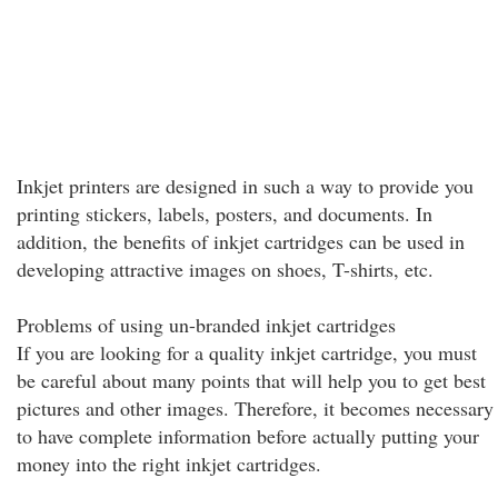
Inkjet printers are designed in such a way to provide you
printing stickers, labels, posters, and documents. In
addition, the benefits of inkjet cartridges can be used in
developing attractive images on shoes, T-shirts, etc.
Problems of using un-branded inkjet cartridges
If you are looking for a quality inkjet cartridge, you must
be careful about many points that will help you to get best
pictures and other images. Therefore, it becomes necessary
to have complete information before actually putting your
money into the right inkjet cartridges.