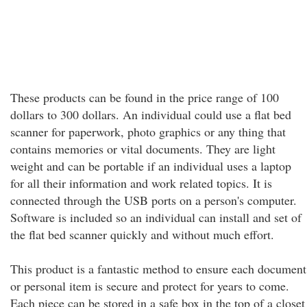
These products can be found in the price range of 100
dollars to 300 dollars. An individual could use a flat bed
scanner for paperwork, photo graphics or any thing that
contains memories or vital documents. They are light
weight and can be portable if an individual uses a laptop
for all their information and work related topics. It is
connected through the USB ports on a person's computer.
Software is included so an individual can install and set of
the flat bed scanner quickly and without much effort.
This product is a fantastic method to ensure each document
or personal item is secure and protect for years to come.
Each piece can be stored in a safe box in the top of a closet