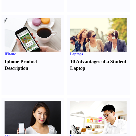
IPhone
Laptops
Iphone Product
10 Advantages of a Student
Description
Laptop