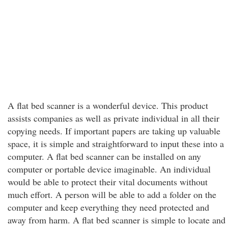
A flat bed scanner is a wonderful device. This product
assists companies as well as private individual in all their
copying needs. If important papers are taking up valuable
space, it is simple and straightforward to input these into a
computer. A flat bed scanner can be installed on any
computer or portable device imaginable. An individual
would be able to protect their vital documents without
much effort. A person will be able to add a folder on the
computer and keep everything they need protected and
away from harm. A flat bed scanner is simple to locate and