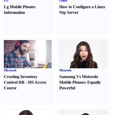
LG
Linux
Lg Mobile Phones
How to Configure a Linux
Information
Ntp Server
Microsoft
Motorola
Creating Inventory
Samsung Vs Motorola
Control DB
-
MS Access
Mobile Phones
:
Equally
Course
Powerful