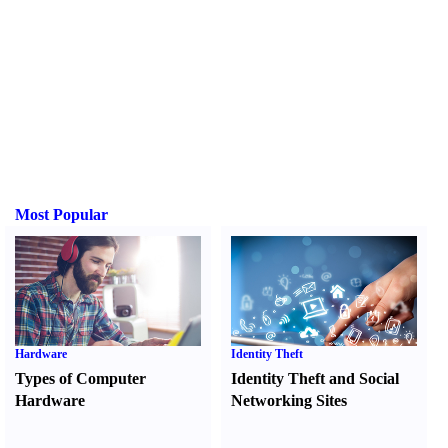
Most Popular
Hardware
Identity Theft
Types of Computer
Identity Theft and Social
Hardware
Networking Sites