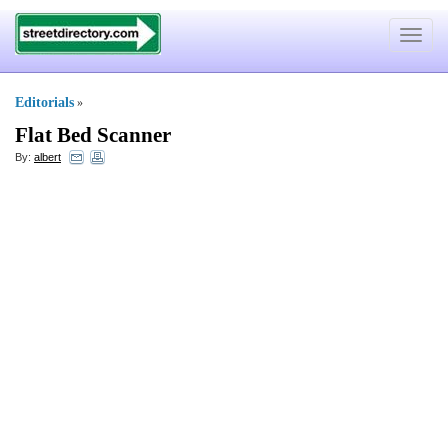
Toggle
navigat
Editorials
»
Flat Bed Scanner
By:
albert