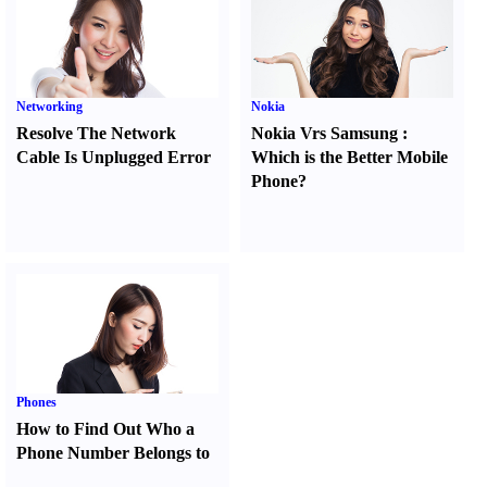
Networking
Nokia
Resolve The Network
Nokia Vrs Samsung
:
Cable Is Unplugged Error
Which is the Better Mobile
Phone
?
Phones
How to Find Out Who a
Phone Number Belongs to