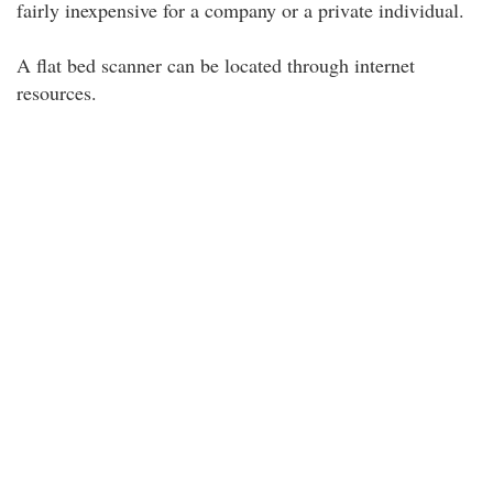
fairly inexpensive for a company or a private individual.
A flat bed scanner can be located through internet
resources.