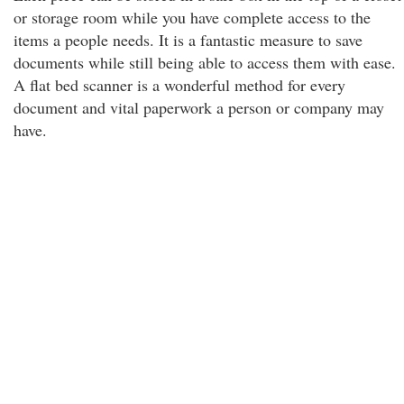
or storage room while you have complete access to the
items a people needs. It is a fantastic measure to save
documents while still being able to access them with ease.
A flat bed scanner is a wonderful method for every
document and vital paperwork a person or company may
have.