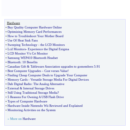
Hardware
•
Buy Quality Computer Hardware Online
•
Optimizing Memory Card Performances
•
How to Troubleshoot Your Mother Board
•
Use Of Heat Sink Fans
•
Sweeping Technology
-
the LCD Monitors
•
Lcd Monitors
-
Experience the Digital Enigma
•
LCD Monitor V
/
s Crt Monitor
•
Samsung WEP410 Bluetooth Headset
•
Bluetooth
:
10 Benefits
•
Canadian Gift
&
Tableware Association upgrades to gomembers 5
.
91
•
Best Computer Upgrades
–
Cost verses Value
!
•
Finding Cheap Computer Deals to Upgrade Your Computer
•
Memory Cards
-
Versatile Storage Media For Digital Devices
•
Dab Digital Radio
:
The Analog Alternative
•
External
&
Internal Storage Drives
•
Still Using Traditional Storage Media
?
•
5 Reasons For Owning A USB Flash Drive
•
Types of Computer Hardware
•
Hardware Inside Nintendo Wii Reviewed and Explained
•
Monitoring Activities on the System
» More on
Hardware