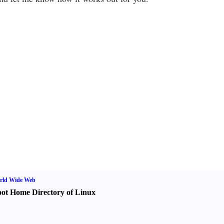
rld Wide Web
ot Home Directory of Linux