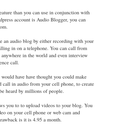
feature than you can use in conjunction with
dpress account is Audio Blogger, you can
com.
te an audio blog by either recording with your
lling in on a telephone. You can call from
 anywhere in the world and even interview
nce call.
 would have have thought you could make
 call in audio from your cell phone, to create
be heard by millions of people.
ws you to to upload videos to your blog. You
ideo on your cell phone or web cam and
rawback is it is 4.95 a month.