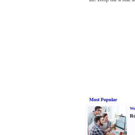
Most Popular
Wo
Ro