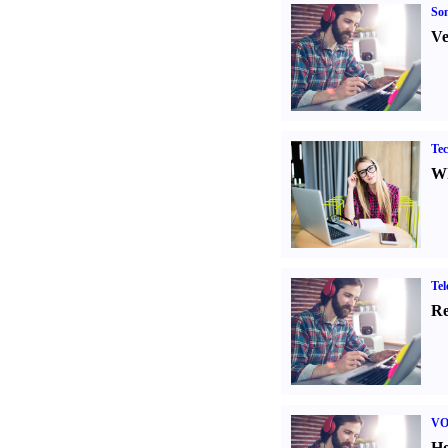
Son
Ve
Tec
Wh
Tel
Re
VO
Ho