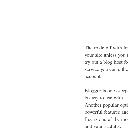
The trade off with fr
your site unless you
try out a blog host f
service you can eithe
account.
Blogger is one excep
is easy to use with a 
Another popular opti
powerful features and
free is one of the mo
and young adults.