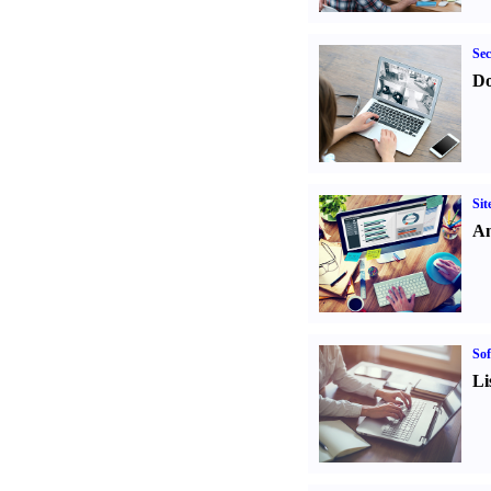
Sec
Do
Sit
An
Sof
Li