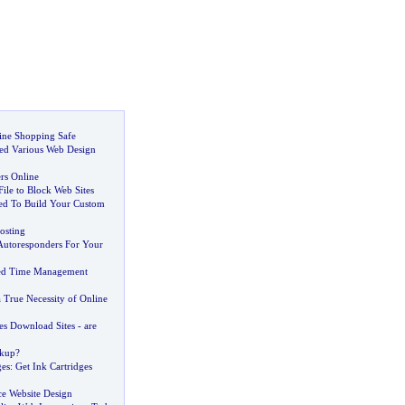
ine Shopping Safe
red Various Web Design
rs Online
ile to Block Web Sites
ed To Build Your Custom
osting
utoresponders For Your
ed Time Management
a True Necessity of Online
s Download Sites
-
are
kup
?
ges
:
Get Ink Cartridges
 Website Design