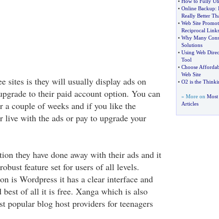
•
How to Fully Ut
•
Online Backup
:
Really Better Th
•
Web Site Promo
Reciprocal Link
•
Why Many Consi
Solutions
•
Using Web Direc
Tool
•
Choose Affordab
Web Site
ee sites is they will usually display ads on
•
O2 is the Think
 upgrade to their paid account option. You can
» More on
Most
or a couple of weeks and if you like the
Articles
r live with the ads or pay to upgrade your
tion they have done away with their ads and it
robust feature set for users of all levels.
on is Wordpress it has a clear interface and
 best of all it is free. Xanga which is also
st popular blog host providers for teenagers