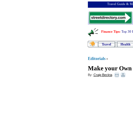
Travel Guide & Ma
Finance Tips
:
Top 30 
Travel
Health
Editorials
»
Make your Own 
By:
Craig Beckta