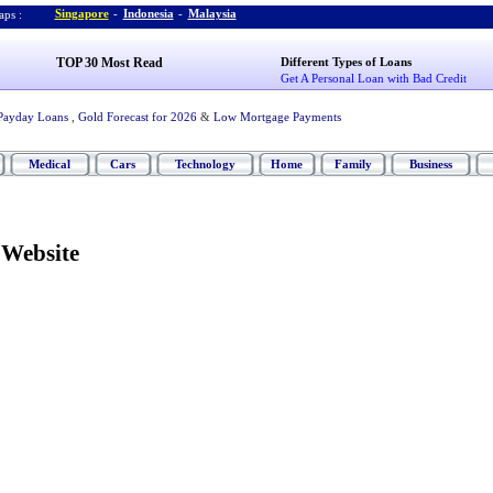
Singapore
-
Indonesia
-
Malaysia
ps :
TOP 30 Most Read
Different Types of Loans
Get A Personal Loan with Bad Credit
Payday Loans
,
Gold Forecast for 2026
&
Low Mortgage Payments
Medical
Cars
Technology
Home
Family
Business
Website