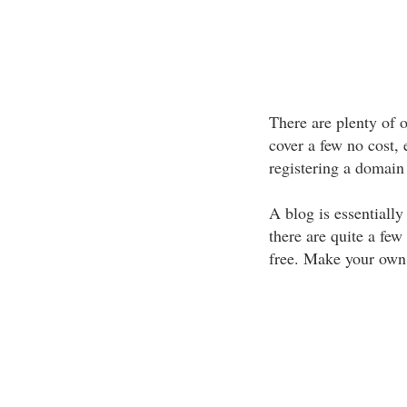
There are plenty of 
cover a few no cost, e
registering a domain
A blog is essentially
there are quite a few 
free. Make your own w