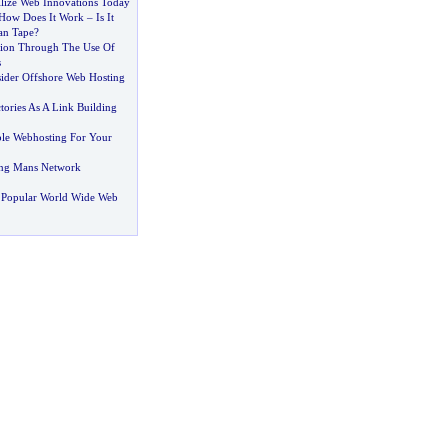
ilize Web Innovations Today
How Does It Work
–
Is It
an Tape
?
tion Through The Use Of
s
der Offshore Web Hosting
tories As A Link Building
le Webhosting For Your
ing Mans Network
 Popular World Wide Web