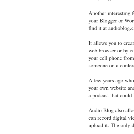
Another interesting 
your Blogger or Wor
find it at audioblog.
It allows you to crea
web browser or by ca
your cell phone from
someone on a confere
A few years ago who
your own website and
a podcast that could 
Audio Blog also allo
can record digital v
upload it. The only d