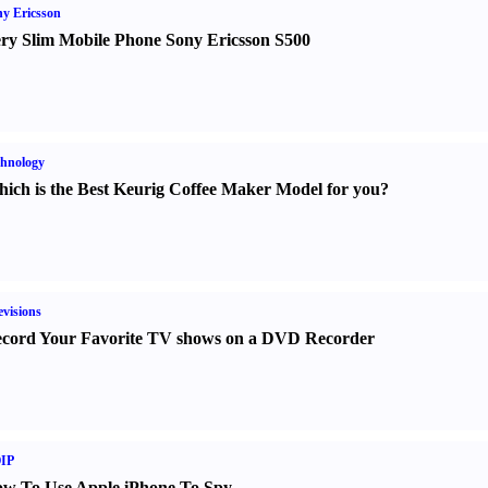
y Ericsson
ry Slim Mobile Phone Sony Ericsson S500
hnology
ich is the Best Keurig Coffee Maker Model for you
?
evisions
cord Your Favorite TV shows on a DVD Recorder
IP
w To Use Apple iPhone To Spy