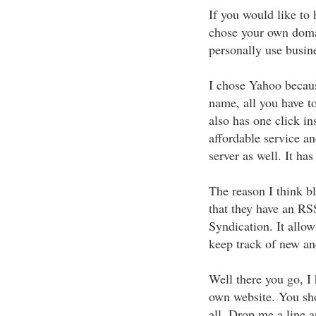
If you would like to
chose your own doma
personally use busi
I chose Yahoo becaus
name, all you have to
also has one click in
affordable service an
server as well. It ha
The reason I think bl
that they have an RS
Syndication. It allow
keep track of new an
Well there you go, I
own website. You sho
all. Drop me a line 