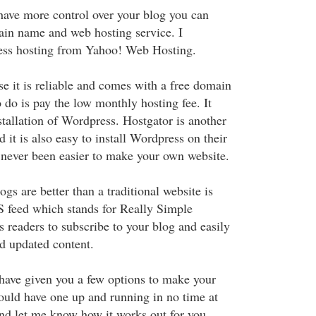
 have more control over your blog you can
in name and web hosting service. I
ness hosting from Yahoo! Web Hosting.
e it is reliable and comes with a free domain
 do is pay the low monthly hosting fee. It
stallation of Wordpress. Hostgator is another
d it is also easy to install Wordpress on their
s never been easier to make your own website.
ogs are better than a traditional website is
S feed which stands for Really Simple
s readers to subscribe to your blog and easily
d updated content.
 have given you a few options to make your
uld have one up and running in no time at
and let me know how it works out for you.