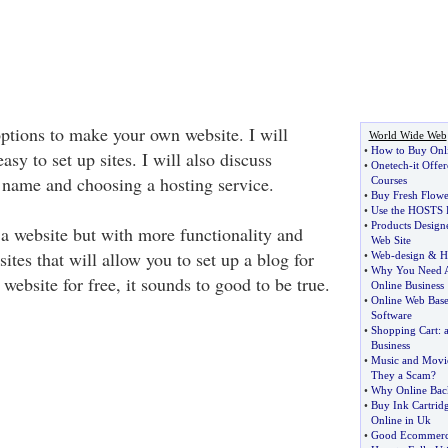
options to make your own website. I will
World Wide Web
•
How to Buy Onl
asy to set up sites. I will also discuss
•
Onetech
-
it Offe
 name and choosing a hosting service.
Courses
•
Buy Fresh Flowe
•
Use the HOSTS F
•
Products Design
 a website but with more functionality and
Web Site
sites that will allow you to set up a blog for
•
Web
-
design
&
H
•
Why You Need A
ebsite for free, it sounds to good to be true.
Online Business
•
Online Web Bas
Software
•
Shopping Cart
:
Business
•
Music and Movie
They a Scam
?
•
Why Online Bac
•
Buy Ink Cartrid
Online in Uk
•
Good Ecommerce