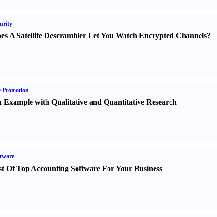
urity
es A Satellite Descrambler Let You Watch Encrypted Channels
?
e Promotion
 Example with Qualitative and Quantitative Research
tware
st Of Top Accounting Software For Your Business