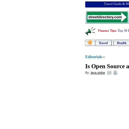
Travel Guide & Ma
Finance Tips
:
Top 30 
Travel
Health
Editorials
»
Is Open Source 
By:
jaya sinha