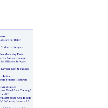
tware
oftware For Better
 Product to Compare
obat Made Way Easier
es for Software Support
for Offshore Software
e Development
&
Business
e Testing
tware Features
:
Software
e Applications
cess Visual Basic Training
?
for 2007
rful Embedded GUI Toolkit
QC Software
|
Industry 2
.
0