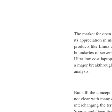
The market for open 
its appreciation in 
products like Linux 
boundaries of server
Ultra low cost lapto
a major breakthrough
analysts.
But still the concept
not clear with many 
interchanging the te
Source and Open Sou