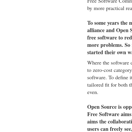
Free Software Commu
by more practical re
To some years the
alliance and Open 
free software to re
more problems. So 
started their own w
Where the software d
to zero-cost category
software. To define i
tailored fit for both
even.
Open Source is oppo
Free Software aims
aims the collaborat
users can freely se