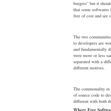
burgers" but it shou
that some softwares 
free of cost and are o
The two communities
to developers are wor
and fundamentally dif
were more or less sa
separated with a diff
different motives.
The commonality in b
of source code to de
different with both 
Where Free Softwar