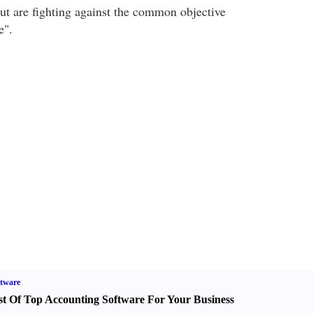
but are fighting against the common objective
e".
tware
st Of Top Accounting Software For Your Business