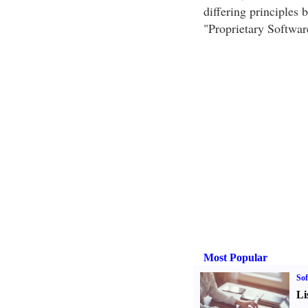
differing principles 
"Proprietary Softwar
Most Popular
Sof
Li