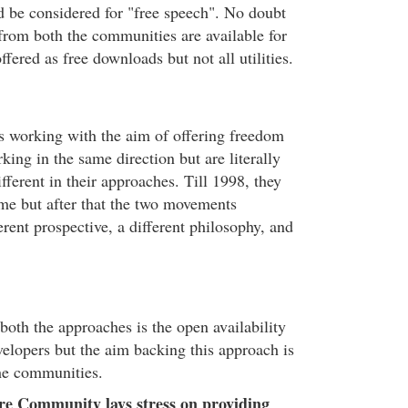
ld be considered for "free speech". No doubt
from both the communities are available for
ffered as free downloads but not all utilities.
 working with the aim of offering freedom
king in the same direction but are literally
ferent in their approaches. Till 1998, they
me but after that the two movements
erent prospective, a different philosophy, and
oth the approaches is the open availability
velopers but the aim backing this approach is
the communities.
e Community lays stress on providing