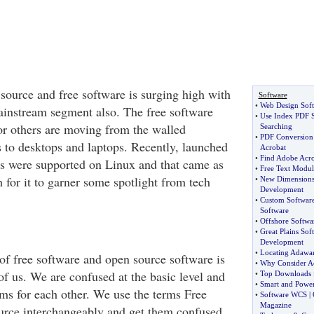
source and free software is surging high with
Software
•
Web Design Sof
mainstream segment also. The free software
•
Use Index PDF S
or others are moving from the walled
Searching
•
PDF Conversion
s to desktops and laptops. Recently, launched
Acrobat
•
Find Adobe Acr
ps were supported on Linux and that came as
•
Free Text Modul
 for it to garner some spotlight from tech
•
New Dimensions 
Development
•
Custom Softwar
Software
•
Offshore Softwar
•
Great Plains Sof
Development
•
Locating Adawar
 of free software and open source software is
•
Why Consider Ac
of us. We are confused at the basic level and
•
Top Downloads 
•
Smart and Powe
rms for each other. We use the terms Free
•
Software WCS
|
Magazine
rce interchangeably and get them confused