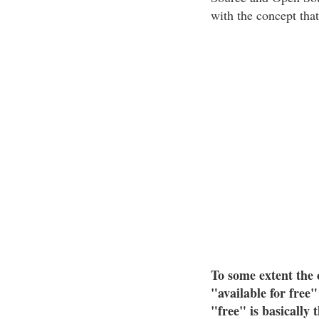
with the concept that 
To some extent the 
"available for free
"free" is basically