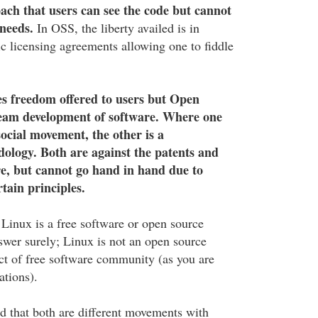
oach that users can see the code but cannot
 needs.
In OSS, the liberty availed is in
ic licensing agreements allowing one to fiddle
s freedom offered to users but Open
team development of software. Where one
social movement, the other is a
ology. Both are against the patents and
e, but cannot go hand in hand due to
tain principles.
Linux is a free software or open source
wer surely; Linux is not an open source
ct of free software community (as you are
ations).
id that both are different movements with