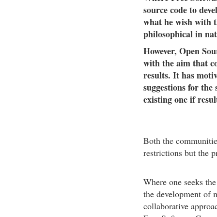
source code to devel
what he wish with t
philosophical in nat
However, Open Sourc
with the aim that c
results. It has moti
suggestions for the
existing one if resu
Both the communities
restrictions but the 
Where one seeks the l
the development of m
collaborative approa