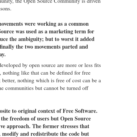
nity, the Open Source Community is driven
asons.
 movements were working as a common
Source was used as a marketing term for
duce the ambiguity; but to worst it added
finally the two movements parted and
ay.
eveloped by open source are more or less fits
, nothing like that can be defined for free
t better, nothing which is free of cost can be a
 the communities but cannot be turned off
site to original context of Free Software.
 the freedom of users but Open Source
ive approach. The former stresses that
e, modify and redistribute the code but