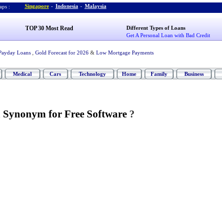
Singapore
-
Indonesia
-
Malaysia
ps :
TOP 30 Most Read
Different Types of Loans
Get A Personal Loan with Bad Credit
Payday Loans
,
Gold Forecast for 2026
&
Low Mortgage Payments
Medical
Cars
Technology
Home
Family
Business
a Synonym for Free Software
?