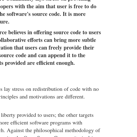
opers with the aim that user is free to do
he software's source code. It is more
ure.
e believes in offering source code to users
ollaborative efforts can bring more subtle
vation that users can freely provide their
 source code and can append it to the
lts provided are efficient enough.
 lay stress on redistribution of code with no
principles and motivations are different.
iberty provided to users; the other targets
ore efficient software programs with
ch. Against the philosophical methodology of