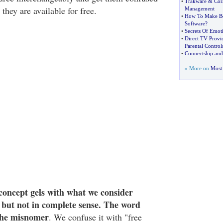
•
Trakware
&
Cor
they are available for free.
Management
•
How To Make Be
Software
?
•
Secrets Of Emot
•
Direct TV Provid
Parental Control
•
Connectship and
» More on
Most 
concept gels with what we consider
" but not in complete sense. The word
 the misnomer
. We confuse it with "free