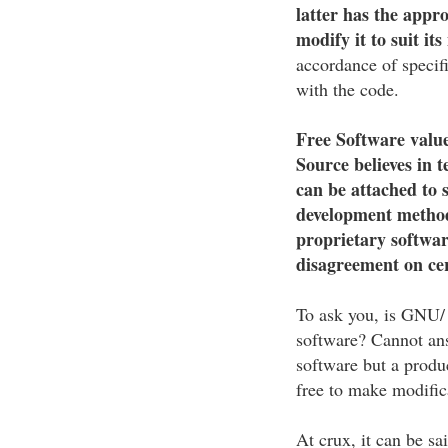
latter has the appr
modify it to suit its
accordance of specif
with the code.
Free Software value
Source believes in 
can be attached to 
development method
proprietary softwar
disagreement on cer
To ask you, is GNU/ 
software? Cannot ans
software but a produ
free to make modific
At crux, it can be sa