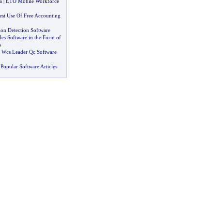
a
|
ETO Mobile Workforce
st Use Of Free Accounting
ion Detection Software
es Software in the Form of
s
 Wcs Leader Qc Software
Popular Software Articles