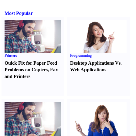
Most Popular
Printers
Programming
Quick Fix for Paper Feed
Desktop Applications Vs.
Problems on Copiers
,
Fax
Web Applications
and Printers