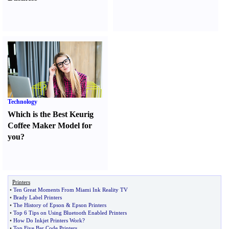
Technology
Which is the Best Keurig
Coffee Maker Model for
you
?
Printers
•
Ten Great Moments From Miami Ink Reality TV
•
Brady Label Printers
•
The History of Epson
&
Epson Printers
•
Top 6 Tips on Using Bluetooth Enabled Printers
•
How Do Inkjet Printers Work
?
•
Top Five Bar Code Printers