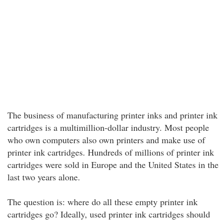
The business of manufacturing printer inks and printer ink
cartridges is a multimillion-dollar industry. Most people
who own computers also own printers and make use of
printer ink cartridges. Hundreds of millions of printer ink
cartridges were sold in Europe and the United States in the
last two years alone.
The question is: where do all these empty printer ink
cartridges go? Ideally, used printer ink cartridges should