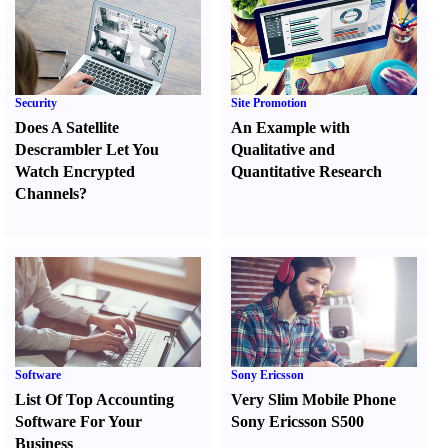
Security
Site Promotion
Does A Satellite
An Example with
Descrambler Let You
Qualitative and
Watch Encrypted
Quantitative Research
Channels
?
Software
Sony Ericsson
List Of Top Accounting
Very Slim Mobile Phone
Software For Your
Sony Ericsson S500
Business