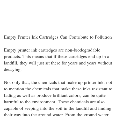
Empty Printer Ink Cartridges Can Contribute to Pollution
Empty printer ink cartridges are non-biodegradable
products. This means that if these cartridges end up in a
landfill, they will just sit there for years and years without
decaying.
Not only that, the chemicals that make up printer ink, not
to mention the chemicals that make these inks resistant to
fading as well as produce brilliant colors, can be quite
harmful to the environment. These chemicals are also
capable of seeping into the soil in the landfill and finding
their way into the ground water. From the ground water,