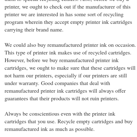
printer, we ought to check out if the manufacturer of this
printer we are interested in has some sort of recycling
program wherein they accept empty printer ink cartridges
carrying their brand name.
We could also buy remanufactured printer ink on occasion.
This type of printer ink makes use of recycled cartridges.
However, before we buy remanufactured printer ink
cartridges, we ought to make sure that these cartridges will
not harm our printers, especially if our printers are still
under warranty. Good companies that deal with
remanufactured printer ink cartridges will always offer
guarantees that their products will not ruin printers.
Always be conscientious even with the printer ink
cartridges that you use. Recycle empty cartridges and buy
remanufactured ink as much as possible.