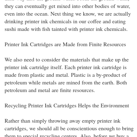
they can eventually get mixed into other bodies of water,
even into the ocean. Next thing we know, we are actually
drinking printer ink chemicals in our coffee and eating
sushi made with fish tainted with printer ink chemicals.
Printer Ink Cartridges are Made from Finite Resources
We also need to consider the materials that make up the
printer ink cartridge itself. Each printer ink cartridge is
made from plastic and metal. Plastic is a by-product of
petroleum while metals are mined from the earth. Both
petroleum and metal are finite resources.
Recycling Printer Ink Cartridges Helps the Environment
Rather than simply throwing away empty printer ink
cartridges, we should all be conscientious enough to bring
them to special recycling centers. Also, before we buy a