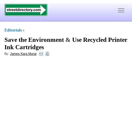
Toggle
navigat
Editorials
»
Save the Environment
&
Use Recycled Printer
Ink Cartridges
By:
James Kara Murat