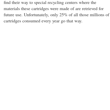
find their way to special recycling centers where the
materials these cartridges were made of are retrieved for
future use. Unfortunately, only 25% of all those millions of
cartridges consumed every year go that way.