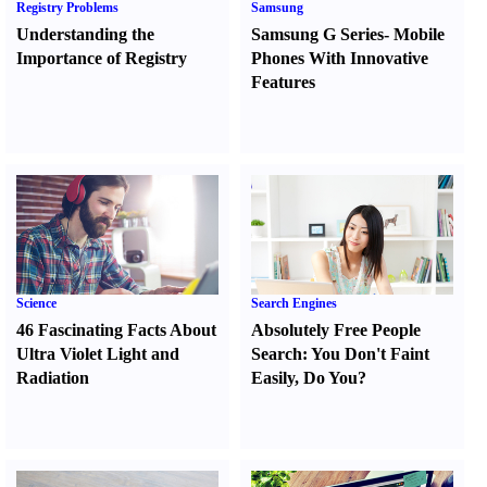
Registry Problems
Samsung
Understanding the
Samsung G Series
-
Mobile
Importance of Registry
Phones With Innovative
Features
Science
Search Engines
46 Fascinating Facts About
Absolutely Free People
Ultra Violet Light and
Search
:
You Don't Faint
Radiation
Easily
,
Do You
?