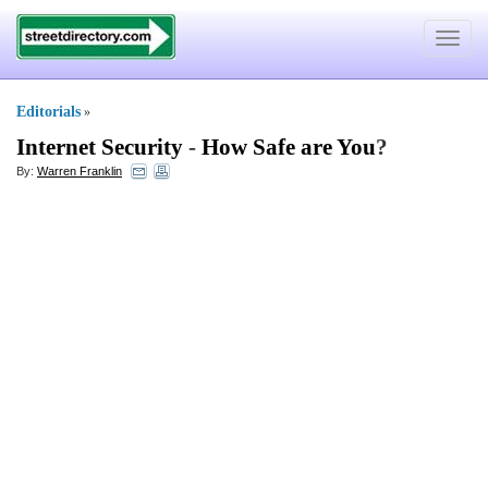
Toggle
navigat
Editorials
»
Internet Security
-
How Safe are You
?
By:
Warren Franklin