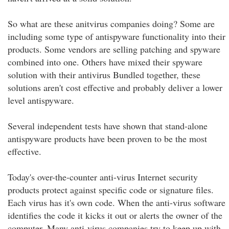
So what are these anitvirus companies doing? Some are
including some type of antispyware functionality into their
products. Some vendors are selling patching and spyware
combined into one. Others have mixed their spyware
solution with their antivirus Bundled together, these
solutions aren't cost effective and probably deliver a lower
level antispyware.
Several independent tests have shown that stand-alone
antispyware products have been proven to be the most
effective.
Today's over-the-counter anti-virus Internet security
products protect against specific code or signature files.
Each virus has it's own code. When the anti-virus software
identifies the code it kicks it out or alerts the owner of the
computer. Many anti-virus companies try to keep up with