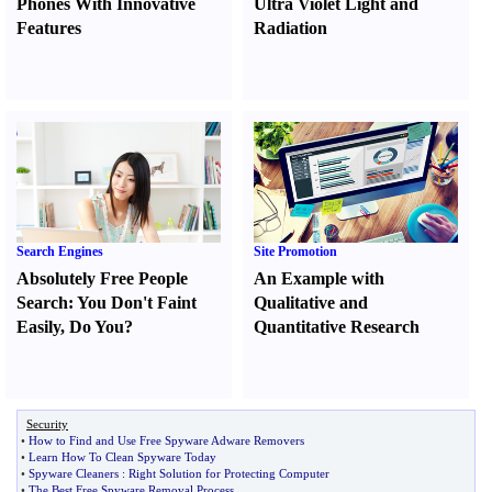
Phones With Innovative
Ultra Violet Light and
Features
Radiation
Search Engines
Site Promotion
Absolutely Free People
An Example with
Search
:
You Don't Faint
Qualitative and
Easily
,
Do You
?
Quantitative Research
Security
•
How to Find and Use Free Spyware Adware Removers
•
Learn How To Clean Spyware Today
•
Spyware Cleaners
:
Right Solution for Protecting Computer
•
The Best Free Spyware Removal Process