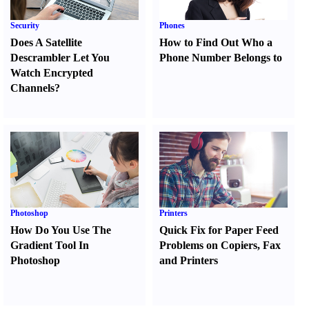
Security
Phones
Does A Satellite
How to Find Out Who a
Descrambler Let You
Phone Number Belongs to
Watch Encrypted
Channels
?
Photoshop
Printers
How Do You Use The
Quick Fix for Paper Feed
Gradient Tool In
Problems on Copiers
,
Fax
Photoshop
and Printers