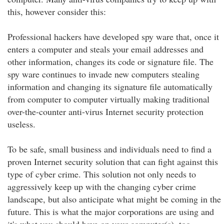
this, however consider this:
Professional hackers have developed spy ware that, once it
enters a computer and steals your email addresses and
other information, changes its code or signature file. The
spy ware continues to invade new computers stealing
information and changing its signature file automatically
from computer to computer virtually making traditional
over-the-counter anti-virus Internet security protection
useless.
To be safe, small business and individuals need to find a
proven Internet security solution that can fight against this
type of cyber crime. This solution not only needs to
aggressively keep up with the changing cyber crime
landscape, but also anticipate what might be coming in the
future. This is what the major corporations are using and