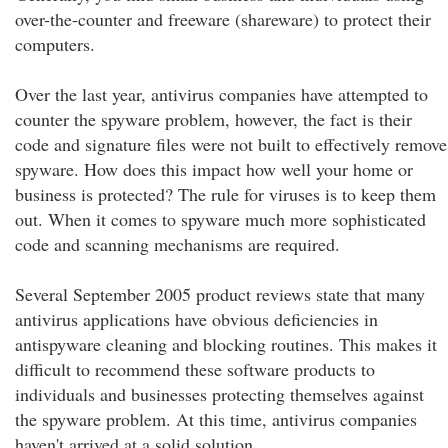
over-the-counter and freeware (shareware) to protect their
computers.
Over the last year, antivirus companies have attempted to
counter the spyware problem, however, the fact is their
code and signature files were not built to effectively remove
spyware. How does this impact how well your home or
business is protected? The rule for viruses is to keep them
out. When it comes to spyware much more sophisticated
code and scanning mechanisms are required.
Several September 2005 product reviews state that many
antivirus applications have obvious deficiencies in
antispyware cleaning and blocking routines. This makes it
difficult to recommend these software products to
individuals and businesses protecting themselves against
the spyware problem. At this time, antivirus companies
haven't arrived at a solid solution.