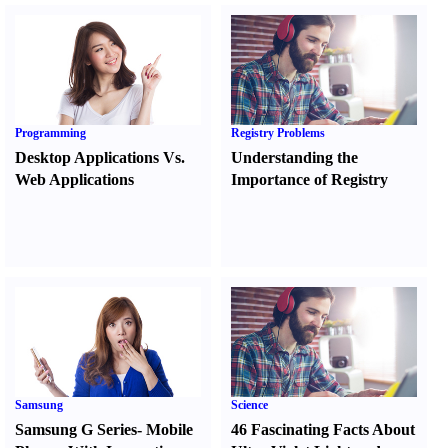
Programming
Registry Problems
Desktop Applications Vs.
Understanding the
Web Applications
Importance of Registry
Samsung
Science
Samsung G Series
-
Mobile
46 Fascinating Facts About