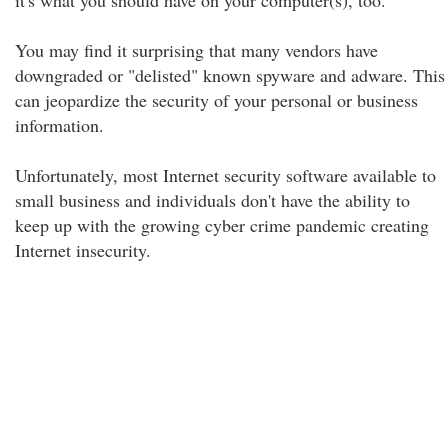
it's what you should have on your computer(s), too.
You may find it surprising that many vendors have
downgraded or "delisted" known spyware and adware. This
can jeopardize the security of your personal or business
information.
Unfortunately, most Internet security software available to
small business and individuals don't have the ability to
keep up with the growing cyber crime pandemic creating
Internet insecurity.