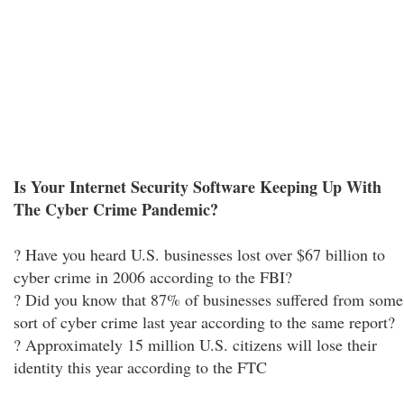
Is Your Internet Security Software Keeping Up With
The Cyber Crime Pandemic?
? Have you heard U.S. businesses lost over $67 billion to
cyber crime in 2006 according to the FBI?
? Did you know that 87% of businesses suffered from some
sort of cyber crime last year according to the same report?
? Approximately 15 million U.S. citizens will lose their
identity this year according to the FTC