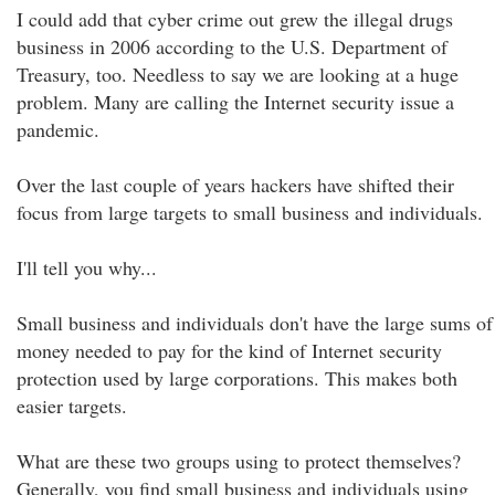
I could add that cyber crime out grew the illegal drugs
business in 2006 according to the U.S. Department of
Treasury, too. Needless to say we are looking at a huge
problem. Many are calling the Internet security issue a
pandemic.
Over the last couple of years hackers have shifted their
focus from large targets to small business and individuals.
I'll tell you why...
Small business and individuals don't have the large sums of
money needed to pay for the kind of Internet security
protection used by large corporations. This makes both
easier targets.
What are these two groups using to protect themselves?
Generally, you find small business and individuals using