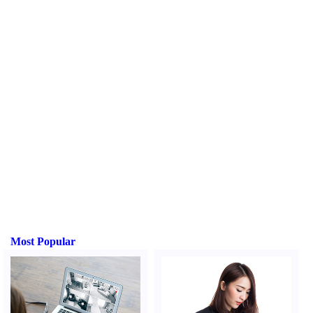
Most Popular