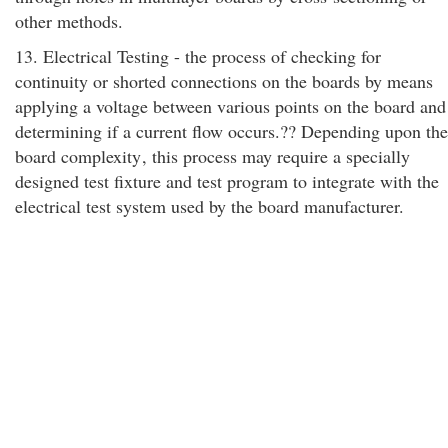
other methods.
13. Electrical Testing - the process of checking for
continuity or shorted connections on the boards by means
applying a voltage between various points on the board and
determining if a current flow occurs.?? Depending upon the
board complexity
, this process may require a specially
designed test fixture and test program to integrate with the
electrical test system used by the board manufacturer.