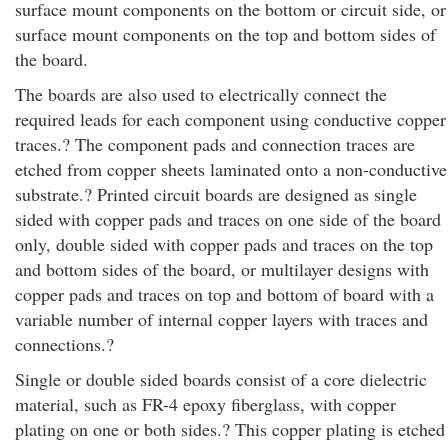
surface mount components on the bottom or circuit side, or
surface mount components on the top and bottom sides of
the board.
The boards are also used to electrically connect the
required leads for each component using conductive copper
traces.? The component pads and connection traces are
etched from copper sheets laminated onto a non-conductive
substrate.? Printed circuit boards are designed as single
sided with copper pads and traces on one side of the board
only, double sided with copper pads and traces on the top
and bottom sides of the board, or multilayer designs with
copper pads and traces on top and bottom of board with a
variable number of internal copper layers with traces and
connections.?
Single or double sided boards consist of a core dielectric
material, such as FR-4 epoxy fiberglass, with copper
plating on one or both sides.? This copper plating is etched