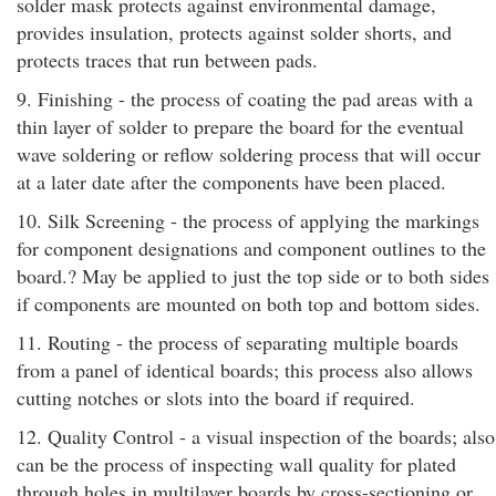
solder mask protects against environmental damage,
provides insulation, protects against solder shorts, and
protects traces that run between pads.
9. Finishing - the process of coating the pad areas with a
thin layer of solder to prepare the board for the eventual
wave soldering or reflow soldering process that will occur
at a later date after the components have been placed.
10. Silk Screening - the process of applying the markings
for component designations and component outlines to the
board.? May be applied to just the top side or to both sides
if components are mounted on both top and bottom sides.
11. Routing - the process of separating multiple boards
from a panel of identical boards; this process also allows
cutting notches or slots into the board if required.
12. Quality Control - a visual inspection of the boards; also
can be the process of inspecting wall quality for plated
through holes in multilayer boards by cross-sectioning or