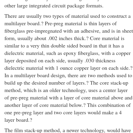
other large integrated circuit package formats.
There are usually two types of material used to construct a
multilayer board.? Pre-preg material is thin layers of
fiberglass pre-impregnated with an adhesive, and is in sheet
form, usually about .002 inches thick.? Core material is
similar to a very thin double sided board in that it has a
dielectric material, such as epoxy fiberglass, with a copper
layer deposited on each side, usually .030 thickness
dielectric material with 1 ounce copper layer on each side.?
In a multilayer board design, there are two methods used to
build up the desired number of layers.? The core stack-up
method, which is an older technology, uses a center layer
of pre-preg material with a layer of core material above and
another layer of core material below.? This combination of
one pre-preg layer and two core layers would make a 4
layer board.?
The film stack-up method, a newer technology, would have