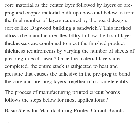
core material as the center layer followed by layers of pre-
preg and copper material built up above and below to form
the final number of layers required by the board design,
sort of like Dagwood building a sandwich.? This method
allows the manufacturer flexibility in how the board layer
thicknesses are combined to meet the finished product
thickness requirements by varying the number of sheets of
pre-preg in each layer.? Once the material layers are
completed, the entire stack is subjected to heat and
pressure that causes the adhesive in the pre-preg to bond
the core and pre-preg layers together into a single entity.
The process of manufacturing printed circuit boards
follows the steps below for most applications:?
Basic Steps for Manufacturing Printed Circuit Boards:
1.