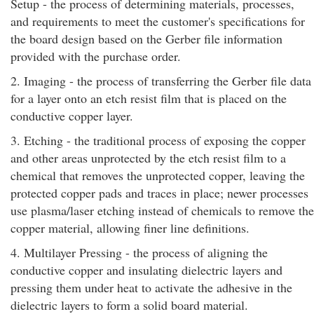
Setup - the process of determining materials, processes,
and requirements to meet the customer's specifications for
the board design based on the Gerber file information
provided with the purchase order.
2. Imaging - the process of transferring the Gerber file data
for a layer onto an etch resist film that is placed on the
conductive copper layer.
3. Etching - the traditional process of exposing the copper
and other areas unprotected by the etch resist film to a
chemical that removes the unprotected copper, leaving the
protected copper pads and traces in place; newer processes
use plasma/laser etching instead of chemicals to remove the
copper material, allowing finer line definitions.
4. Multilayer Pressing - the process of aligning the
conductive copper and insulating dielectric layers and
pressing them under heat to activate the adhesive in the
dielectric layers to form a solid board material.