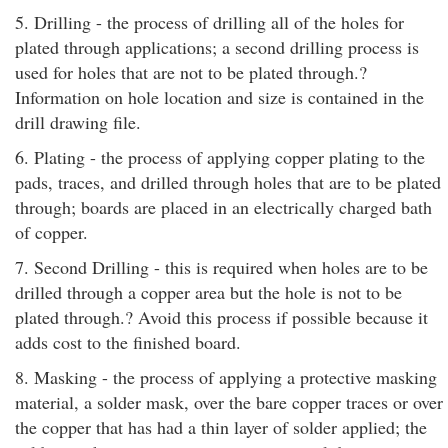
5. Drilling - the process of drilling all of the holes for
plated through applications; a second drilling process is
used for holes that are not to be plated through.?
Information on hole location and size is contained in the
drill drawing file.
6. Plating - the process of applying copper plating to the
pads, traces, and drilled through holes that are to be plated
through; boards are placed in an electrically charged bath
of copper.
7. Second Drilling - this is required when holes are to be
drilled through a copper area but the hole is not to be
plated through.? Avoid this process if possible because it
adds cost to the finished board.
8. Masking - the process of applying a protective masking
material, a solder mask, over the bare copper traces or over
the copper that has had a thin layer of solder applied; the