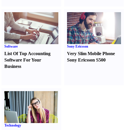
Software
Sony Ericsson
List Of Top Accounting
Very Slim Mobile Phone
Software For Your
Sony Ericsson S500
Business
Technology