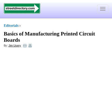
Toggle
navigat
Editorials
»
Basics of Manufacturing Printed Circuit
Boards
By:
Jim Usery