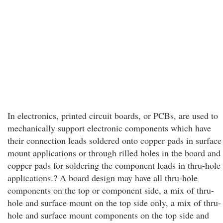
In electronics, printed circuit boards, or PCBs, are used to
mechanically support electronic components which have
their connection leads soldered onto copper pads in surface
mount applications or through rilled holes in the board and
copper pads for soldering the component leads in thru-hole
applications.? A board design may have all thru-hole
components on the top or component side, a mix of thru-
hole and surface mount on the top side only, a mix of thru-
hole and surface mount components on the top side and