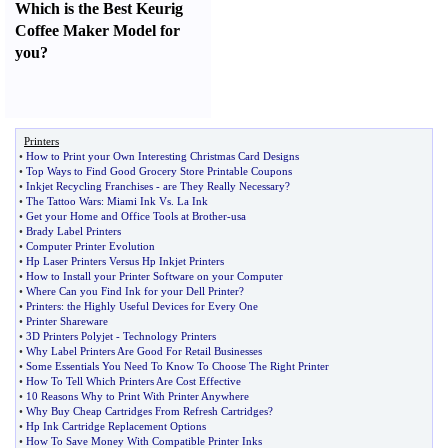
Which is the Best Keurig
Coffee Maker Model for
you
?
Printers
•
How to Print your Own Interesting Christmas Card Designs
•
Top Ways to Find Good Grocery Store Printable Coupons
•
Inkjet Recycling Franchises
-
are They Really Necessary
?
•
The Tattoo Wars
:
Miami Ink Vs
.
La Ink
•
Get your Home and Office Tools at Brother
-
usa
•
Brady Label Printers
•
Computer Printer Evolution
•
Hp Laser Printers Versus Hp Inkjet Printers
•
How to Install your Printer Software on your Computer
•
Where Can you Find Ink for your Dell Printer
?
•
Printers
:
the Highly Useful Devices for Every One
•
Printer Shareware
•
3D Printers Polyjet
-
Technology Printers
•
Why Label Printers Are Good For Retail Businesses
•
Some Essentials You Need To Know To Choose The Right Printer
•
How To Tell Which Printers Are Cost Effective
•
10 Reasons Why to Print With Printer Anywhere
•
Why Buy Cheap Cartridges From Refresh Cartridges
?
•
Hp Ink Cartridge Replacement Options
•
How To Save Money With Compatible Printer Inks