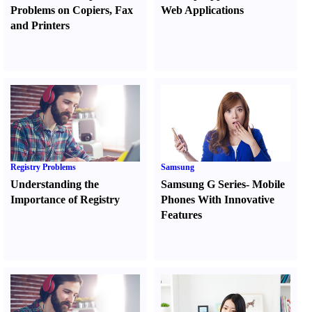
Problems on Copiers
,
Fax
Web Applications
and Printers
Registry Problems
Samsung
Understanding the
Samsung G Series
-
Mobile
Importance of Registry
Phones With Innovative
Features