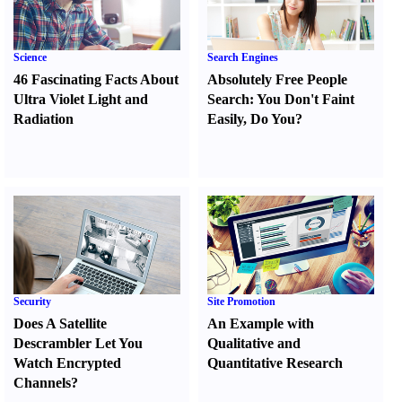
Science
Search Engines
46 Fascinating Facts About
Absolutely Free People
Ultra Violet Light and
Search
:
You Don't Faint
Radiation
Easily
,
Do You
?
Security
Site Promotion
Does A Satellite
An Example with
Descrambler Let You
Qualitative and
Watch Encrypted
Quantitative Research
Channels
?