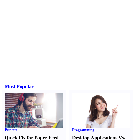
Most Popular
Printers
Programming
Quick Fix for Paper Feed
Desktop Applications Vs.