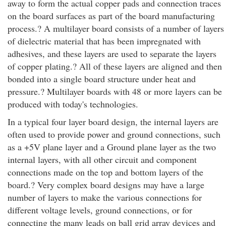
away to form the actual copper pads and connection traces
on the board surfaces as part of the board manufacturing
process.? A multilayer board consists of a number of layers
of dielectric material that has been impregnated with
adhesives, and these layers are used to separate the layers
of copper plating.? All of these layers are aligned and then
bonded into a single board structure under heat and
pressure.? Multilayer boards with 48 or more layers can be
produced with today's technologies.
In a typical four layer board design, the internal layers are
often used to provide power and ground connections, such
as a +5V plane layer and a Ground plane layer as the two
internal layers, with all other circuit and component
connections made on the top and bottom layers of the
board.? Very complex board designs may have a large
number of layers to make the various connections for
different voltage levels, ground connections, or for
connecting the many leads on ball grid array devices and