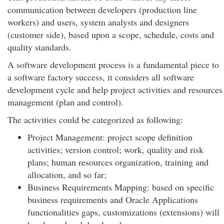
communication between developers (production line
workers) and users, system analysts and designers
(customer side), based upon a scope, schedule, costs and
quality standards.
A software development process is a fundamental piece to
a software factory success, it considers all software
development cycle and help project activities and resources
management (plan and control).
The activities could be categorized as following:
Project Management: project scope definition
activities; version control; work, quality and risk
plans; human resources organization, training and
allocation, and so far;
Business Requirements Mapping: based on specific
business requirements and Oracle Applications
functionalities gaps, customizations (extensions) will