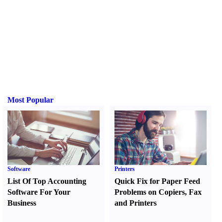
Most Popular
Software
Printers
List Of Top Accounting
Quick Fix for Paper Feed
Software For Your
Problems on Copiers
,
Fax
Business
and Printers