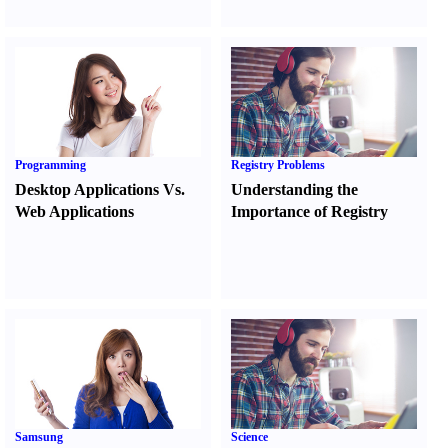
Programming
Registry Problems
Desktop Applications Vs.
Understanding the
Web Applications
Importance of Registry
Samsung
Science