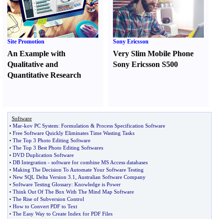
Site Promotion
Sony Ericsson
An Example with
Very Slim Mobile Phone
Qualitative and
Sony Ericsson S500
Quantitative Research
Software
•
Mar
-
kov PC System
:
Formulation
&
Process Specification Software
•
Free Software Quickly Eliminates Time Wasting Tasks
•
The Top 3 Photo Editing Software
•
The Top 3 Best Photo Editing Softwares
•
DVD Duplication Software
•
DB Integration
-
software for combine MS Access databases
•
Making The Decision To Automate Your Software Testing
•
New SQL Delta Version 3
.
1
,
Australian Software Company
•
Software Testing Glossary
:
Knowledge is Power
•
Think Out Of The Box With The Mind Map Software
•
The Rise of Subversion Control
•
How to Convert PDF to Text
•
The Easy Way to Create Index for PDF Files