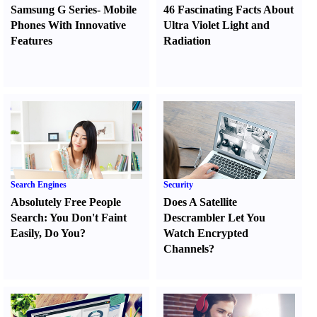
Samsung G Series
-
Mobile
46 Fascinating Facts About
Phones With Innovative
Ultra Violet Light and
Features
Radiation
Search Engines
Security
Absolutely Free People
Does A Satellite
Search
:
You Don't Faint
Descrambler Let You
Easily
,
Do You
?
Watch Encrypted
Channels
?