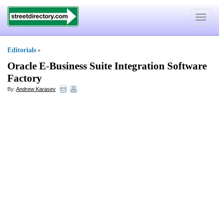
Toggle
navigat
Editorials
»
Oracle E
-
Business Suite Integration Software
Factory
By:
Andrew Karasev