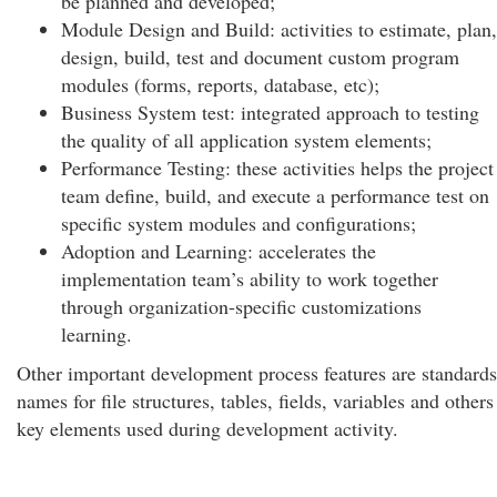
be planned and developed;
Module Design and Build: activities to estimate, plan,
design, build, test and document custom program
modules (forms, reports, database, etc);
Business System test: integrated approach to testing
the quality of all application system elements;
Performance Testing: these activities helps the project
team define, build, and execute a performance test on
specific system modules and configurations;
Adoption and Learning: accelerates the
implementation team’s ability to work together
through organization-specific customizations
learning.
Other important development process features are standards
names for file structures, tables, fields, variables and others
key elements used during development activity.