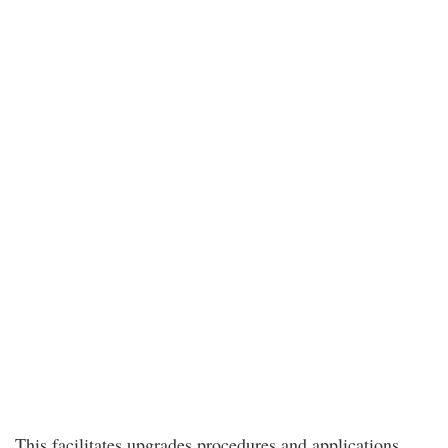
This facilitates upgrades procedures and applications