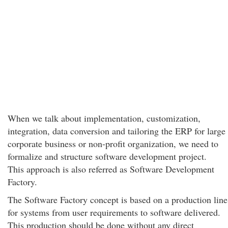
When we talk about implementation, customization,
integration, data conversion and tailoring the ERP for large
corporate business or non-profit organization, we need to
formalize and structure software development project.
This approach is also referred as Software Development
Factory.
The Software Factory concept is based on a production line
for systems from user requirements to software delivered.
This production should be done without any direct