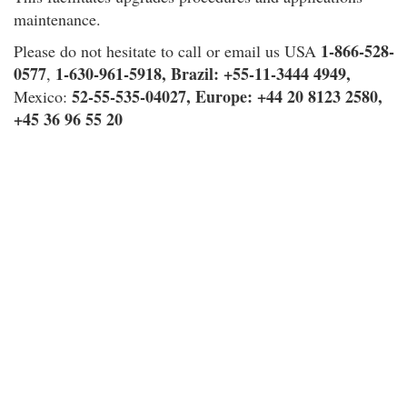
maintenance.
1-866-528-
Please do not hesitate to call or email us USA
0577
1-630-961-5918,
Brazil
: +55-11-3444 4949,
,
52-55-535-04027,
Europe
: +44 20 8123 2580,
Mexico:
+45 36 96 55 20