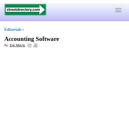
Toggle
navigat
Editorials
»
Accounting Software
By:
Eric Morris