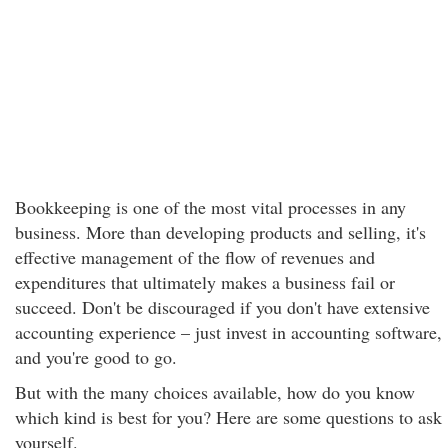
Bookkeeping is one of the most vital processes in any
business. More than developing products and selling, it's
effective management of the flow of revenues and
expenditures that ultimately makes a business fail or
succeed. Don't be discouraged if you don't have extensive
accounting experience – just invest in accounting software,
and you're good to go.
But with the many choices available, how do you know
which kind is best for you? Here are some questions to ask
yourself.