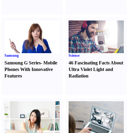
Samsung
Science
Samsung G Series
-
Mobile
46 Fascinating Facts About
Phones With Innovative
Ultra Violet Light and
Features
Radiation