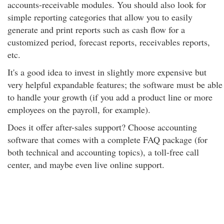
accounts-receivable modules. You should also look for
simple reporting categories that allow you to easily
generate and print reports such as cash flow for a
customized period, forecast reports, receivables reports,
etc.
It's a good idea to invest in slightly more expensive but
very helpful expandable features; the software must be able
to handle your growth (if you add a product line or more
employees on the payroll, for example).
Does it offer after-sales support? Choose accounting
software that comes with a complete FAQ package (for
both technical and accounting topics), a toll-free call
center, and maybe even live online support.