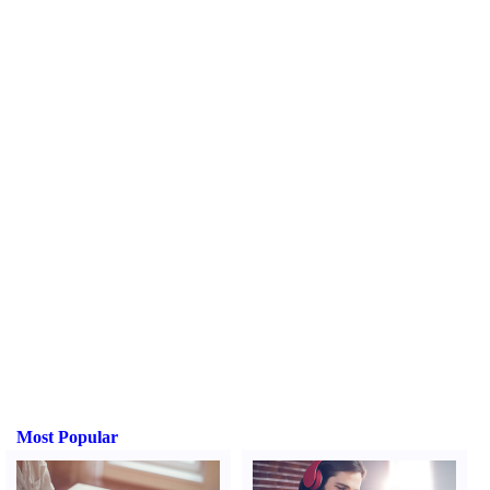
Most Popular