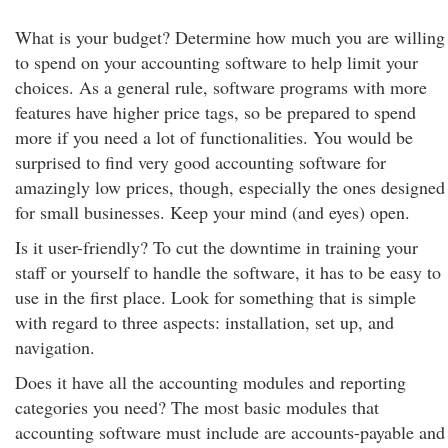
What is your budget? Determine how much you are willing
to spend on your accounting software to help limit your
choices. As a general rule, software programs with more
features have higher price tags, so be prepared to spend
more if you need a lot of functionalities. You would be
surprised to find very good accounting software for
amazingly low prices, though, especially the ones designed
for small businesses. Keep your mind (and eyes) open.
Is it user-friendly? To cut the downtime in training your
staff or yourself to handle the software, it has to be easy to
use in the first place. Look for something that is simple
with regard to three aspects: installation, set up, and
navigation.
Does it have all the accounting modules and reporting
categories you need? The most basic modules that
accounting software must include are accounts-payable and