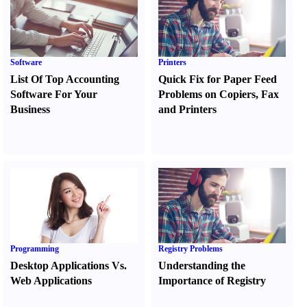
Software
Printers
List Of Top Accounting
Quick Fix for Paper Feed
Software For Your
Problems on Copiers
,
Fax
Business
and Printers
Programming
Registry Problems
Desktop Applications Vs.
Understanding the
Web Applications
Importance of Registry