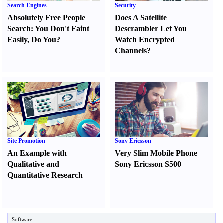
Search Engines
Security
Absolutely Free People
Does A Satellite
Search
:
You Don't Faint
Descrambler Let You
Easily
,
Do You
?
Watch Encrypted
Channels
?
Site Promotion
Sony Ericsson
An Example with
Very Slim Mobile Phone
Qualitative and
Sony Ericsson S500
Quantitative Research
Software