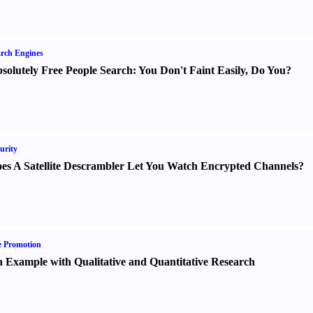
rch Engines
solutely Free People Search
:
You Don't Faint Easily
,
Do You
?
urity
es A Satellite Descrambler Let You Watch Encrypted Channels
?
e Promotion
 Example with Qualitative and Quantitative Research