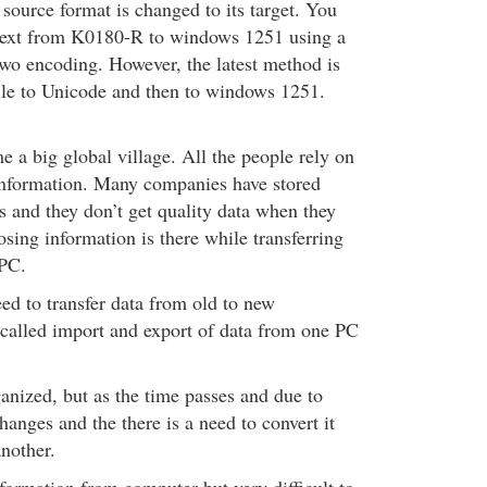
source format is changed to its target. You
 text from K0180-R to windows 1251 using a
two encoding. However, the latest method is
ile to Unicode and then to windows 1251.
 a big global village. All the people rely on
 information. Many companies have stored
s and they don’t get quality data when they
losing information is there while transferring
 PC.
ed to transfer data from old to new
o called import and export of data from one PC
anized, but as the time passes and due to
changes and the there is a need to convert it
nother.