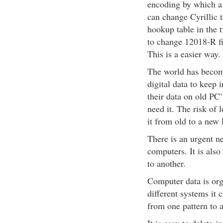
encoding by which a 
can change Cyrillic
hookup table in the 
to change 12018-R f
This is a easier way.
The world has become
digital data to keep
their data on old PC’
need it. The risk of 
it from old to a new
There is an urgent ne
computers. It is als
to another.
Computer data is org
different systems it 
from one pattern to a