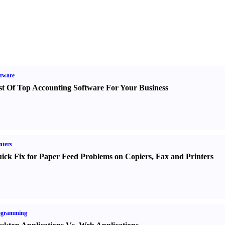
tware
st Of Top Accounting Software For Your Business
nters
ick Fix for Paper Feed Problems on Copiers
,
Fax and Printers
ogramming