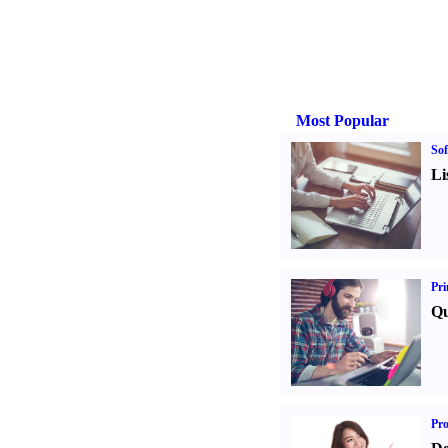
Most Popular
Sof
Li
Pri
Qu
Pr