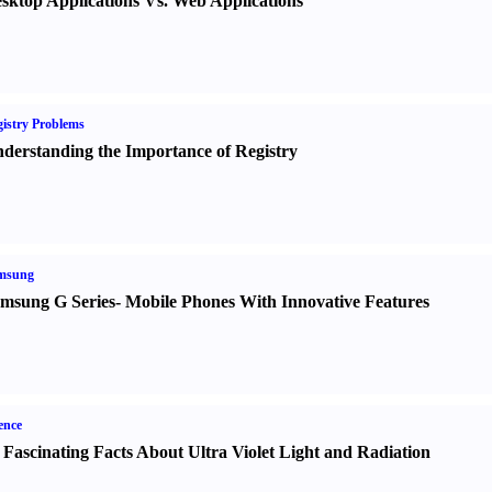
sktop Applications Vs. Web Applications
istry Problems
derstanding the Importance of Registry
msung
msung G Series
-
Mobile Phones With Innovative Features
ence
 Fascinating Facts About Ultra Violet Light and Radiation