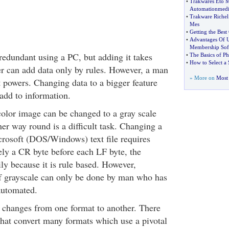
•
Trakwares Eto M
Automationmedi
•
Trakware Richel
Mes
•
Getting the Bes
•
Advantages Of U
Membership Sof
edundant using a PC, but adding it takes
•
The Basics of Ph
•
How to Select a 
r can add data only by rules. However, a man
» More on
Most 
 powers. Changing data to a bigger feature
add to information.
color image can be changed to a gray scale
her way round is a difficult task. Changing a
icrosoft (DOS/Windows) text file requires
ely a CR byte before each LF byte, the
ly because it is rule based. However,
f grayscale can only be done by man who has
automated.
 changes from one format to another. There
that convert many formats which use a pivotal