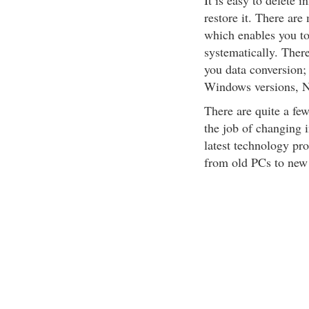
It is easy to delete 
restore it. There ar
which enables you to
systematically. Ther
you data conversion;
Windows versions, N
There are quite a fe
the job of changing 
latest technology pro
from old PCs to new 