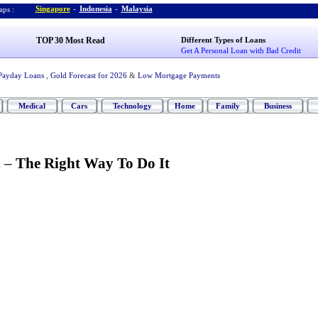
Singapore
-
Indonesia
-
Malaysia
ps :
TOP 30 Most Read
Different Types of Loans
Get A Personal Loan with Bad Credit
Payday Loans
,
Gold Forecast for 2026
&
Low Mortgage Payments
Medical
Cars
Technology
Home
Family
Business
n
–
The Right Way To Do It