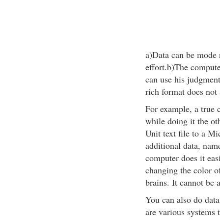
a)Data can be mode r
effort.b)The compute
can use his judgment
rich format does not 
For example, a true 
while doing it the ot
Unit text file to a M
additional data, nam
computer does it easi
changing the color o
brains. It cannot be 
You can also do data
are various systems 