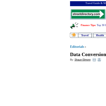
Travel Guide & Ma
Finance Tips
:
Top 30 
Travel
Health
Editorials
»
Data Conversio
By:
Shaun Elmore