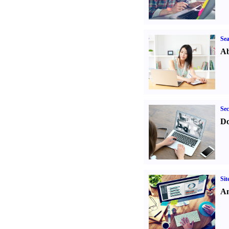
Sea
Ab
Sec
Do
Sit
An