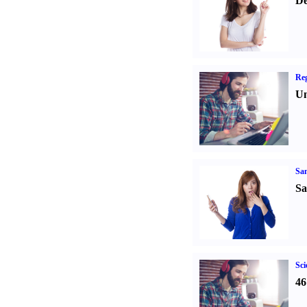
De
Reg
Un
Sa
Sa
Sci
46