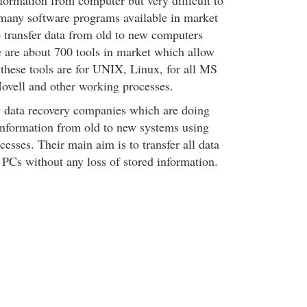
information from computer but very difficult to
e many software programs available in market
 transfer data from old to new computers
e are about 700 tools in market which allow
 these tools are for UNIX, Linux, for all MS
ovell and other working processes.
w data recovery companies which are doing
information from old to new systems using
cesses. Their main aim is to transfer all data
PCs without any loss of stored information.