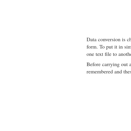
Data conversion is c
form. To put it in si
one text file to anoth
Before carrying out 
remembered and thes