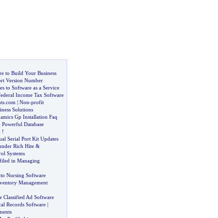
e to Build Your Business
rt Version Number
s to Software as a Service
Federal Income Tax Software
ts
.
com
|
Non
-
profit
ness Solutions
amics Gp Installation Faq
-
Powerful Database
m
!
ual Serial Port Kit Updates
nder Rich Hite
&
ol Systems
filed in Managing
 to Nursing Software
ventory Management
 Classified Ad Software
cal Records Software
|
ments