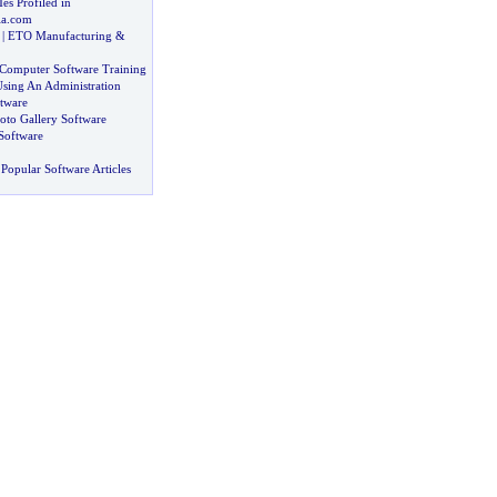
es Profiled in
a
.
com
|
ETO Manufacturing
&
t Computer Software Training
sing An Administration
tware
oto Gallery Software
Software
Popular Software Articles