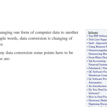
hanging one form of computer data to another
Software
•
Top PDF Softwar
mple words, data conversion is changing of
•
Tech Line Suppo
er.
•
SaaS
-
Approache
•
Using Business 
•
Outsourcingtalen
any data conversion some points have to be
Outsourcing Busi
e are:
•
Great Plains Dyn
•
Sql Accounting
Financial Syste
•
Fabulatech
|
Virt
•
QC Software Fou
Warehouse Contr
•
Qc Software Pro
Automation
•
An Introduction
•
Do You Need In
Software
?
•
How to Find Free
•
Electronic Medi
Digitizing Docu