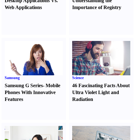
Desktop Applications Vs.
Understanding the
Web Applications
Importance of Registry
Samsung
Science
Samsung G Series
-
Mobile
46 Fascinating Facts About
Phones With Innovative
Ultra Violet Light and
Features
Radiation