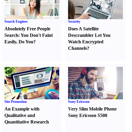
Search Engines
Security
Absolutely Free People
Does A Satellite
Search
:
You Don't Faint
Descrambler Let You
Easily
,
Do You
?
Watch Encrypted
Channels
?
Site Promotion
Sony Ericsson
An Example with
Very Slim Mobile Phone
Qualitative and
Sony Ericsson S500
Quantitative Research