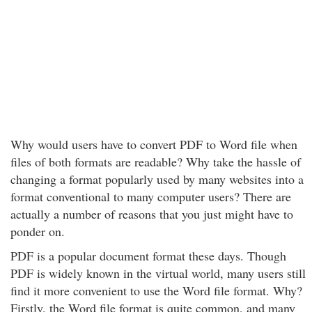
Why would users have to convert PDF to Word file when
files of both formats are readable? Why take the hassle of
changing a format popularly used by many websites into a
format conventional to many computer users? There are
actually a number of reasons that you just might have to
ponder on.
PDF is a popular document format these days. Though
PDF is widely known in the virtual world, many users still
find it more convenient to use the Word file format. Why?
Firstly, the Word file format is quite common, and many