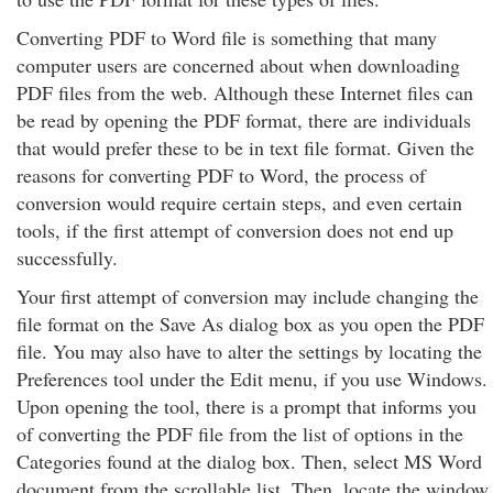
Converting PDF to Word file is something that many
computer users are concerned about when downloading
PDF files from the web. Although these Internet files can
be read by opening the PDF format, there are individuals
that would prefer these to be in text file format. Given the
reasons for converting PDF to Word, the process of
conversion would require certain steps, and even certain
tools, if the first attempt of conversion does not end up
successfully.
Your first attempt of conversion may include changing the
file format on the Save As dialog box as you open the PDF
file. You may also have to alter the settings by locating the
Preferences tool under the Edit menu, if you use Windows.
Upon opening the tool, there is a prompt that informs you
of converting the PDF file from the list of options in the
Categories found at the dialog box. Then, select MS Word
document from the scrollable list. Then, locate the window