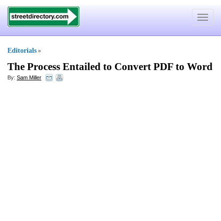
Toggle
navigat
Editorials
»
The Process Entailed to Convert PDF to Word
By:
Sam Miller