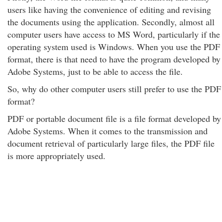
users like having the convenience of editing and revising
the documents using the application. Secondly, almost all
computer users have access to MS Word, particularly if the
operating system used is Windows. When you use the PDF
format, there is that need to have the program developed by
Adobe Systems, just to be able to access the file.
So, why do other computer users still prefer to use the PDF
format?
PDF or portable document file is a file format developed by
Adobe Systems. When it comes to the transmission and
document retrieval of particularly large files, the PDF file
is more appropriately used.