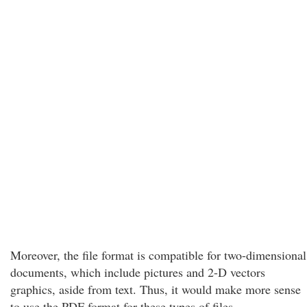
Moreover, the file format is compatible for two-dimensional
documents, which include pictures and 2-D vectors
graphics, aside from text. Thus, it would make more sense
to use the PDF format for these types of files.