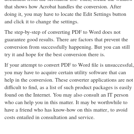
that shows how Acrobat handles the conversion. After
doing it, you may have to locate the Edit Settings button
and click it to change the settings.
The step-by-step of converting PDF to Word does not
guarantee good results. There are factors that prevent the
conversion from successfully happening. But you can still
try it and hope for the best conversion there is.
If your attempt to convert PDF to Word file is unsuccessful,
you may have to acquire certain utility software that can
help in the conversion. These converter applications are not
difficult to find, as a list of such product packages is easily
found on the Internet. You may also consult an IT person
who can help you in this matter. It may be worthwhile to
have a friend who has know-how on this matter
, to avoid
costs entailed in consultation and service.