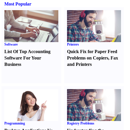
Most Popular
Software
Printers
List Of Top Accounting
Quick Fix for Paper Feed
Software For Your
Problems on Copiers
,
Fax
Business
and Printers
Programming
Registry Problems