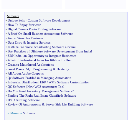
Software
•
Unique Sells
-
Custom Software Development
•
How To Enjoy Freeware
•
Digital Camera Photo Editing Software
•
A Brief On Small Business Accounting Software
•
Audio Visual for Business
•
Data Entry
&
Imaging Services
•
Is iBuzz Pro Voice Broadcasting Software a Scam
?
•
Best Practices of Offshore Software Development From India
!
•
ERP India
-
an Opportunity to Integrate Businesses
•
A Set of Professional Icons for Ribbon Toolbar
•
Creating Multithread Applications
•
Great Plains
|
SQL Programming
&
Dexterity
•
All About Adobe Coupons
•
Qc Software Profiled in Managing Automation
•
Industrial Distribution
|
ERP
/
WMS Software Customization
•
QC Software
|
New WCS Assessment Tool
•
Do You Need Inventory Management Software
?
•
Finding The Right Real Estate Classifieds Software
•
DVD Burning Software
•
Review Of Autoresponse
&
Server Side List Building Software
» More on
Software