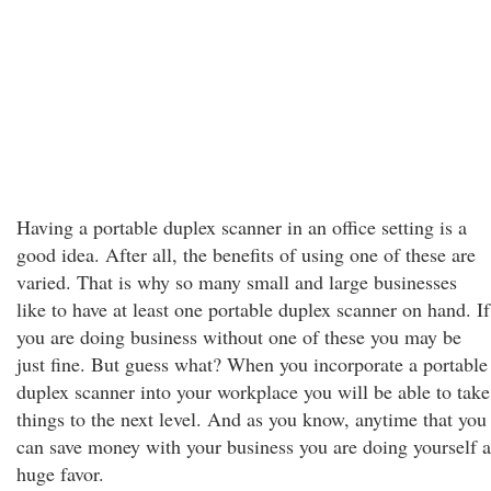
Having a portable duplex scanner in an office setting is a
good idea. After all, the benefits of using one of these are
varied. That is why so many small and large businesses
like to have at least one portable duplex scanner on hand. If
you are doing business without one of these you may be
just fine. But guess what? When you incorporate a portable
duplex scanner into your workplace you will be able to take
things to the next level. And as you know, anytime that you
can save money with your business you are doing yourself a
huge favor.