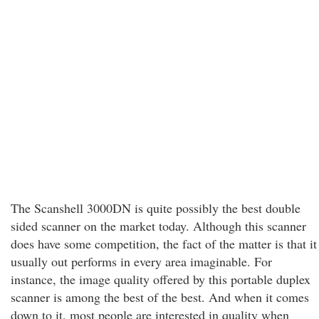
The Scanshell 3000DN is quite possibly the best double
sided scanner on the market today. Although this scanner
does have some competition, the fact of the matter is that it
usually out performs in every area imaginable. For
instance, the image quality offered by this portable duplex
scanner is among the best of the best. And when it comes
down to it, most people are interested in quality when