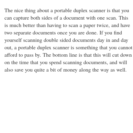
The nice thing about a portable duplex scanner is that you
can capture both sides of a document with one scan. This
is much better than having to scan a paper twice, and have
two separate documents once you are done. If you find
yourself scanning double sided documents day in and day
out, a portable duplex scanner is something that you cannot
afford to pass by. The bottom line is that this will cut down
on the time that you spend scanning documents, and will
also save you quite a bit of money along the way as well.