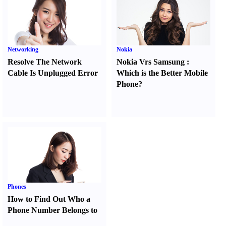
Networking
Nokia
Resolve The Network
Nokia Vrs Samsung
:
Cable Is Unplugged Error
Which is the Better Mobile
Phone
?
Phones
How to Find Out Who a
Phone Number Belongs to