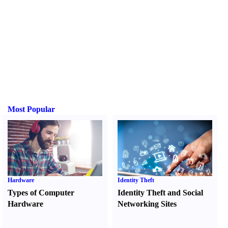
Most Popular
Hardware
Identity Theft
Types of Computer
Identity Theft and Social
Hardware
Networking Sites