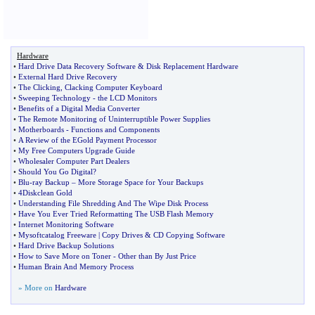
Hardware
•
Hard Drive Data Recovery Software
&
Disk Replacement Hardware
•
External Hard Drive Recovery
•
The Clicking
,
Clacking Computer Keyboard
•
Sweeping Technology
-
the LCD Monitors
•
Benefits of a Digital Media Converter
•
The Remote Monitoring of Uninterruptible Power Supplies
•
Motherboards
-
Functions and Components
•
A Review of the EGold Payment Processor
•
My Free Computers Upgrade Guide
•
Wholesaler Computer Part Dealers
•
Should You Go Digital
?
•
Blu
-
ray Backup
–
More Storage Space for Your Backups
•
4Diskclean Gold
•
Understanding File Shredding And The Wipe Disk Process
•
Have You Ever Tried Reformatting The USB Flash Memory
•
Internet Monitoring Software
•
Mysoftcatalog Freeware
|
Copy Drives
&
CD Copying Software
•
Hard Drive Backup Solutions
•
How to Save More on Toner
-
Other than By Just Price
•
Human Brain And Memory Process
» More on
Hardware