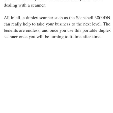
dealing with a scanner.
All in all, a duplex scanner such as the Scanshell 3000DN
can really help to take your business to the next level. The
benefits are endless, and once you use this portable duplex
scanner once you will be turning to it time after time.