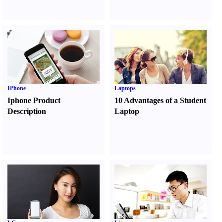
IPhone
Laptops
Iphone Product
10 Advantages of a Student
Description
Laptop