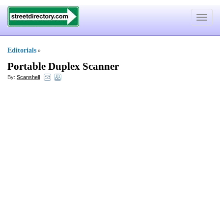
Toggle
navigat
Editorials
»
Portable Duplex Scanner
By:
Scanshell