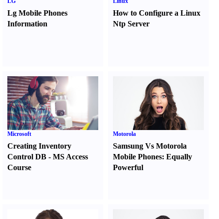
LG
Linux
Lg Mobile Phones
How to Configure a Linux
Information
Ntp Server
Microsoft
Motorola
Creating Inventory
Samsung Vs Motorola
Control DB
-
MS Access
Mobile Phones
:
Equally
Course
Powerful