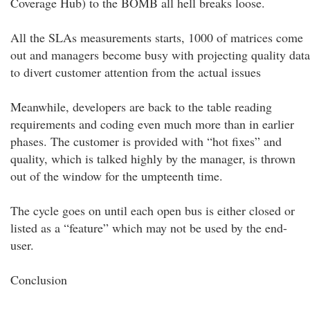
Coverage Hub) to the BOMB all hell breaks loose.
All the SLAs measurements starts, 1000 of matrices come
out and managers become busy with projecting quality data
to divert customer attention from the actual issues
Meanwhile, developers are back to the table reading
requirements and coding even much more than in earlier
phases. The customer is provided with “hot fixes” and
quality, which is talked highly by the manager, is thrown
out of the window for the umpteenth time.
The cycle goes on until each open bus is either closed or
listed as a “feature” which may not be used by the end-
user.
Conclusion