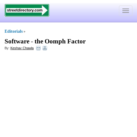
Toggle
navigat
Editorials
»
Software
-
the Oomph Factor
By:
Keshav Chawla