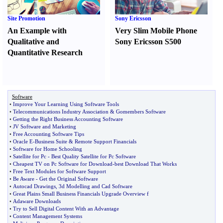
Site Promotion
Sony Ericsson
An Example with
Very Slim Mobile Phone
Qualitative and
Sony Ericsson S500
Quantitative Research
Software
•
Improve Your Learning Using Software Tools
•
Telecommunications Industry Association
&
Gomembers Software
•
Getting the Right Business Accounting Software
•
JV Software and Marketing
•
Free Accounting Software Tips
•
Oracle E
-
Business Suite
&
Remote Support Financials
•
Software for Home Schooling
•
Satellite for Pc
-
Best Quality Satellite for Pc Software
•
Cheapest TV on Pc Software for Download
-
best Download That Works
•
Free Text Modules for Software Support
•
Be Aware
-
Get the Original Software
•
Autocad Drawings
,
3d Modelling and Cad Software
•
Great Plains Small Business Financials Upgrade Overview f
•
Adaware Downloads
•
Try to Sell Digital Content With an Advantage
•
Content Management Systems