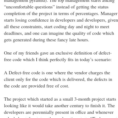
management pyramid). The top management starts asking
“uncomfortable questions” instead of getting the status
completion of the project in terms of percentages. Manager
starts losing confidence in developers and developers, given
all these constraints, start coding day and night to meet
deadlines, and one can imagine the quality of code which
gets generated during these fancy late hours.
One of my friends gave an exclusive definition of defect-
free code which I think perfectly fits in today’s scenario:
A Defect-free code is one where the vendor charges the
client only for the code which is delivered, the defects in
the code are provided free of cost.
The project which started as a small 3-month project starts
looking like it would take another century to finish it. The
developers are perennially present in office and whenever