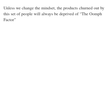
Unless we change the mindset, the products churned out by
this set of people will always be deprived of “The Oomph
Factor”