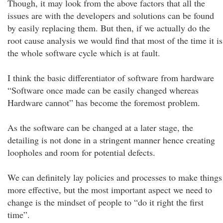
Though, it may look from the above factors that all the
issues are with the developers and solutions can be found
by easily replacing them. But then, if we actually do the
root cause analysis we would find that most of the time it is
the whole software cycle which is at fault.
I think the basic differentiator of software from hardware
“Software once made can be easily changed whereas
Hardware cannot” has become the foremost problem.
As the software can be changed at a later stage, the
detailing is not done in a stringent manner hence creating
loopholes and room for potential defects.
We can definitely lay policies and processes to make things
more effective, but the most important aspect we need to
change is the mindset of people to “do it right the first
time”.