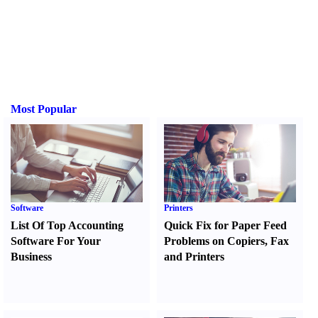
Most Popular
Software
Printers
List Of Top Accounting
Quick Fix for Paper Feed
Software For Your
Problems on Copiers
,
Fax
Business
and Printers