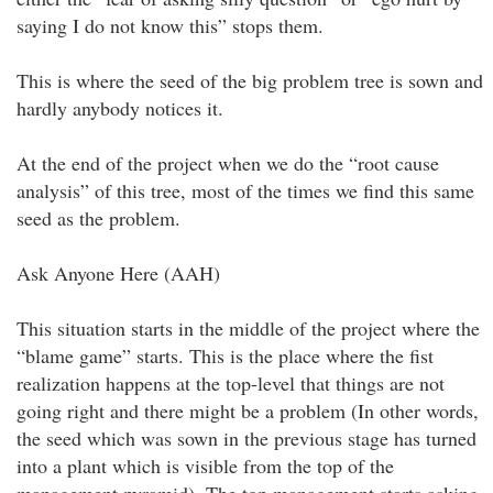
saying I do not know this” stops them.
This is where the seed of the big problem tree is sown and
hardly anybody notices it.
At the end of the project when we do the “root cause
analysis” of this tree, most of the times we find this same
seed as the problem.
Ask Anyone Here (AAH)
This situation starts in the middle of the project where the
“blame game” starts. This is the place where the fist
realization happens at the top-level that things are not
going right and there might be a problem (In other words,
the seed which was sown in the previous stage has turned
into a plant which is visible from the top of the