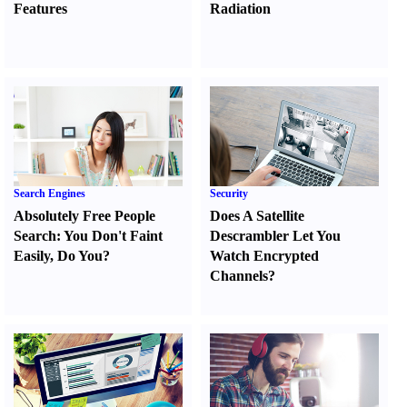
Features
Radiation
Search Engines
Security
Absolutely Free People
Does A Satellite
Search
:
You Don't Faint
Descrambler Let You
Easily
,
Do You
?
Watch Encrypted
Channels
?