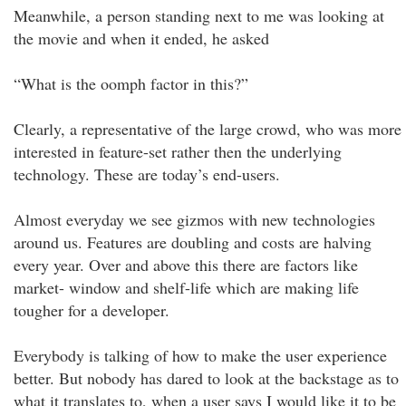
Meanwhile, a person standing next to me was looking at
the movie and when it ended, he asked
“What is the oomph factor in this?”
Clearly, a representative of the large crowd, who was more
interested in feature-set rather then the underlying
technology. These are today’s end-users.
Almost everyday we see gizmos with new technologies
around us. Features are doubling and costs are halving
every year. Over and above this there are factors like
market- window and shelf-life which are making life
tougher for a developer.
Everybody is talking of how to make the user experience
better. But nobody has dared to look at the backstage as to
what it translates to, when a user says I would like it to be