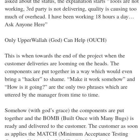
asked about the status, the explanation starts “Tools are not
working, 3rd party is not delivering, quality is causing too
much of overhead. I have been working 18 hours a day…
Ask Anyone Here”
Only UpperWallah (God) Can Help (OUCH)
This is when towards the end of the project when the
customer deliveries are looming on the heads. The
components are put together in a way which would even
bring a “hacker” to shame. “Make it work somehow” and
“How is it going?” are the only two phrases which are
uttered by the manager from time to time.
Somehow (with god’s grace) the components are put
together and the BOMB (Built Once with Many Bugs) is
ready and delivered to the customer. The customer as soon
as applies the MATCH (Minimum Acceptance Testing