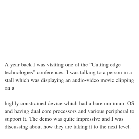
A year back I was visiting one of the “Cutting edge
technologies” conferences. I was talking to a person in a
stall which was displaying an audio-video movie clipping
on a
highly constrained device which had a bare minimum OS
and having dual core processors and various peripheral to
support it. The demo was quite impressive and I was
discussing about how they are taking it to the next level.