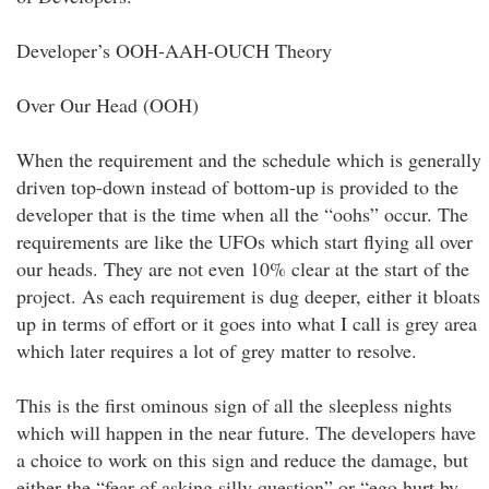
Developer’s OOH-AAH-OUCH Theory
Over Our Head (OOH)
When the requirement and the schedule which is generally
driven top-down instead of bottom-up is provided to the
developer that is the time when all the “oohs” occur. The
requirements are like the UFOs which start flying all over
our heads. They are not even 10% clear at the start of the
project. As each requirement is dug deeper, either it bloats
up in terms of effort or it goes into what I call is grey area
which later requires a lot of grey matter to resolve.
This is the first ominous sign of all the sleepless nights
which will happen in the near future. The developers have
a choice to work on this sign and reduce the damage, but
either the “fear of asking silly question” or “ego hurt by