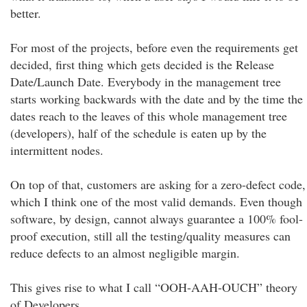
better.
For most of the projects, before even the requirements get
decided, first thing which gets decided is the Release
Date/Launch Date. Everybody in the management tree
starts working backwards with the date and by the time the
dates reach to the leaves of this whole management tree
(developers), half of the schedule is eaten up by the
intermittent nodes.
On top of that, customers are asking for a zero-defect code,
which I think one of the most valid demands. Even though
software, by design, cannot always guarantee a 100% fool-
proof execution, still all the testing/quality measures can
reduce defects to an almost negligible margin.
This gives rise to what I call “OOH-AAH-OUCH” theory
of Developers.