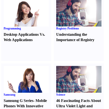
Programming
Registry Problems
Desktop Applications Vs.
Understanding the
Web Applications
Importance of Registry
Samsung
Science
Samsung G Series
-
Mobile
46 Fascinating Facts About
Phones With Innovative
Ultra Violet Light and