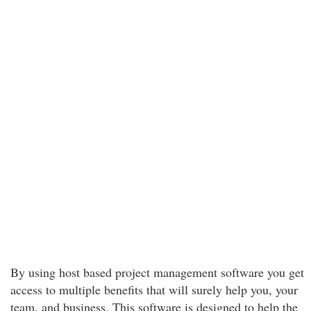
By using host based project management software you get
access to multiple benefits that will surely help you, your
team, and business. This software is designed to help the