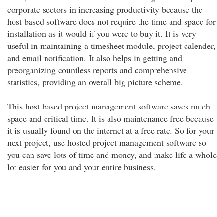
corporate sectors in increasing productivity because the
host based software does not require the time and space for
installation as it would if you were to buy it. It is very
useful in maintaining a timesheet module, project calender,
and email notification. It also helps in getting and
preorganizing countless reports and comprehensive
statistics, providing an overall big picture scheme.
This host based project management software saves much
space and critical time. It is also maintenance free because
it is usually found on the internet at a free rate. So for your
next project, use hosted project management software so
you can save lots of time and money, and make life a whole
lot easier for you and your entire business.