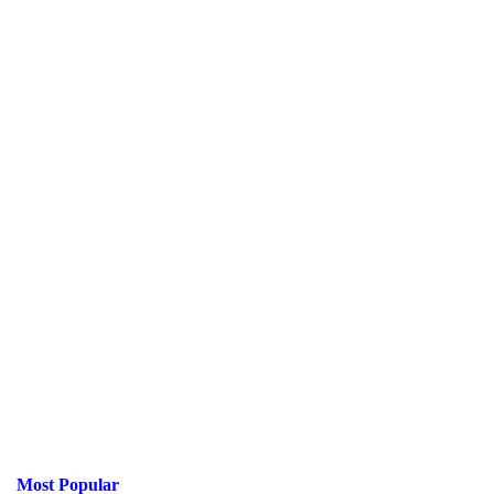
Most Popular