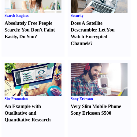
Search Engines
Security
Absolutely Free People
Does A Satellite
Search
:
You Don't Faint
Descrambler Let You
Easily
,
Do You
?
Watch Encrypted
Channels
?
Site Promotion
Sony Ericsson
An Example with
Very Slim Mobile Phone
Qualitative and
Sony Ericsson S500
Quantitative Research