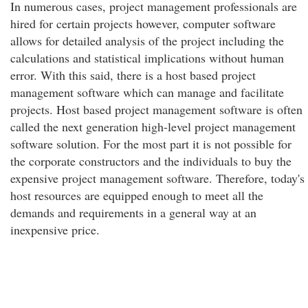
In numerous cases, project management professionals are
hired for certain projects however, computer software
allows for detailed analysis of the project including the
calculations and statistical implications without human
error. With this said, there is a host based project
management software which can manage and facilitate
projects. Host based project management software is often
called the next generation high-level project management
software solution. For the most part it is not possible for
the corporate constructors and the individuals to buy the
expensive project management software. Therefore, today's
host resources are equipped enough to meet all the
demands and requirements in a general way at an
inexpensive price.