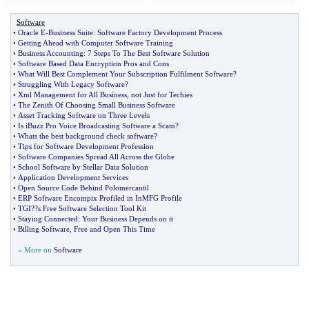
Software
•
Oracle E
-
Business Suite
:
Software Factory Development Process
•
Getting Ahead with Computer Software Training
•
Business Accounting
:
7 Steps To The Best Software Solution
•
Software Based Data Encryption Pros and Cons
•
What Will Best Complement Your Subscription Fulfilment Software
?
•
Struggling With Legacy Software
?
•
Xml Management for All Business
,
not Just for Techies
•
The Zenith Of Choosing Small Business Software
•
Asset Tracking Software on Three Levels
•
Is iBuzz Pro Voice Broadcasting Software a Scam
?
•
Whats the best background check software
?
•
Tips for Software Development Profession
•
Software Companies Spread All Across the Globe
•
School Software by Stellar Data Solution
•
Application Development Services
•
Open Source Code Behind Polomercantil
•
ERP Software Encompix Profiled in InMFG Profile
•
TGI
?
?s Free Software Selection Tool Kit
•
Staying Connected
:
Your Business Depends on it
•
Billing Software
,
Free and Open This Time
» More on
Software