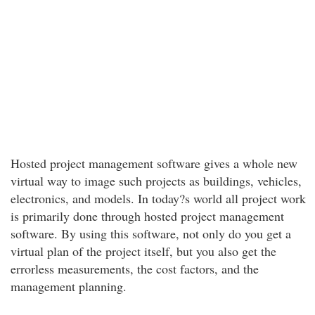
Hosted project management software gives a whole new
virtual way to image such projects as buildings, vehicles,
electronics, and models. In today?s world all project work
is primarily done through hosted project management
software. By using this software, not only do you get a
virtual plan of the project itself, but you also get the
errorless measurements, the cost factors, and the
management planning.