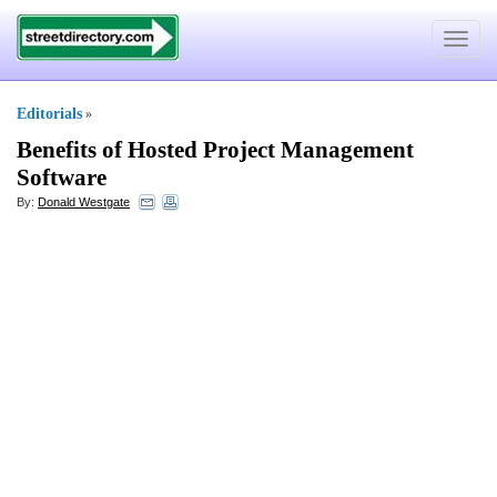
Toggle
navigat
Editorials
»
Benefits of Hosted Project Management
Software
By:
Donald Westgate