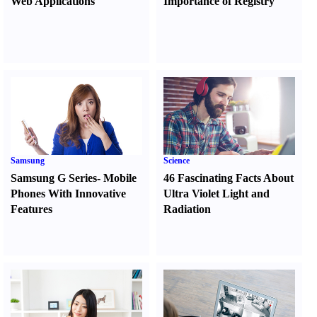
Web Applications
Importance of Registry
Samsung
Science
Samsung G Series
-
Mobile
46 Fascinating Facts About
Phones With Innovative
Ultra Violet Light and
Features
Radiation