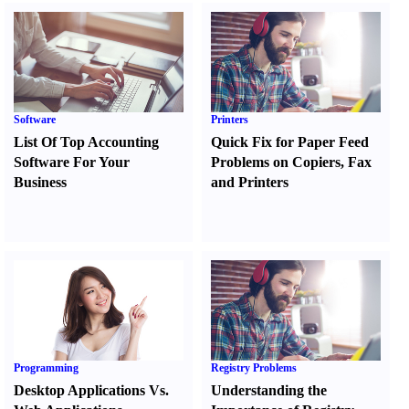
Software
Printers
List Of Top Accounting
Quick Fix for Paper Feed
Software For Your
Problems on Copiers
,
Fax
Business
and Printers
Programming
Registry Problems
Desktop Applications Vs.
Understanding the