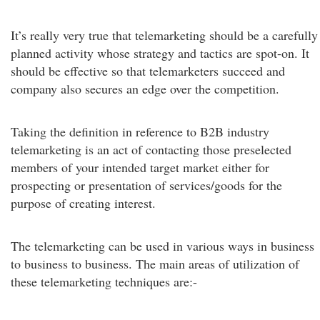
It’s really very true that telemarketing should be a carefully
planned activity whose strategy and tactics are spot-on. It
should be effective so that telemarketers succeed and
company also secures an edge over the competition.
Taking the definition in reference to B2B industry
telemarketing is an act of contacting those preselected
members of your intended target market either for
prospecting or presentation of services/goods for the
purpose of creating interest.
The telemarketing can be used in various ways in business
to business to business. The main areas of utilization of
these telemarketing techniques are:-