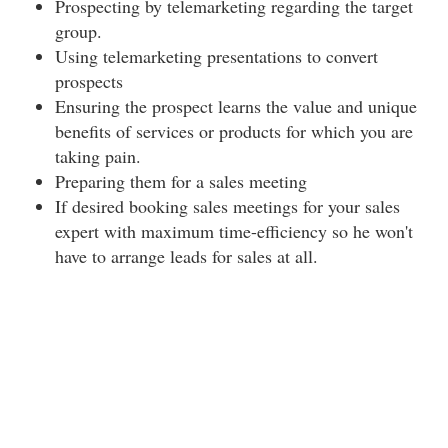
Prospecting by telemarketing regarding the target
group.
Using telemarketing presentations to convert
prospects
Ensuring the prospect learns the value and unique
benefits of services or products for which you are
taking pain.
Preparing them for a sales meeting
If desired booking sales meetings for your sales
expert with maximum time-efficiency so he won't
have to arrange leads for sales at all.