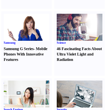
Samsung
Science
Samsung G Series
-
Mobile
46 Fascinating Facts About
Phones With Innovative
Ultra Violet Light and
Features
Radiation
Search Engines
Security