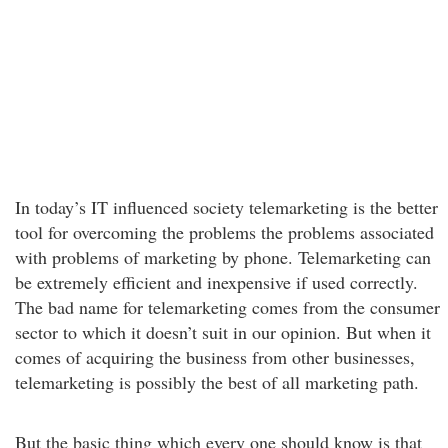
In today’s IT influenced society telemarketing is the better
tool for overcoming the problems the problems associated
with problems of marketing by phone. Telemarketing can
be extremely efficient and inexpensive if used correctly.
The bad name for telemarketing comes from the consumer
sector to which it doesn’t suit in our opinion. But when it
comes of acquiring the business from other businesses,
telemarketing is possibly the best of all marketing path.
But the basic thing which every one should know is that