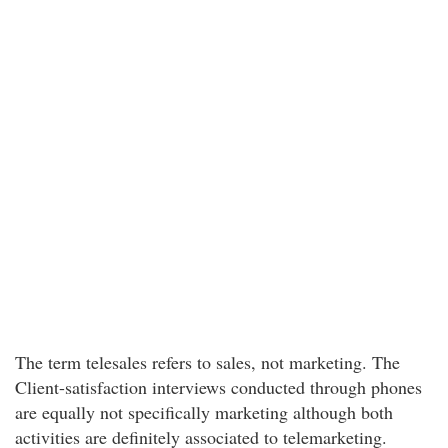
The term telesales refers to sales, not marketing. The
Client-satisfaction interviews conducted through phones
are equally not specifically marketing although both
activities are definitely associated to telemarketing.