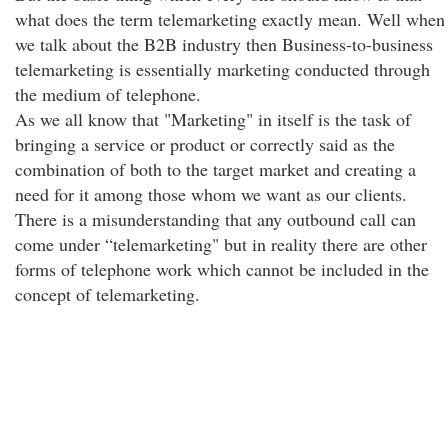
what does the term telemarketing exactly mean. Well when
we talk about the B2B industry then Business-to-business
telemarketing is essentially marketing conducted through
the medium of telephone.
As we all know that "Marketing" in itself is the task of
bringing a service or product or correctly said as the
combination of both to the target market and creating a
need for it among those whom we want as our clients.
There is a misunderstanding that any outbound call can
come under “telemarketing" but in reality there are other
forms of telephone work which cannot be included in the
concept of telemarketing.