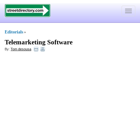
Toggle
navigat
Editorials
»
Telemarketing Software
By:
Tom desousa