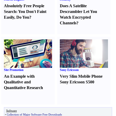
Absolutely Free People
Does A Satellite
Search
:
You Don't Faint
Descrambler Let You
Easily
,
Do You
?
Watch Encrypted
Channels
?
Site Promotion
Sony Ericsson
An Example with
Very Slim Mobile Phone
Qualitative and
Sony Ericsson S500
Quantitative Research
Software
•
Collection of Major Software Free Downloads