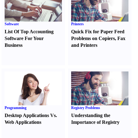
Software
Printers
List Of Top Accounting
Quick Fix for Paper Feed
Software For Your
Problems on Copiers
,
Fax
Business
and Printers
Programming
Registry Problems
Desktop Applications Vs.
Understanding the
Web Applications
Importance of Registry