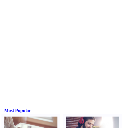
Most Popular