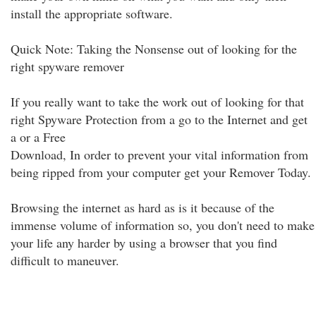
install the appropriate software.
Quick Note: Taking the Nonsense out of looking for the
right spyware remover
If you really want to take the work out of looking for that
right Spyware Protection from a go to the Internet and get
a or a Free
Download, In order to prevent your vital information from
being ripped from your computer get your Remover Today.
Browsing the internet as hard as is it because of the
immense volume of information so, you don't need to make
your life any harder by using a browser that you find
difficult to maneuver.