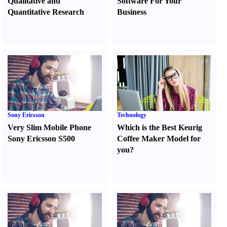
Qualitative and
Software For Your
Quantitative Research
Business
Sony Ericsson
Technology
Very Slim Mobile Phone
Which is the Best Keurig
Sony Ericsson S500
Coffee Maker Model for
you
?