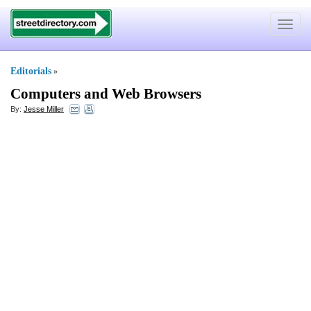
Toggle
navigat
Editorials
»
Computers and Web Browsers
By:
Jesse Miller