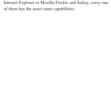
Internet Explorer to Mozilla Firefox and Safary, every one
of them has the exact same capabilities.