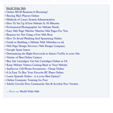
World Wide Web
•
Online MLM Business Is Booming
!
•
Buying Mp3 Players Online
•
Methods of Linux System Administration
•
How To Set Up A Free Website In 30 Minutes
•
Professional Photographer for Website Needs
•
Easy Web Page Watcher Watches Web Pages For You
•
Reasons for Not Using a Free Web Host
•
How To Avoid Phishing And Spamming Online
•
Guide to Building a Website With Webeden
.
co
.
uk
•
Web Page Design Services
|
Web Design Company
•
Google Spam Issues
•
Determining the Right Keywords to Attract Traffic to your Site
•
Variety of Best Online Casinos
•
Buy Ink Cartridges
:
Get Ink Cartridges Online in Uk
•
Keep Website Visitors Coming Back to Your Website
•
Audiovox Cell Phone Accessories
-
Cheap Online
•
It Is Easy To Buy Your Favorite RC Plane Online
•
Learn Spanish Online
-
is it your Best Option
?
•
Online Computer Training for Free
•
Adobe Unveils New Community Site
&
Acrobat New Version
» More on
World Wide Web