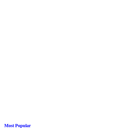
Most Popular