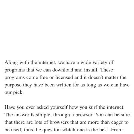
Along with the internet, we have a wide variety of
programs that we can download and install. These
programs come free or licensed and it doesn't matter the
purpose they have been written for as long as we can have
our pick.
Have you ever asked yourself how you surf the internet.
The answer is simple, through a browser. You can be sure
that there are lots of browsers that are more than eager to
be used, thus the question which one is the best. From