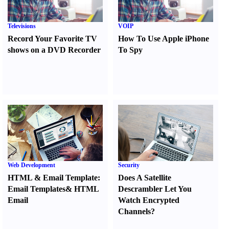
Televisions
VOIP
Record Your Favorite TV
How To Use Apple iPhone
shows on a DVD Recorder
To Spy
Web Development
Security
HTML
&
Email Template
:
Does A Satellite
Email Templates
&
HTML
Descrambler Let You
Email
Watch Encrypted
Channels
?