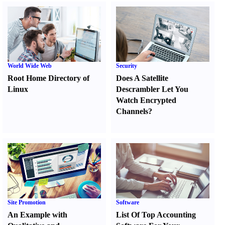
World Wide Web
Security
Root Home Directory of
Does A Satellite
Linux
Descrambler Let You
Watch Encrypted
Channels
?
Site Promotion
Software
An Example with
List Of Top Accounting