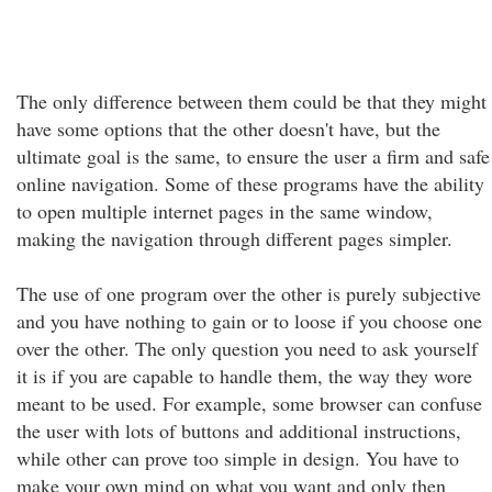
The only difference between them could be that they might
have some options that the other doesn't have, but the
ultimate goal is the same, to ensure the user a firm and safe
online navigation. Some of these programs have the ability
to open multiple internet pages in the same window,
making the navigation through different pages simpler.
The use of one program over the other is purely subjective
and you have nothing to gain or to loose if you choose one
over the other. The only question you need to ask yourself
it is if you are capable to handle them, the way they wore
meant to be used. For example, some browser can confuse
the user with lots of buttons and additional instructions,
while other can prove too simple in design. You have to
make your own mind on what you want and only then