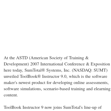
At the ASTD (American Society of Training &
Development) 2007 International Conference & Exposition
here today, SumTotal® Systems, Inc. (NASDAQ: SUMT)
unveiled ToolBook® Instructor 9.0, which is the software
maker's newest product for developing online assessments,
software simulations, scenario-based training and elearning
content.
ToolBook Instructor 9 now joins SumTotal's line-up of