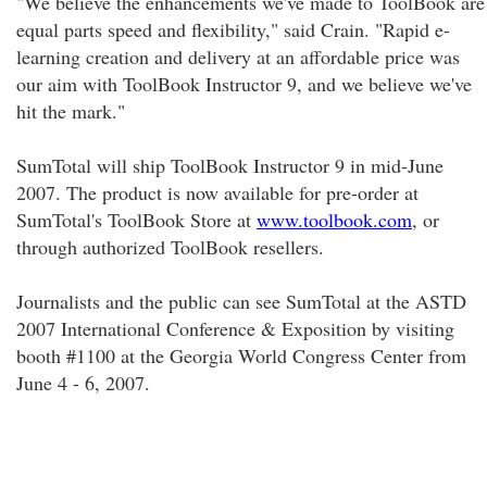
"We believe the enhancements we've made to ToolBook are
equal parts speed and flexibility," said Crain. "Rapid e-
learning creation and delivery at an affordable price was
our aim with ToolBook Instructor 9, and we believe we've
hit the mark."
SumTotal will ship ToolBook Instructor 9 in mid-June
2007. The product is now available for pre-order at
SumTotal's ToolBook Store at
www.toolbook.com
, or
through authorized ToolBook resellers.
Journalists and the public can see SumTotal at the ASTD
2007 International Conference & Exposition by visiting
booth #1100 at the Georgia World Congress Center from
June 4 - 6, 2007.