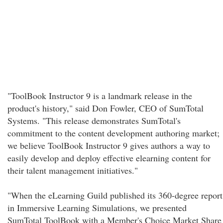
"ToolBook Instructor 9 is a landmark release in the
product's history," said Don Fowler, CEO of SumTotal
Systems. "This release demonstrates SumTotal's
commitment to the content development authoring market;
we believe ToolBook Instructor 9 gives authors a way to
easily develop and deploy effective elearning content for
their talent management initiatives."
"When the eLearning Guild published its 360-degree report
in Immersive Learning Simulations, we presented
SumTotal ToolBook with a Member's Choice Market Share