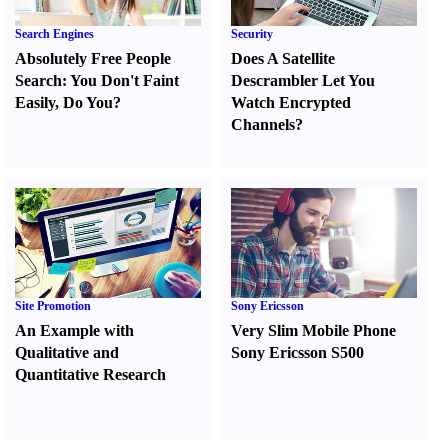
Search Engines
Security
Absolutely Free People
Does A Satellite
Search
:
You Don't Faint
Descrambler Let You
Easily
,
Do You
?
Watch Encrypted
Channels
?
Site Promotion
Sony Ericsson
An Example with
Very Slim Mobile Phone
Qualitative and
Sony Ericsson S500
Quantitative Research