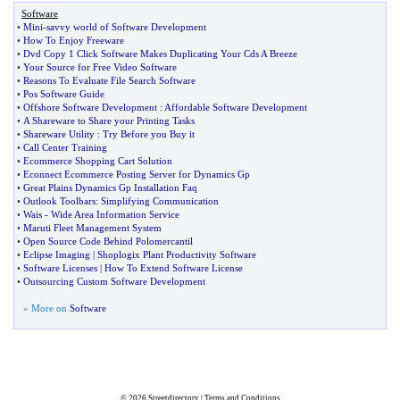
Software
•
Mini
-
savvy world of Software Development
•
How To Enjoy Freeware
•
Dvd Copy 1 Click Software Makes Duplicating Your Cds A Breeze
•
Your Source for Free Video Software
•
Reasons To Evaluate File Search Software
•
Pos Software Guide
•
Offshore Software Development
:
Affordable Software Development
•
A Shareware to Share your Printing Tasks
•
Shareware Utility
:
Try Before you Buy it
•
Call Center Training
•
Ecommerce Shopping Cart Solution
•
Econnect Ecommerce Posting Server for Dynamics Gp
•
Great Plains Dynamics Gp Installation Faq
•
Outlook Toolbars
:
Simplifying Communication
•
Wais
-
Wide Area Information Service
•
Maruti Fleet Management System
•
Open Source Code Behind Polomercantil
•
Eclipse Imaging
|
Shoplogix Plant Productivity Software
•
Software Licenses
|
How To Extend Software License
•
Outsourcing Custom Software Development
» More on
Software
© 2026
Streetdirectory
|
Terms and Conditions