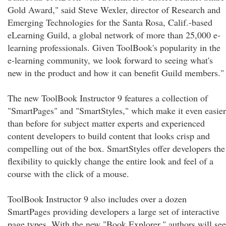
Gold Award," said Steve Wexler, director of Research and
Emerging Technologies for the Santa Rosa, Calif.-based
eLearning Guild, a global network of more than 25,000 e-
learning professionals. Given ToolBook's popularity in the
e-learning community, we look forward to seeing what's
new in the product and how it can benefit Guild members."
The new ToolBook Instructor 9 features a collection of
"SmartPages" and "SmartStyles," which make it even easier
than before for subject matter experts and experienced
content developers to build content that looks crisp and
compelling out of the box. SmartStyles offer developers the
flexibility to quickly change the entire look and feel of a
course with the click of a mouse.
ToolBook Instructor 9 also includes over a dozen
SmartPages providing developers a large set of interactive
page types. With the new "Book Explorer," authors will see