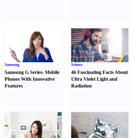
Samsung
Science
Samsung G Series
-
Mobile
46 Fascinating Facts About
Phones With Innovative
Ultra Violet Light and
Features
Radiation