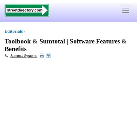
Toggle
navigat
Editorials
»
Toolbook
&
Sumtotal
|
Software Features
&
Benefits
By:
Sumtotal Systems