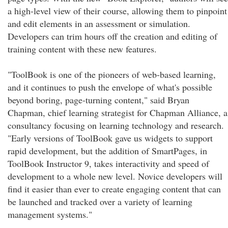
a high-level view of their course, allowing them to pinpoint
and edit elements in an assessment or simulation.
Developers can trim hours off the creation and editing of
training content with these new features.
"ToolBook is one of the pioneers of web-based learning,
and it continues to push the envelope of what's possible
beyond boring, page-turning content," said Bryan
Chapman, chief learning strategist for Chapman Alliance, a
consultancy focusing on learning technology and research.
"Early versions of ToolBook gave us widgets to support
rapid development, but the addition of SmartPages, in
ToolBook Instructor 9, takes interactivity and speed of
development to a whole new level. Novice developers will
find it easier than ever to create engaging content that can
be launched and tracked over a variety of learning
management systems."