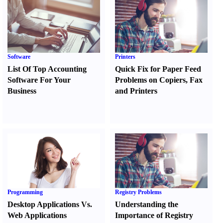
Software
Printers
List Of Top Accounting
Quick Fix for Paper Feed
Software For Your
Problems on Copiers
,
Fax
Business
and Printers
Programming
Registry Problems
Desktop Applications Vs.
Understanding the
Web Applications
Importance of Registry