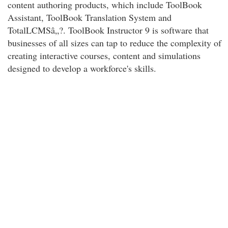
content authoring products, which include ToolBook
Assistant, ToolBook Translation System and
TotalLCMSâ„?. ToolBook Instructor 9 is software that
businesses of all sizes can tap to reduce the complexity of
creating interactive courses, content and simulations
designed to develop a workforce's skills.