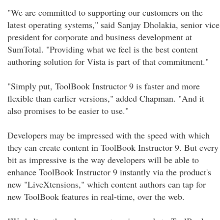
"We are committed to supporting our customers on the
latest operating systems," said Sanjay Dholakia, senior vice
president for corporate and business development at
SumTotal. "Providing what we feel is the best content
authoring solution for Vista is part of that commitment."
"Simply put, ToolBook Instructor 9 is faster and more
flexible than earlier versions," added Chapman. "And it
also promises to be easier to use."
Developers may be impressed with the speed with which
they can create content in ToolBook Instructor 9. But every
bit as impressive is the way developers will be able to
enhance ToolBook Instructor 9 instantly via the product's
new "LiveXtensions," which content authors can tap for
new ToolBook features in real-time, over the web.