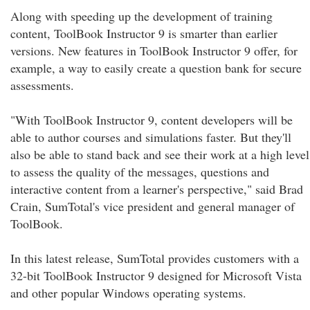
Along with speeding up the development of training
content, ToolBook Instructor 9 is smarter than earlier
versions. New features in ToolBook Instructor 9 offer, for
example, a way to easily create a question bank for secure
assessments.
"With ToolBook Instructor 9, content developers will be
able to author courses and simulations faster. But they'll
also be able to stand back and see their work at a high level
to assess the quality of the messages, questions and
interactive content from a learner's perspective," said Brad
Crain, SumTotal's vice president and general manager of
ToolBook.
In this latest release, SumTotal provides customers with a
32-bit ToolBook Instructor 9 designed for Microsoft Vista
and other popular Windows operating systems.