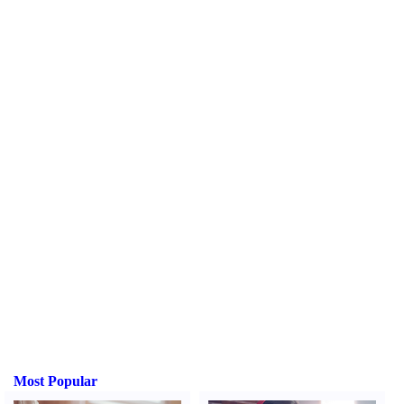
Most Popular