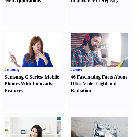
Web Applications
Importance of Registry
Samsung
Science
Samsung G Series
-
Mobile
46 Fascinating Facts About
Phones With Innovative
Ultra Violet Light and
Features
Radiation