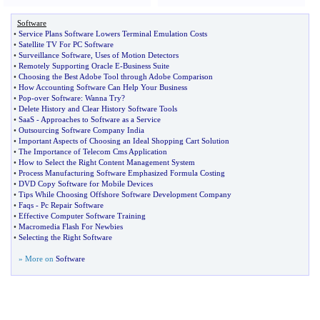
Software
•
Service Plans Software Lowers Terminal Emulation Costs
•
Satellite TV For PC Software
•
Surveillance Software
,
Uses of Motion Detectors
•
Remotely Supporting Oracle E
-
Business Suite
•
Choosing the Best Adobe Tool through Adobe Comparison
•
How Accounting Software Can Help Your Business
•
Pop
-
over Software
:
Wanna Try
?
•
Delete History and Clear History Software Tools
•
SaaS
-
Approaches to Software as a Service
•
Outsourcing Software Company India
•
Important Aspects of Choosing an Ideal Shopping Cart Solution
•
The Importance of Telecom Cms Application
•
How to Select the Right Content Management System
•
Process Manufacturing Software Emphasized Formula Costing
•
DVD Copy Software for Mobile Devices
•
Tips While Choosing Offshore Software Development Company
•
Faqs
-
Pc Repair Software
•
Effective Computer Software Training
•
Macromedia Flash For Newbies
•
Selecting the Right Software
» More on
Software