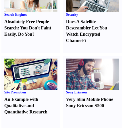
Search Engines
Security
Absolutely Free People
Does A Satellite
Search
:
You Don't Faint
Descrambler Let You
Easily
,
Do You
?
Watch Encrypted
Channels
?
Site Promotion
Sony Ericsson
An Example with
Very Slim Mobile Phone
Qualitative and
Sony Ericsson S500
Quantitative Research