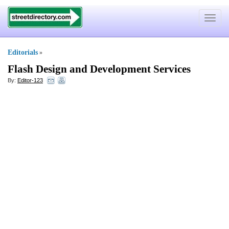
Toggle
navigat
Editorials
»
Flash Design and Development Services
By:
Editor-123