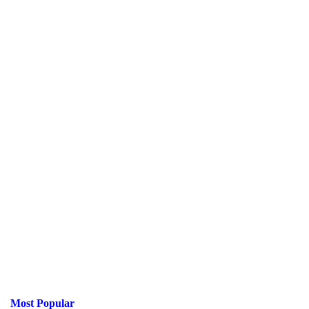
Most Popular