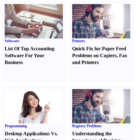
Software
Printers
List Of Top Accounting
Quick Fix for Paper Feed
Software For Your
Problems on Copiers
,
Fax
Business
and Printers
Programming
Registry Problems
Desktop Applications Vs.
Understanding the