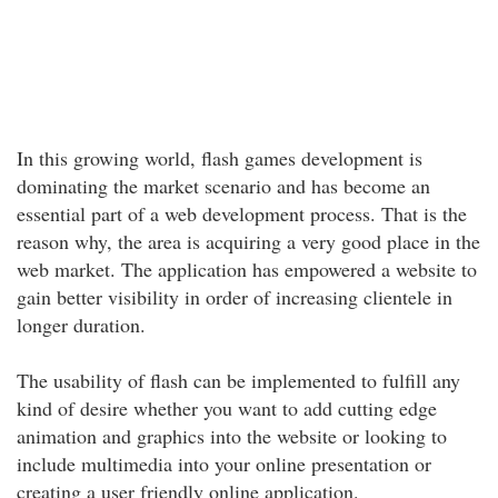
In this growing world, flash games development is
dominating the market scenario and has become an
essential part of a web development process. That is the
reason why, the area is acquiring a very good place in the
web market. The application has empowered a website to
gain better visibility in order of increasing clientele in
longer duration.
The usability of flash can be implemented to fulfill any
kind of desire whether you want to add cutting edge
animation and graphics into the website or looking to
include multimedia into your online presentation or
creating a user friendly online application.