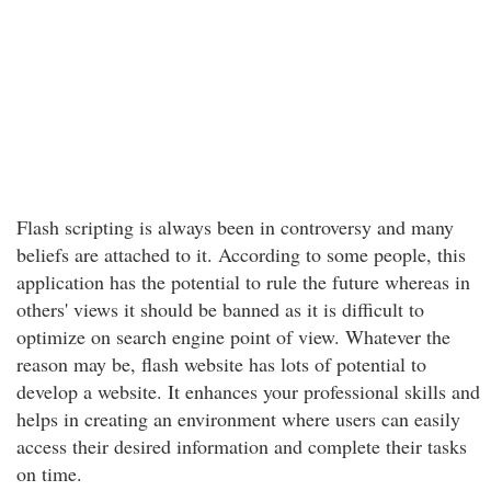
Flash scripting is always been in controversy and many
beliefs are attached to it. According to some people, this
application has the potential to rule the future whereas in
others' views it should be banned as it is difficult to
optimize on search engine point of view. Whatever the
reason may be, flash website has lots of potential to
develop a website. It enhances your professional skills and
helps in creating an environment where users can easily
access their desired information and complete their tasks
on time.