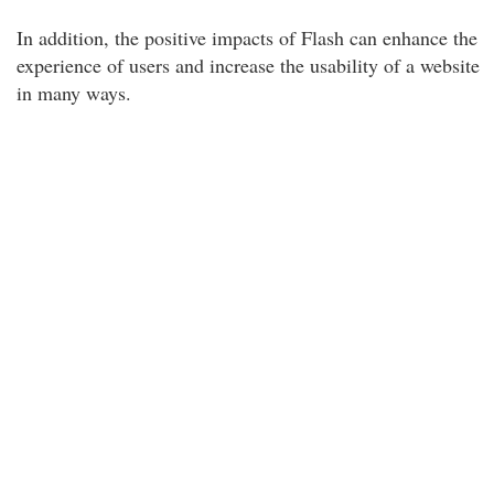
In addition, the positive impacts of Flash can enhance the
experience of users and increase the usability of a website
in many ways.