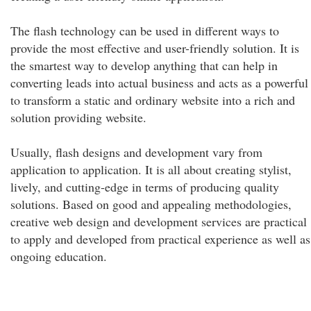
The flash technology can be used in different ways to
provide the most effective and user-friendly solution. It is
the smartest way to develop anything that can help in
converting leads into actual business and acts as a powerful
to transform a static and ordinary website into a rich and
solution providing website.
Usually, flash designs and development vary from
application to application. It is all about creating stylist,
lively, and cutting-edge in terms of producing quality
solutions. Based on good and appealing methodologies,
creative web design and development services are practical
to apply and developed from practical experience as well as
ongoing education.