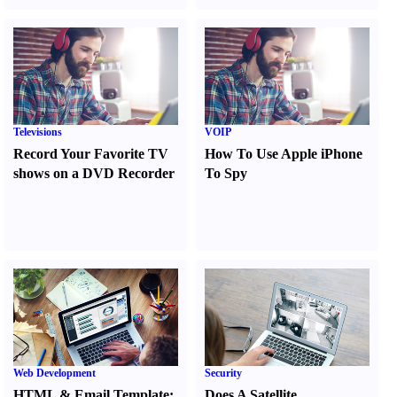
Televisions
VOIP
Record Your Favorite TV
How To Use Apple iPhone
shows on a DVD Recorder
To Spy
Web Development
Security
HTML
&
Email Template
:
Does A Satellite