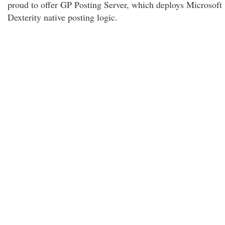
proud to offer GP Posting Server, which deploys Microsoft
Dexterity native posting logic.