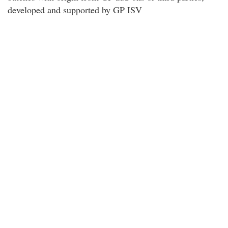
developed and supported by GP ISV