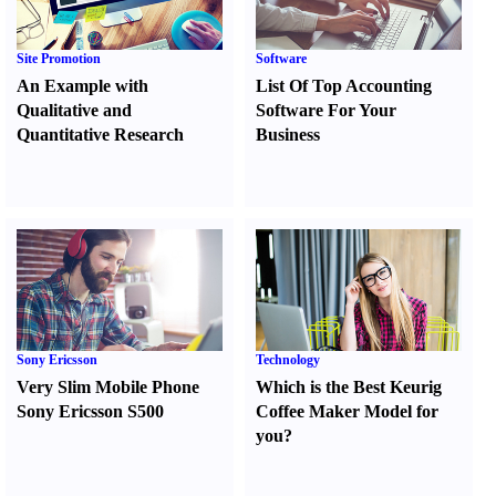
Site Promotion
Software
An Example with
List Of Top Accounting
Qualitative and
Software For Your
Quantitative Research
Business
Sony Ericsson
Technology
Very Slim Mobile Phone
Which is the Best Keurig
Sony Ericsson S500
Coffee Maker Model for
you
?