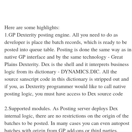
Here are some highlights:
1.GP Dexterity posting engine. All you need to do as
developer is place the batch records, which is ready to be
posted into queue table. Posting is done the same way as in
native GP interface and by the same technology - Great
Plains Dexterity. Dex is the shell and it interprets business
logic from its dictionary - DYNAMICS.DIC. All the
source sanscript code in this dictionary is stripped out and
if you, as Dexterity programmer would like to call native
posting logic, you must have access to Dex source code
2.Supported modules. As Posting server deploys Dex
internal logic, there are no restrictions on the origin of the
batches to be posted. In many cases you can even autopost
batches with origin from GP add-ons or third parties,