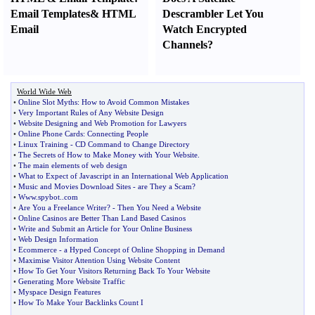
Email Templates
&
HTML
Descrambler Let You
Email
Watch Encrypted
Channels
?
World Wide Web
•
Online Slot Myths
:
How to Avoid Common Mistakes
•
Very Important Rules of Any Website Design
•
Website Designing and Web Promotion for Lawyers
•
Online Phone Cards
:
Connecting People
•
Linux Training
-
CD Command to Change Directory
•
The Secrets of How to Make Money with Your Website
.
•
The main elements of web design
•
What to Expect of Javascript in an International Web Application
•
Music and Movies Download Sites
-
are They a Scam
?
•
Www
.
spybot
..
com
•
Are You a Freelance Writer
? -
Then You Need a Website
•
Online Casinos are Better Than Land Based Casinos
•
Write and Submit an Article for Your Online Business
•
Web Design Information
•
Ecommerce
-
a Hyped Concept of Online Shopping in Demand
•
Maximise Visitor Attention Using Website Content
•
How To Get Your Visitors Returning Back To Your Website
•
Generating More Website Traffic
•
Myspace Design Features
•
How To Make Your Backlinks Count I