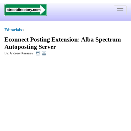
Toggle
navigat
Editorials
»
Econnect Posting Extension
:
Alba Spectrum
Autoposting Server
By:
Andrew Karasev