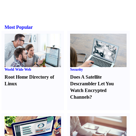
Most Popular
World Wide Web
Security
Root Home Directory of
Does A Satellite
Linux
Descrambler Let You
Watch Encrypted
Channels
?