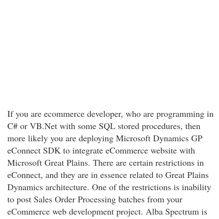
If you are ecommerce developer, who are programming in
C# or VB.Net with some SQL stored procedures, then
more likely you are deploying Microsoft Dynamics GP
eConnect SDK to integrate eCommerce website with
Microsoft Great Plains. There are certain restrictions in
eConnect, and they are in essence related to Great Plains
Dynamics architecture. One of the restrictions is inability
to post Sales Order Processing batches from your
eCommerce web development project. Alba Spectrum is