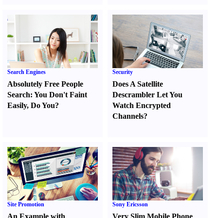
Search Engines
Security
Absolutely Free People
Does A Satellite
Search
:
You Don't Faint
Descrambler Let You
Easily
,
Do You
?
Watch Encrypted
Channels
?
Site Promotion
Sony Ericsson
An Example with
Very Slim Mobile Phone