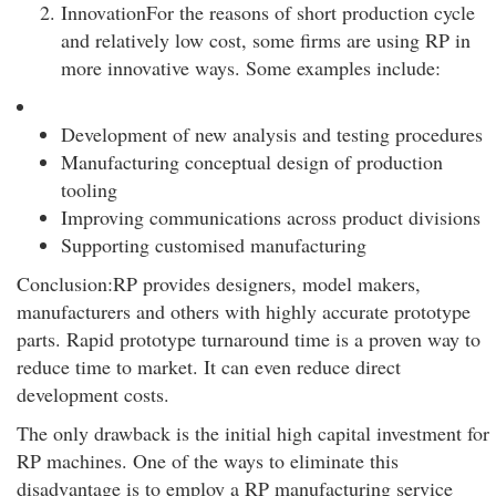
InnovationFor the reasons of short production cycle
and relatively low cost, some firms are using RP in
more innovative ways. Some examples include:
Development of new analysis and testing procedures
Manufacturing conceptual design of production
tooling
Improving communications across product divisions
Supporting customised manufacturing
Conclusion:RP provides designers, model makers,
manufacturers and others with highly accurate prototype
parts. Rapid prototype turnaround time is a proven way to
reduce time to market. It can even reduce direct
development costs.
The only drawback is the initial high capital investment for
RP machines. One of the ways to eliminate this
disadvantage is to employ a RP manufacturing service