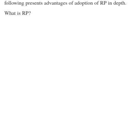
following presents advantages of adoption of RP in depth.
What is RP?