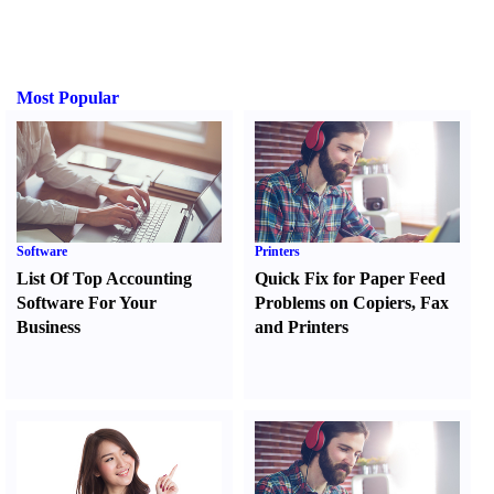
Most Popular
Software
Printers
List Of Top Accounting
Quick Fix for Paper Feed
Software For Your
Problems on Copiers
,
Fax
Business
and Printers