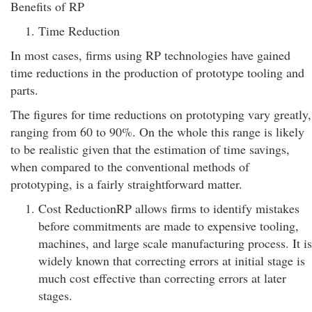
Benefits of RP
Time Reduction
In most cases, firms using RP technologies have gained
time reductions in the production of prototype tooling and
parts.
The figures for time reductions on prototyping vary greatly,
ranging from 60 to 90%. On the whole this range is likely
to be realistic given that the estimation of time savings,
when compared to the conventional methods of
prototyping, is a fairly straightforward matter.
Cost ReductionRP allows firms to identify mistakes
before commitments are made to expensive tooling,
machines, and large scale manufacturing process. It is
widely known that correcting errors at initial stage is
much cost effective than correcting errors at later
stages.