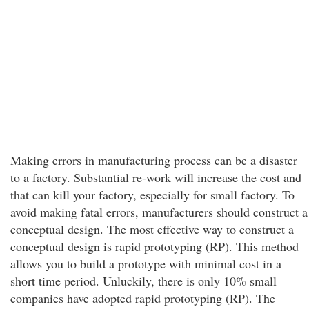
Making errors in manufacturing process can be a disaster
to a factory. Substantial re-work will increase the cost and
that can kill your factory, especially for small factory. To
avoid making fatal errors, manufacturers should construct a
conceptual design. The most effective way to construct a
conceptual design is rapid prototyping (RP). This method
allows you to build a prototype with minimal cost in a
short time period. Unluckily, there is only 10% small
companies have adopted rapid prototyping (RP). The