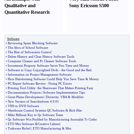
Qualitative and
Sony Ericsson S500
Quantitative Research
Software
•
Reviewing Spam Blocking Software
•
The Abcs of School Software
•
The Rise of Subversion Control
•
Delete History and Clear History Software Tools
•
Computer Cleaner and Pc Cleaner Software Tools
•
Investment Property Software Saves You Time and Money
•
Software to Copy Copyrighted Dvds
-
the Good and the Bad
•
Information on Project Management Software
•
How Hairdressing Software Could Help You Save Time
&
Money
•
PC Repair Software Review
:
Fixing PC Errors
•
Printing Tool Utility
:
the Shareware That Makes Printing Easy
•
Documentation Projects
|
Software Implementation Tips
•
Great Plains Development
|
Dexterity
.
VBA
&
Modifier
•
New Version of Searchinform 4
.
0
.
01
•
VHS to DVD Software
•
Warehouse Control Systems QC Software
&
Rich Hite
•
Mike Billman Key to Qc Software Team
•
Qc Software Wcs Profiled by Manufacturing Journalist Tr Cutler
•
ETO Mes Software
&
Creative Cabinet
•
Trakware Richel
|
ETO Manufacturing
&
Mes