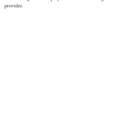
provider.