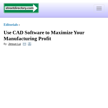
Toggle
navigat
Editorials
»
Use CAD Software to Maximize Your
Manufacturing Profit
By:
Jimsun Lui