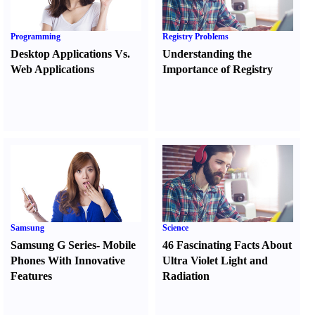
Programming
Registry Problems
Desktop Applications Vs.
Understanding the
Web Applications
Importance of Registry
Samsung
Science
Samsung G Series
-
Mobile
46 Fascinating Facts About
Phones With Innovative
Ultra Violet Light and
Features
Radiation