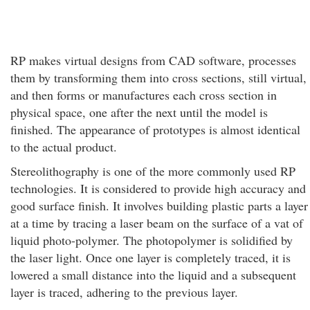
RP makes virtual designs from CAD software, processes
them by transforming them into cross sections, still virtual,
and then forms or manufactures each cross section in
physical space, one after the next until the model is
finished. The appearance of prototypes is almost identical
to the actual product.
Stereolithography is one of the more commonly used RP
technologies. It is considered to provide high accuracy and
good surface finish. It involves building plastic parts a layer
at a time by tracing a laser beam on the surface of a vat of
liquid photo-polymer. The photopolymer is solidified by
the laser light. Once one layer is completely traced, it is
lowered a small distance into the liquid and a subsequent
layer is traced, adhering to the previous layer.