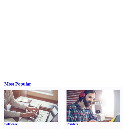
Most Popular
Software
Printers