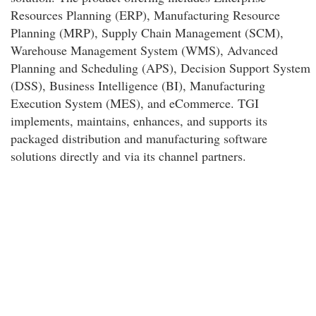
Resources Planning (ERP), Manufacturing Resource
Planning (MRP), Supply Chain Management (SCM),
Warehouse Management System (WMS), Advanced
Planning and Scheduling (APS), Decision Support System
(DSS), Business Intelligence (BI), Manufacturing
Execution System (MES), and eCommerce. TGI
implements, maintains, enhances, and supports its
packaged distribution and manufacturing software
solutions directly and via its channel partners.