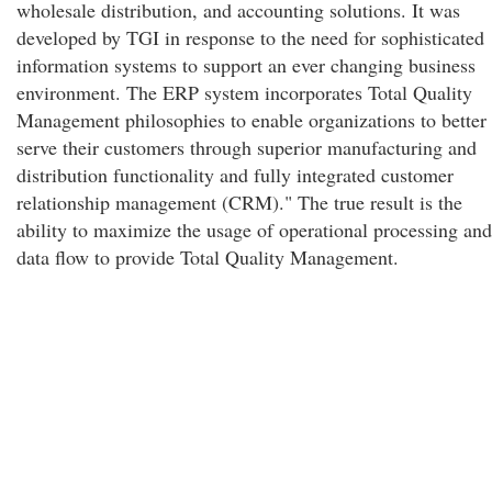
wholesale distribution, and accounting solutions. It was
developed by TGI in response to the need for sophisticated
information systems to support an ever changing business
environment. The ERP system incorporates Total Quality
Management philosophies to enable organizations to better
serve their customers through superior manufacturing and
distribution functionality and fully integrated customer
relationship management (CRM)." The true result is the
ability to maximize the usage of operational processing and
data flow to provide Total Quality Management.