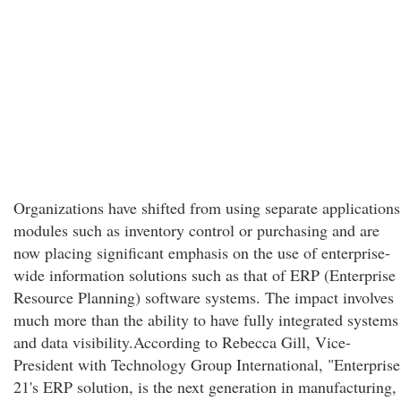
Organizations have shifted from using separate applications
modules such as inventory control or purchasing and are
now placing significant emphasis on the use of enterprise-
wide information solutions such as that of ERP (Enterprise
Resource Planning) software systems. The impact involves
much more than the ability to have fully integrated systems
and data visibility.According to Rebecca Gill, Vice-
President with Technology Group International, "Enterprise
21's ERP solution, is the next generation in manufacturing,