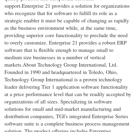
support.Enterprise 21 provides a solution for organizations
who recognize that for software to fulfill its role as a
strategic enabler it must be capable of changing as rapidly
as the business environment while, at the same time,
providing superior core functionality to preclude the need
to overly customize. Enterprise 21 provides a robust ERP
software that is flexible enough to manage small to
medium size businesses in a number of vertical
markets.About Technology Group International, Ltd.
Founded in 1990 and headquartered in Toledo, Ohio,
Technology Group International is a proven technology
leader delivering Tier 1 application software functionality
at a price performance level that can be readily accepted by
organizations of all sizes. Specializing in software
solutions for small and mid-market manufacturing and
distribution companies, TGI's integrated Enterprise Series
software suite is a complete business process management
solution. The product offering includes Enterprise