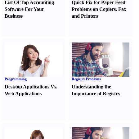
List Of Top Accounting
Quick Fix for Paper Feed
Software For Your
Problems on Copiers
,
Fax
Business
and Printers
Programming
Registry Problems
Desktop Applications Vs.
Understanding the
Web Applications
Importance of Registry