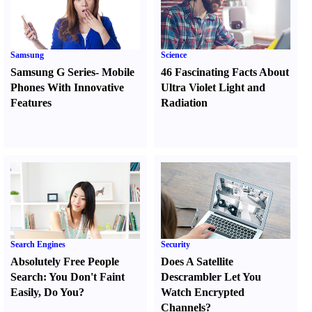
Samsung
Science
Samsung G Series
-
Mobile
46 Fascinating Facts About
Phones With Innovative
Ultra Violet Light and
Features
Radiation
Search Engines
Security
Absolutely Free People
Does A Satellite
Search
:
You Don't Faint
Descrambler Let You
Easily
,
Do You
?
Watch Encrypted
Channels
?