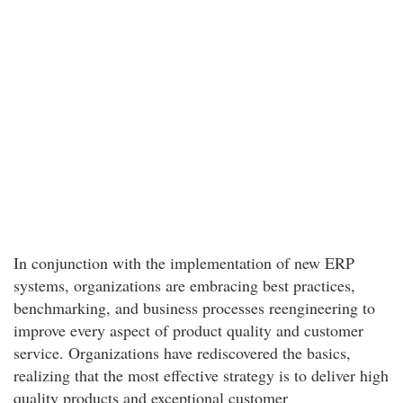
In conjunction with the implementation of new ERP
systems, organizations are embracing best practices,
benchmarking, and business processes reengineering to
improve every aspect of product quality and customer
service. Organizations have rediscovered the basics,
realizing that the most effective strategy is to deliver high
quality products and exceptional customer