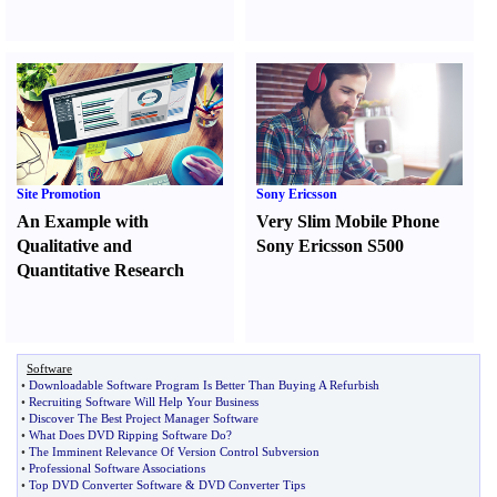
Site Promotion
Sony Ericsson
An Example with
Very Slim Mobile Phone
Qualitative and
Sony Ericsson S500
Quantitative Research
Software
•
Downloadable Software Program Is Better Than Buying A Refurbish
•
Recruiting Software Will Help Your Business
•
Discover The Best Project Manager Software
•
What Does DVD Ripping Software Do
?
•
The Imminent Relevance Of Version Control Subversion
•
Professional Software Associations
•
Top DVD Converter Software
&
DVD Converter Tips