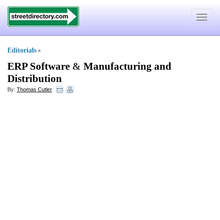
Toggle
navigat
Editorials
»
ERP Software
&
Manufacturing and
Distribution
By:
Thomas Cutler