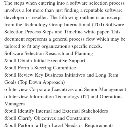
The steps when entering into a software selection process
involves a lot more than just finding a reputable software
developer or reseller. The following outline is an excerpt
from the Technology Group International (TGI) Software
Selection Process Steps and Timeline white paper. This
document represents a general process flow which may be
tailored to fit any organization's specific needs.
Software Selection Research and Planning
&bull Obtain Initial Executive Support
&bull Form a Steering Committee
&bull Review Key Business Initiatives and Long Term
Goals (Top Down Approach)
o Interview Corporate Executives and Senior Management
o Interview Information Technology (IT) and Operations
Managers
&bull Identify Internal and External Stakeholders
&bull Clarify Objectives and Constraints
&bull Perform a High Level Needs or Requirements