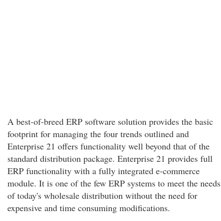
A best-of-breed ERP software solution provides the basic
footprint for managing the four trends outlined and
Enterprise 21 offers functionality well beyond that of the
standard distribution package. Enterprise 21 provides full
ERP functionality with a fully integrated e-commerce
module. It is one of the few ERP systems to meet the needs
of today's wholesale distribution without the need for
expensive and time consuming modifications.