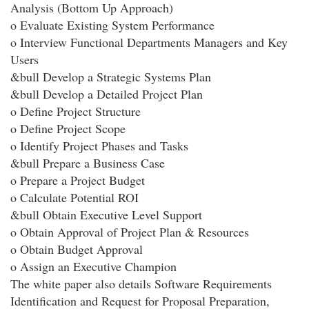
Analysis (Bottom Up Approach)
o Evaluate Existing System Performance
o Interview Functional Departments Managers and Key
Users
&bull Develop a Strategic Systems Plan
&bull Develop a Detailed Project Plan
o Define Project Structure
o Define Project Scope
o Identify Project Phases and Tasks
&bull Prepare a Business Case
o Prepare a Project Budget
o Calculate Potential ROI
&bull Obtain Executive Level Support
o Obtain Approval of Project Plan & Resources
o Obtain Budget Approval
o Assign an Executive Champion
The white paper also details Software Requirements
Identification and Request for Proposal Preparation,