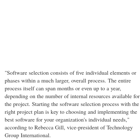
"Software selection consists of five individual elements or
phases within a much larger, overall process. The entire
process itself can span months or even up to a year,
depending on the number of internal resources available for
the project. Starting the software selection process with the
right project plan is key to choosing and implementing the
best software for your organization's individual needs,"
according to Rebecca Gill, vice-president of Technology
Group International.