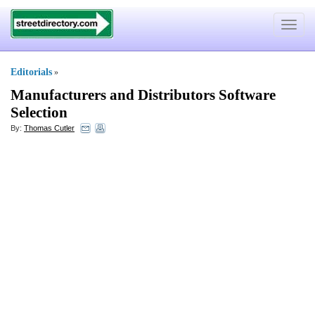
Toggle
navigat
Editorials
»
Manufacturers and Distributors Software
Selection
By:
Thomas Cutler