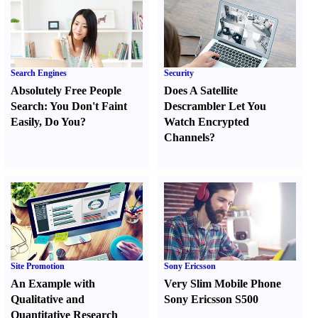
Search Engines
Security
Absolutely Free People
Does A Satellite
Search
:
You Don't Faint
Descrambler Let You
Easily
,
Do You
?
Watch Encrypted
Channels
?
Site Promotion
Sony Ericsson
An Example with
Very Slim Mobile Phone
Qualitative and
Sony Ericsson S500
Quantitative Research