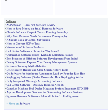
Software
•
XCPUScalar
--
Treo 700 Software Review
•
How to Save Money on Small Business Software
•
Church Software Keeps A Church Running Smoothly
•
Why Your Business Needs Professional Photography
•
A Simple Look at Control Subversion
•
How to Convert PDF to Text
•
Warranties of Software Products
•
Call Center Software
-
Shows the Way Ahead
!
•
Optmisation Software Issues
|
Kerbside Collection Rounds
•
Best Practices of Offshore Software Development From India
!
•
Beauty Software
:
Explore Your Beauty Management Systems
•
Software Training Myths Rebutted
•
Delete Search History and Clear Search History Tools
•
Qc Software for Warehouse Automation Lead by Founder Rich Hite
•
Keylogging Software
|
Stolen Passwords
|
How Keylogging Works
•
Fully Integrated Midrange Accounting Software
•
Call Center Software
-
Does My Business Need It
?
•
Canadian Machine Tool Dealer Magazine Profiles Encompix ETO ERP
•
Asp
.
net Development Services for Outsourcing Software Business
•
Spyware Removal Software
-
A Good Choice To End Spyware
» More on
Software