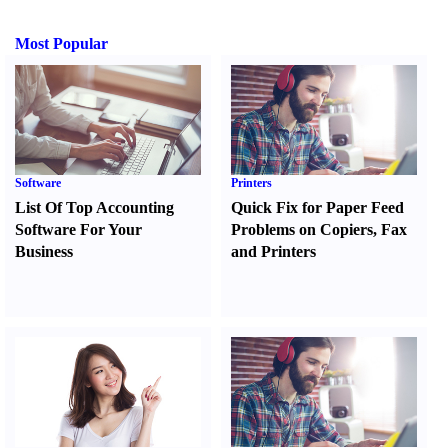
Most Popular
Software
Printers
List Of Top Accounting
Quick Fix for Paper Feed
Software For Your
Problems on Copiers
,
Fax
Business
and Printers