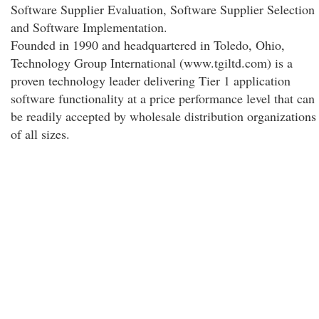
Software Supplier Evaluation, Software Supplier Selection
and Software Implementation.
Founded in 1990 and headquartered in Toledo, Ohio,
Technology Group International (www.tgiltd.com) is a
proven technology leader delivering Tier 1 application
software functionality at a price performance level that can
be readily accepted by wholesale distribution organizations
of all sizes.