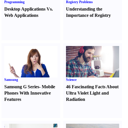
Programming
Registry Problems
Desktop Applications Vs.
Understanding the
Web Applications
Importance of Registry
Samsung
Science
Samsung G Series
-
Mobile
46 Fascinating Facts About
Phones With Innovative
Ultra Violet Light and
Features
Radiation