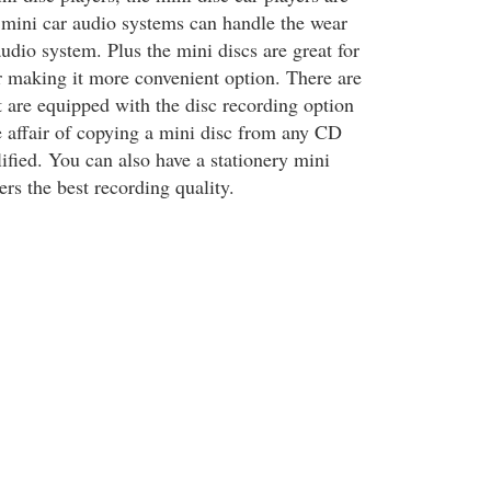
 mini car audio systems can handle the wear
audio system. Plus the mini discs are great for
ar making it more convenient option. There are
t are equipped with the disc recording option
 affair of copying a mini disc from any CD
ified. You can also have a stationery mini
ers the best recording quality.