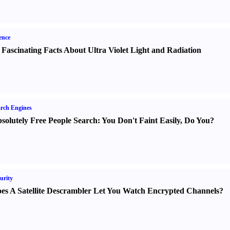
ence
 Fascinating Facts About Ultra Violet Light and Radiation
rch Engines
solutely Free People Search
:
You Don't Faint Easily
,
Do You
?
urity
es A Satellite Descrambler Let You Watch Encrypted Channels
?