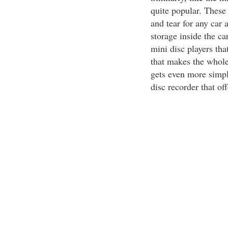
quite popular. These
and tear for any car 
storage inside the c
mini disc players tha
that makes the whole
gets even more simpl
disc recorder that off