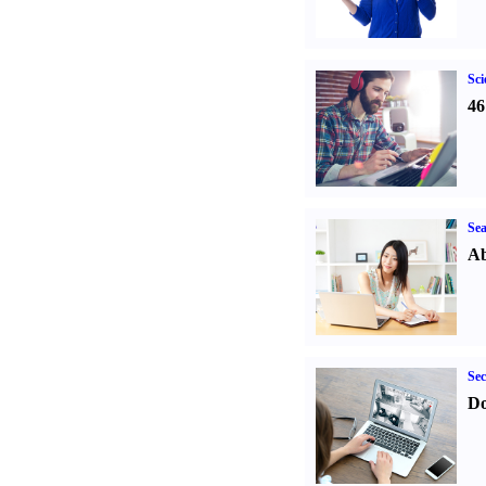
Sci
46
Sea
Ab
Sec
Do