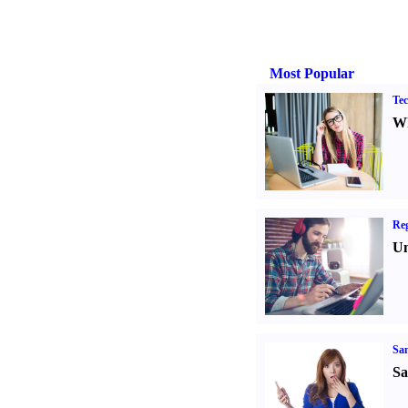
Most Popular
Tec
Wh
Reg
Un
Sa
Sa