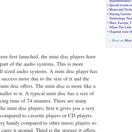
Implementation 
•
Special events r
•
Moms and Tech
•
Staying Current 
Technology Nee
•
Mars
,
Europa
,
T
Whats The Link
•
Organise your di
» More on
Most 
ere first launched, the mini disc players have
part of the audio systems. This is more
ll sized audio systems. A mini disc player has
 success more due to the size of it and the
mini disc offers. The mini disc is more like a
ler to it. A typical mini disc has a size of
ying time of 74 minutes. There are many
he mini disc players; first it gives you a very
 compared to cassette players or CD players.
ry handy compared to other music players so
o carry it around. Third is the storage it offers,