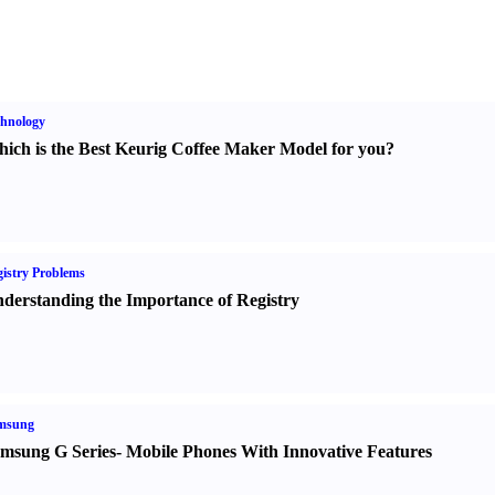
hnology
ich is the Best Keurig Coffee Maker Model for you
?
istry Problems
derstanding the Importance of Registry
msung
msung G Series
-
Mobile Phones With Innovative Features