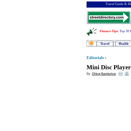
Travel Guide & Ma
Finance Tips
:
Top 30 
Travel
Health
Editorials
»
Mini Disc Player
By:
Dhiraj Bandurkar