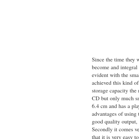
Since the time they w
become and integral 
evident with the sma
achieved this kind of
storage capacity the 
CD but only much smal
6.4 cm and has a pla
advantages of using t
good quality output,
Secondly it comes ve
that it is very easy t