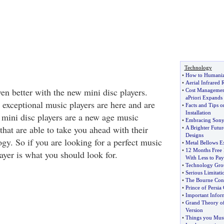
Technology
•
How to Humanize
•
Aerial Infrared 
en better with the new mini disc players.
•
Cost Managemen
aPriori Expands
 exceptional music players are here and are
•
Facts and Tips o
Installation
 mini disc players are a new age music
•
Embracing Sonys
 that are able to take you ahead with their
•
A Brighter Futur
Designs
ogy. So if you are looking for a perfect music
•
Metal Bellows E
•
12 Months Free 
layer is what you should look for.
With Less to Pay
•
Technology Grou
•
Serious Limitati
•
The Bourne Con
•
Prince of Persia
•
Important Inform
•
Grand Theory of
Version
•
Things you Mus