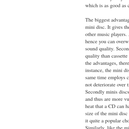
which is as good as 
The biggest advantage
mini disc. It gives t
other music players. 
hence you can overwri
sound quality. Secon
quality than cassett
the advantages, there
instance, the mini di
same time employs co
not deteriorate over 
Secondly minis discs 
and thus are more vu
heat that a CD can h
size of the mini dis
it quite a popular ch
Similarly, like the mi