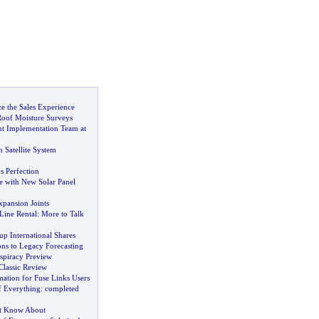
 the Sales Experience
Roof Moisture Surveys
t Implementation Team at
n Satellite System
 Perfection
e with New Solar Panel
xpansion Joints
Line Rental
:
More to Talk
p International Shares
ons to Legacy Forecasting
spiracy Preview
 Classic Review
ation for Fuse Links Users
 Everything
:
completed
t Know About