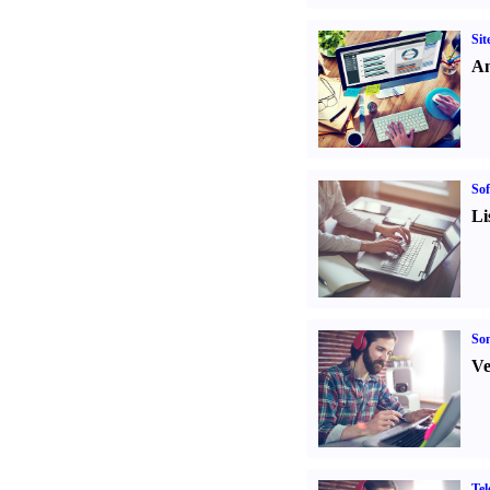
Sit
An
Sof
Li
Son
Ve
Tel