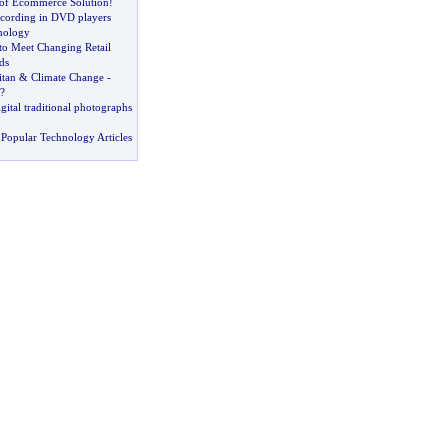
of Ecommerce Solution
!
ecording in DVD players
nology
to Meet Changing Retail
ds
itan
&
Climate Change
-
?
gital traditional photographs
Popular Technology Articles