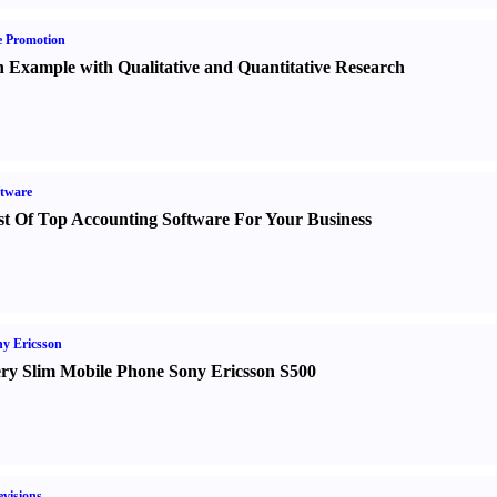
e Promotion
 Example with Qualitative and Quantitative Research
tware
st Of Top Accounting Software For Your Business
y Ericsson
ry Slim Mobile Phone Sony Ericsson S500
evisions