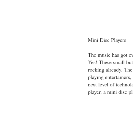
Mini Disc Players
The music has got ev
Yes! These small but
rocking already. The
playing entertainers,
next level of technol
player, a mini disc p