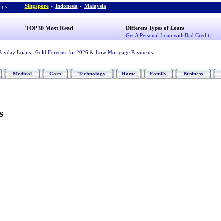
Singapore
-
Indonesia
-
Malaysia
ps :
TOP 30 Most Read
Different Types of Loans
Get A Personal Loan with Bad Credit
Payday Loans
,
Gold Forecast for 2026
&
Low Mortgage Payments
Medical
Cars
Technology
Home
Family
Business
s