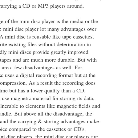
carrying a CD or MP3 players around.
 of the mini disc player is the media or the
he mini disc player lot many advantages over
A mini disc is reusable like tape cassettes,
te existing files without deterioration in
dly mini discs provide greatly improved
e tapes and are much more durable. But with
 are a few disadvantages as well. For
sc uses a digital recording format but at the
mpression. As a result the recording does
time but has a lower quality than a CD.
use magnetic material for storing its data,
lnerable to elements like magnetic fields and
andle. But above all the disadvantage, the
c and the carrying & storing advantages make
oice compared to the cassettes or CD's.
ni disc players, the mini disc car players are