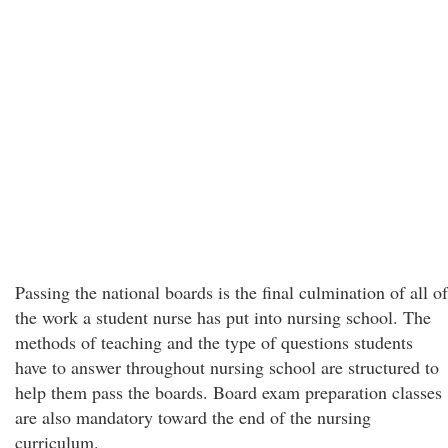
Passing the national boards is the final culmination of all of
the work a student nurse has put into nursing school. The
methods of teaching and the type of questions students
have to answer throughout nursing school are structured to
help them pass the boards. Board exam preparation classes
are also mandatory toward the end of the nursing
curriculum.