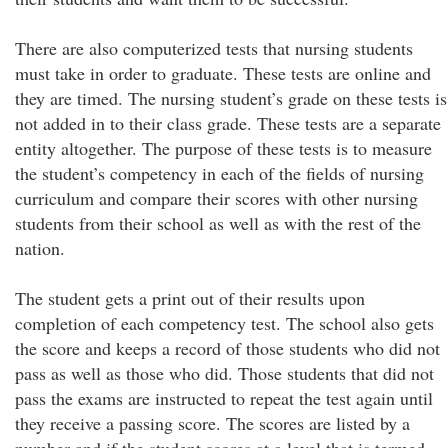
There are also computerized tests that nursing students
must take in order to graduate. These tests are online and
they are timed. The nursing student’s grade on these tests is
not added in to their class grade. These tests are a separate
entity altogether. The purpose of these tests is to measure
the student’s competency in each of the fields of nursing
curriculum and compare their scores with other nursing
students from their school as well as with the rest of the
nation.
The student gets a print out of their results upon
completion of each competency test. The school also gets
the score and keeps a record of those students who did not
pass as well as those who did. Those students that did not
pass the exams are instructed to repeat the test again until
they receive a passing score. The scores are listed by a