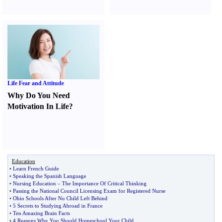
Life Fear and Attitude
Why Do You Need
Motivation In Life
?
Education
•
Learn French Guide
•
Speaking the Spanish Language
•
Nursing Education
–
The Importance Of Critical Thinking
•
Passing the National Council Licensing Exam for Registered Nurse
•
Ohio Schools After No Child Left Behind
•
5 Secrets to Studying Abroad in France
•
Ten Amazing Brain Facts
•
4 Reasons Why You Should Homeschool Your Child