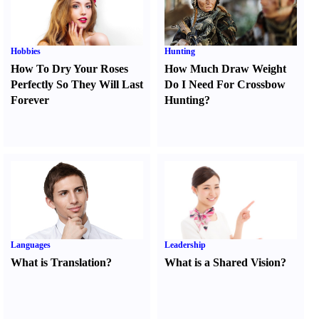
Hobbies
Hunting
How To Dry Your Roses
How Much Draw Weight
Perfectly So They Will Last
Do I Need For Crossbow
Forever
Hunting
?
Languages
Leadership
What is Translation
?
What is a Shared Vision
?