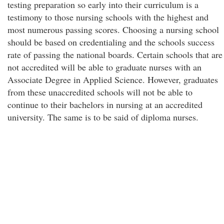
testing preparation so early into their curriculum is a
testimony to those nursing schools with the highest and
most numerous passing scores. Choosing a nursing school
should be based on credentialing and the schools success
rate of passing the national boards. Certain schools that are
not accredited will be able to graduate nurses with an
Associate Degree in Applied Science. However, graduates
from these unaccredited schools will not be able to
continue to their bachelors in nursing at an accredited
university. The same is to be said of diploma nurses.