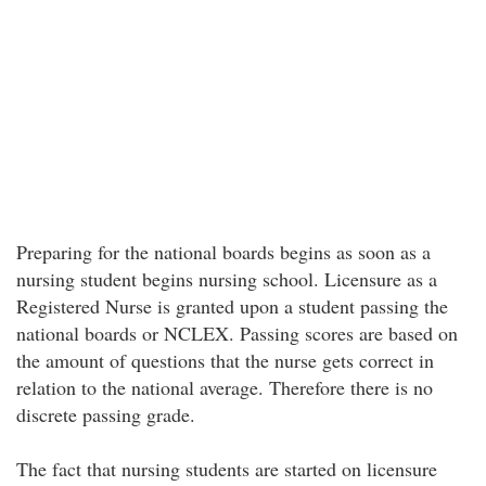
Preparing for the national boards begins as soon as a
nursing student begins nursing school. Licensure as a
Registered Nurse is granted upon a student passing the
national boards or NCLEX. Passing scores are based on
the amount of questions that the nurse gets correct in
relation to the national average. Therefore there is no
discrete passing grade.
The fact that nursing students are started on licensure