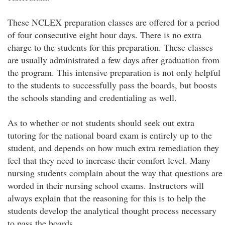
These NCLEX preparation classes are offered for a period
of four consecutive eight hour days. There is no extra
charge to the students for this preparation. These classes
are usually administrated a few days after graduation from
the program. This intensive preparation is not only helpful
to the students to successfully pass the boards, but boosts
the schools standing and credentialing as well.
As to whether or not students should seek out extra
tutoring for the national board exam is entirely up to the
student, and depends on how much extra remediation they
feel that they need to increase their comfort level. Many
nursing students complain about the way that questions are
worded in their nursing school exams. Instructors will
always explain that the reasoning for this is to help the
students develop the analytical thought process necessary
to pass the boards.