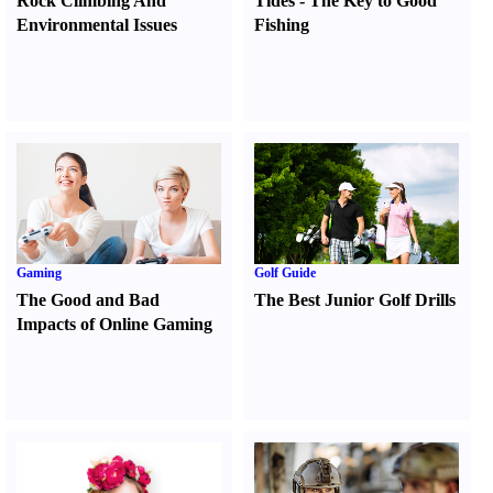
Rock Climbing And
Tides
-
The Key to Good
Environmental Issues
Fishing
Gaming
Golf Guide
The Good and Bad
The Best Junior Golf Drills
Impacts of Online Gaming