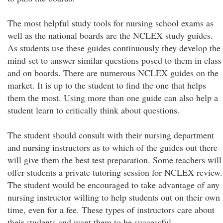
The most helpful study tools for nursing school exams as
well as the national boards are the NCLEX study guides.
As students use these guides continuously they develop the
mind set to answer similar questions posed to them in class
and on boards. There are numerous NCLEX guides on the
market. It is up to the student to find the one that helps
them the most. Using more than one guide can also help a
student learn to critically think about questions.
The student should consult with their nursing department
and nursing instructors as to which of the guides out there
will give them the best test preparation. Some teachers will
offer students a private tutoring session for NCLEX review.
The student would be encouraged to take advantage of any
nursing instructor willing to help students out on their own
time, even for a fee. These types of instructors care about
their students and want them to be successful.