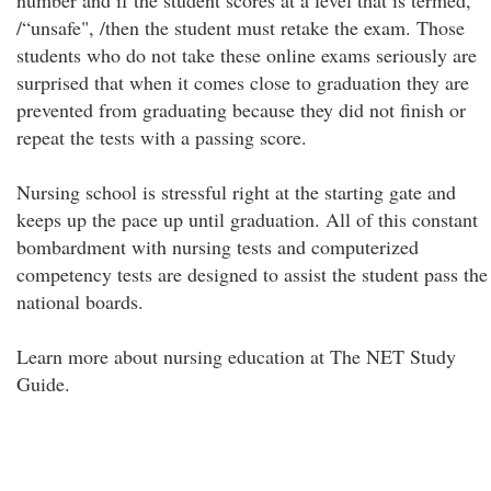
number and if the student scores at a level that is termed,
/“unsafe", /then the student must retake the exam. Those
students who do not take these online exams seriously are
surprised that when it comes close to graduation they are
prevented from graduating because they did not finish or
repeat the tests with a passing score.
Nursing school is stressful right at the starting gate and
keeps up the pace up until graduation. All of this constant
bombardment with nursing tests and computerized
competency tests are designed to assist the student pass the
national boards.
Learn more about nursing education at The NET Study
Guide.