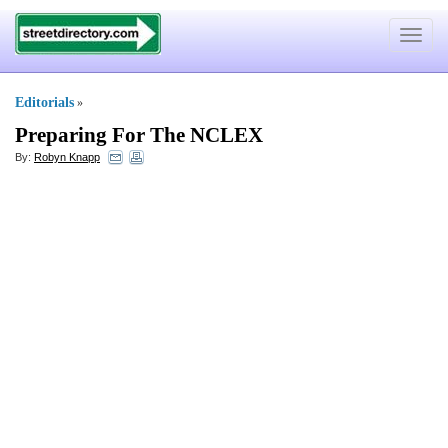
Toggle
navigat
Editorials
»
Preparing For The NCLEX
By:
Robyn Knapp