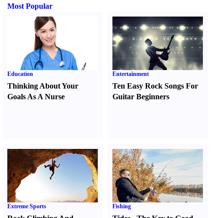
Most Popular
Education
Entertainment
Thinking About Your
Ten Easy Rock Songs For
Goals As A Nurse
Guitar Beginners
Extreme Sports
Fishing