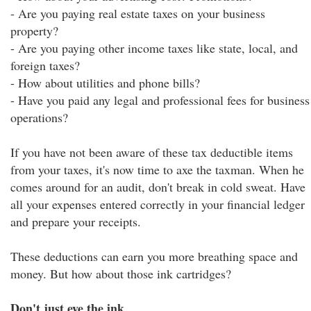
- Are you paying real estate taxes on your business
property?
- Are you paying other income taxes like state, local, and
foreign taxes?
- How about utilities and phone bills?
- Have you paid any legal and professional fees for business
operations?
If you have not been aware of these tax deductible items
from your taxes, it's now time to axe the taxman. When he
comes around for an audit, don't break in cold sweat. Have
all your expenses entered correctly in your financial ledger
and prepare your receipts.
These deductions can earn you more breathing space and
money. But how about those ink cartridges?
Don't just eye the ink