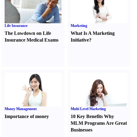
Life Insurance
Marketing
The Lowdown on Life
What Is A Marketing
Insurance Medical Exams
Initiative
?
Money Management
Multi Level Marketing
Importance of money
10 Key Benefits Why
MLM Programs Are Great
Businesses