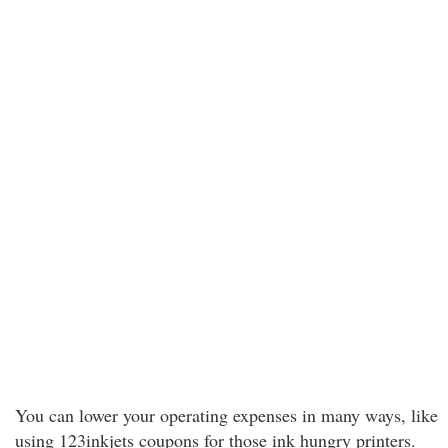
You can lower your operating expenses in many ways, like
using 123inkjets coupons for those ink hungry printers.