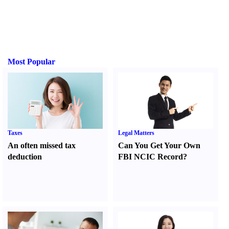
Most Popular
Taxes
Legal Matters
An often missed tax
Can You Get Your Own
deduction
FBI NCIC Record
?