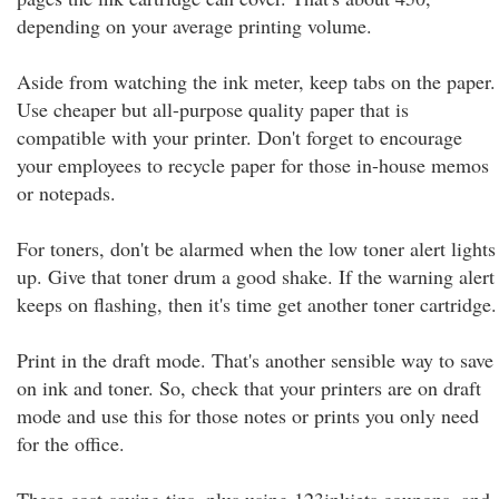
depending on your average printing volume.
Aside from watching the ink meter, keep tabs on the paper.
Use cheaper but all-purpose quality paper that is
compatible with your printer. Don't forget to encourage
your employees to recycle paper for those in-house memos
or notepads.
For toners, don't be alarmed when the low toner alert lights
up. Give that toner drum a good shake. If the warning alert
keeps on flashing, then it's time get another toner cartridge.
Print in the draft mode. That's another sensible way to save
on ink and toner. So, check that your printers are on draft
mode and use this for those notes or prints you only need
for the office.