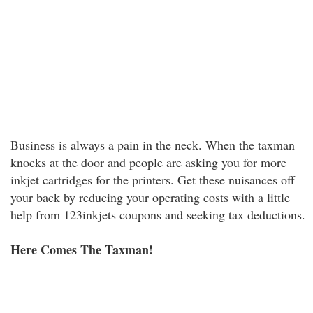
Business is always a pain in the neck. When the taxman
knocks at the door and people are asking you for more
inkjet cartridges for the printers. Get these nuisances off
your back by reducing your operating costs with a little
help from 123inkjets coupons and seeking tax deductions.
Here Comes The Taxman!