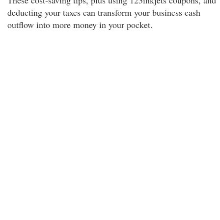
These cost-saving tips, plus using 123inkjets coupons, and
deducting your taxes can transform your business cash
outflow into more money in your pocket.