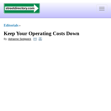
Toggle
navigat
Editorials
»
Keep Your Operating Costs Down
By:
Adrianne Sedgwick