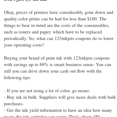
Okay, prices of printers have considerably gone down and
quality color prints can be had for less than $100. The
things to bear in mind are the costs of the consumables,
such as toners and paper, which have to be replaced
periodically. So, what can 123inkjets coupons do to lower
your operating costs?
Buying your brand of print ink with 123inkjets coupons
with savings up to 69% is smart business sense. You can
still you can drive down your cash out flow with the
following tips:
- If you are not using a lot of color, go mono.
- Buy ink in bulk. Suppliers will give more deals with bulk
purchases.
- Get the ink yield information to have an idea how many
pages the ink cartridge can cover. That's about 450,