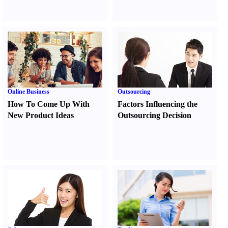
Online Business
Outsourcing
How To Come Up With
Factors Influencing the
New Product Ideas
Outsourcing Decision