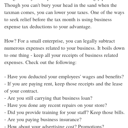
Though you can't bury your head in the sand when the
taxman comes, you can lower your taxes. One of the ways
to seek relief before the tax month is using business
expense tax deductions to your advantage.
How? For a small enterprise, you can legally subtract
numerous expenses related to your business. It boils down
to one thing - keep all your receipts of business related
expenses. Check out the following:
- Have you deducted your employees' wages and benefits?
- If you are paying rent, keep those receipts and the lease
of your contract.
- Are you still carrying that business loan?
- Have you done any recent repairs on your store?
- Did you provide training for your staff? Keep those bills.
- Are you paying business insurance?
- How about your advertising cost? Promotions?