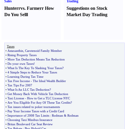
Sales
Trading
Hunter
r
vs.
Farmer
r
How
Suggestions on Stock
Do You Sell
l
Market Day Trading
Taxes
•
Astaxanthin
,
Carotenoid Family Member
•
Rising Property Taxes
•
More Tax Deduction Means Tax Reduction
•
Do your own Taxes
!
•
What Is The Key To Slashing Your Taxes
?
•
4 Simple Steps to Reduce Your Taxes
•
Learning During Tax Time
•
Tax Free Income
-
The Ideal Wealth Builder
•
Tax Tips For 2007
•
What Is An LLC Tax Deduction
?
•
Get Money Back With Vehicle Tax Deduction
•
Taxi License
-
How to Get a TLC License NYC
•
Are You Eligible For Any Of These Tax Credits
?
•
Tax issues related to poker tournaments
•
Pay Your Income Taxes with a Credit Card
•
Importance of 2008 Tax Limits
:
Rodman
&
Rodman
•
Choosing Taxi Minibus Insurance
•
Britax Boulevard Car Seat Review
•
Tax Rebate
:
Buy Hybrid Car