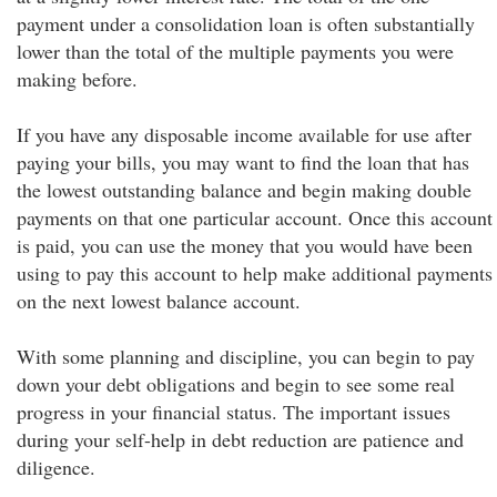
payment under a consolidation loan is often substantially
lower than the total of the multiple payments you were
making before.
If you have any disposable income available for use after
paying your bills, you may want to find the loan that has
the lowest outstanding balance and begin making double
payments on that one particular account. Once this account
is paid, you can use the money that you would have been
using to pay this account to help make additional payments
on the next lowest balance account.
With some planning and discipline, you can begin to pay
down your debt obligations and begin to see some real
progress in your financial status. The important issues
during your self-help in debt reduction are patience and
diligence.