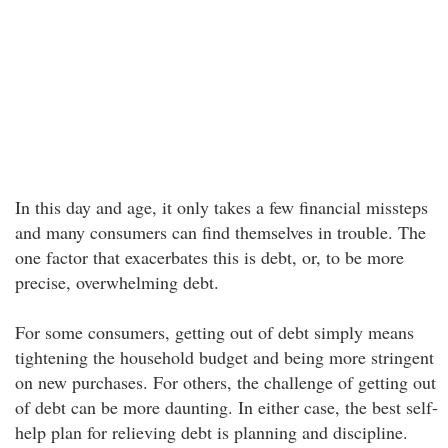
In this day and age, it only takes a few financial missteps
and many consumers can find themselves in trouble. The
one factor that exacerbates this is debt, or, to be more
precise, overwhelming debt.
For some consumers, getting out of debt simply means
tightening the household budget and being more stringent
on new purchases. For others, the challenge of getting out
of debt can be more daunting. In either case, the best self-
help plan for relieving debt is planning and discipline.