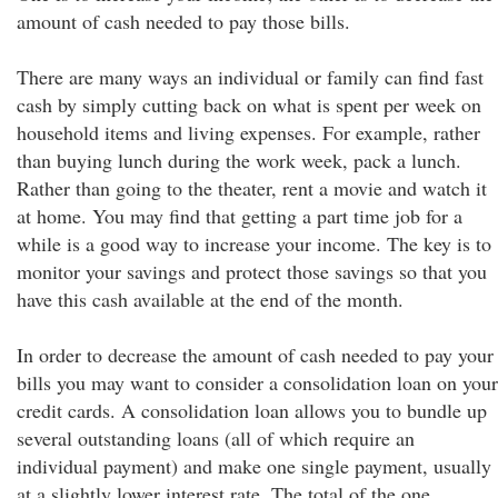
amount of cash needed to pay those bills.
There are many ways an individual or family can find fast
cash by simply cutting back on what is spent per week on
household items and living expenses. For example, rather
than buying lunch during the work week, pack a lunch.
Rather than going to the theater, rent a movie and watch it
at home. You may find that getting a part time job for a
while is a good way to increase your income. The key is to
monitor your savings and protect those savings so that you
have this cash available at the end of the month.
In order to decrease the amount of cash needed to pay your
bills you may want to consider a consolidation loan on your
credit cards. A consolidation loan allows you to bundle up
several outstanding loans (all of which require an
individual payment) and make one single payment, usually
at a slightly lower interest rate. The total of the one