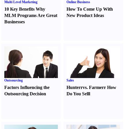
Multi Level Marketing
Online Business
10 Key Benefits Why
How To Come Up With
MLM Programs Are Great
New Product Ideas
Businesses
Outsourcing
Sales
Factors Influencing the
Hunter
r
vs.
Farmer
r
How
Outsourcing Decision
Do You Sell
l