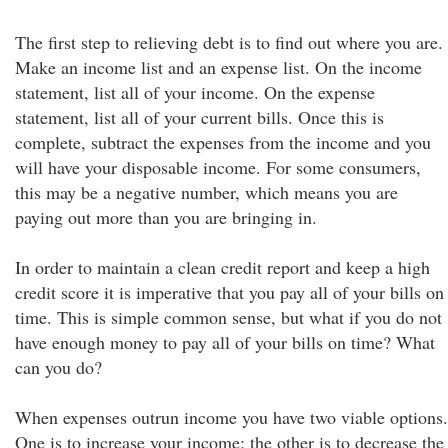
The first step to relieving debt is to find out where you are.
Make an income list and an expense list. On the income
statement, list all of your income. On the expense
statement, list all of your current bills. Once this is
complete, subtract the expenses from the income and you
will have your disposable income. For some consumers,
this may be a negative number, which means you are
paying out more than you are bringing in.
In order to maintain a clean credit report and keep a high
credit score it is imperative that you pay all of your bills on
time. This is simple common sense, but what if you do not
have enough money to pay all of your bills on time? What
can you do?
When expenses outrun income you have two viable options.
One is to increase your income; the other is to decrease the