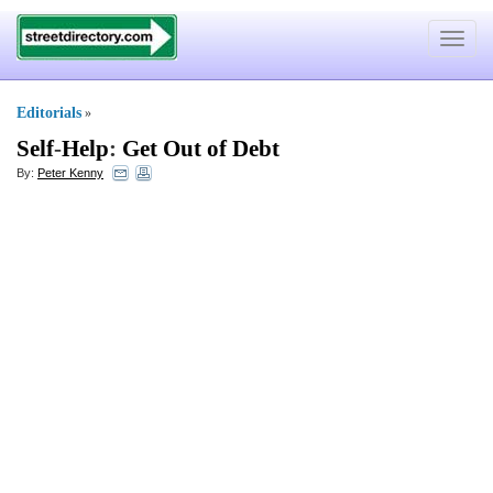
Toggle
navigat
Editorials
»
Self
-
Help
:
Get Out of Debt
By:
Peter Kenny