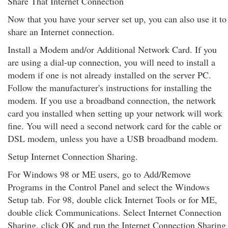
Share That Internet Connection
Now that you have your server set up, you can also use it to
share an Internet connection.
Install a Modem and/or Additional Network Card. If you
are using a dial-up connection, you will need to install a
modem if one is not already installed on the server PC.
Follow the manufacturer's instructions for installing the
modem. If you use a broadband connection, the network
card you installed when setting up your network will work
fine. You will need a second network card for the cable or
DSL modem, unless you have a USB broadband modem.
Setup Internet Connection Sharing.
For Windows 98 or ME users, go to Add/Remove
Programs in the Control Panel and select the Windows
Setup tab. For 98, double click Internet Tools or for ME,
double click Communications. Select Internet Connection
Sharing, click OK and run the Internet Connection Sharing