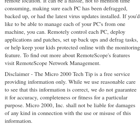
remote location. It can be a hassle, not to mention time
consuming, making sure each PC has been defragged,
backed up, or had the latest virus updates installed. If you'd
like to be able to manage each of your PC's from one
machine, you can. Remotely control each PC, deploy
applications and patches, set up back ups and defrag tasks,
or help keep your kids protected online with the monitoring
feature. To find out more about RemoteScope's features
visit RemoteScope Network Management.
Disclaimer - The Micro 2000 Tech Tip is a free service
providing information only. While we use reasonable care
to see that this information is correct, we do not guarantee
it for accuracy, completeness or fitness for a particular
purpose. Micro 2000
, Inc. shall not be liable for damages
of any kind in connection with the use or misuse of this
information.