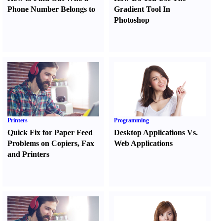
Phone Number Belongs to
Gradient Tool In
Photoshop
Printers
Programming
Quick Fix for Paper Feed
Desktop Applications Vs.
Problems on Copiers
,
Fax
Web Applications
and Printers