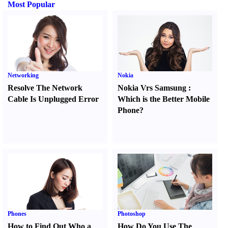
Most Popular
Networking
Nokia
Resolve The Network
Nokia Vrs Samsung
:
Cable Is Unplugged Error
Which is the Better Mobile
Phone
?
Phones
Photoshop
How to Find Out Who a
How Do You Use The