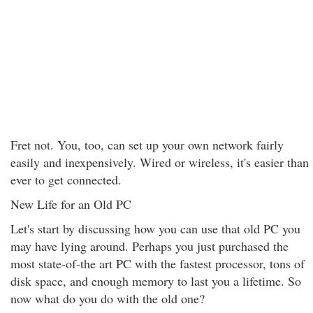
Fret not. You, too, can set up your own network fairly
easily and inexpensively. Wired or wireless, it's easier than
ever to get connected.
New Life for an Old PC
Let's start by discussing how you can use that old PC you
may have lying around. Perhaps you just purchased the
most state-of-the art PC with the fastest processor, tons of
disk space, and enough memory to last you a lifetime. So
now what do you do with the old one?