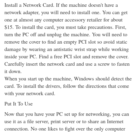
Install a Network Card. If the machine doesn't have a
network adapter, you will need to install one. You can get
one at almost any computer accessory retailer for about
$15. To install the card, you must take precautions. First,
turn the PC off and unplug the machine. You will need to
remove the cover to find an empty PCI slot so avoid static
damage by wearing an antistatic wrist strap while working
inside your PC. Find a free PCI slot and remove the cover.
Carefully insert the network card and use a screw to fasten
it down.
When you start up the machine, Windows should detect the
card. To install the drivers, follow the directions that come
with your network card.
Put It To Use
Now that you have your PC set up for networking, you can
use it as a file server, print server or to share an Internet
connection. No one likes to fight over the only computer