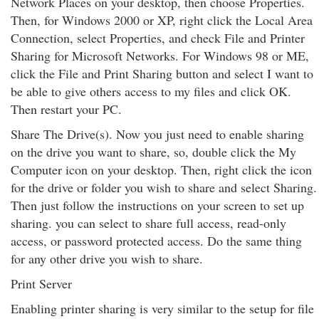
Network Places on your desktop, then choose Properties.
Then, for Windows 2000 or XP, right click the Local Area
Connection, select Properties, and check File and Printer
Sharing for Microsoft Networks. For Windows 98 or ME,
click the File and Print Sharing button and select I want to
be able to give others access to my files and click OK.
Then restart your PC.
Share The Drive(s). Now you just need to enable sharing
on the drive you want to share, so, double click the My
Computer icon on your desktop. Then, right click the icon
for the drive or folder you wish to share and select Sharing.
Then just follow the instructions on your screen to set up
sharing. you can select to share full access, read-only
access, or password protected access. Do the same thing
for any other drive you wish to share.
Print Server
Enabling printer sharing is very similar to the setup for file