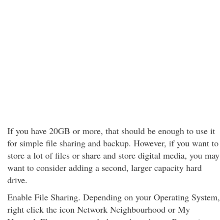
If you have 20GB or more, that should be enough to use it
for simple file sharing and backup. However, if you want to
store a lot of files or share and store digital media, you may
want to consider adding a second, larger capacity hard
drive.
Enable File Sharing. Depending on your Operating System,
right click the icon Network Neighbourhood or My