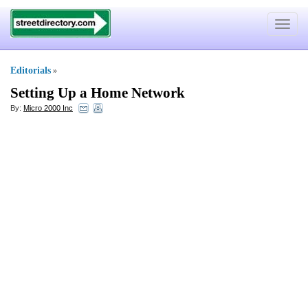
Toggle
navigat
Editorials
»
Setting Up a Home Network
By:
Micro 2000 Inc