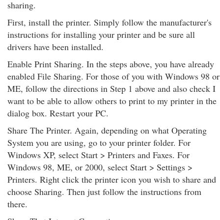
sharing.
First, install the printer. Simply follow the manufacturer's
instructions for installing your printer and be sure all
drivers have been installed.
Enable Print Sharing. In the steps above, you have already
enabled File Sharing. For those of you with Windows 98 or
ME, follow the directions in Step 1 above and also check I
want to be able to allow others to print to my printer in the
dialog box. Restart your PC.
Share The Printer. Again, depending on what Operating
System you are using, go to your printer folder. For
Windows XP, select Start > Printers and Faxes. For
Windows 98, ME, or 2000, select Start > Settings >
Printers. Right click the printer icon you wish to share and
choose Sharing. Then just follow the instructions from
there.