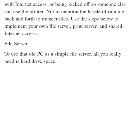
with Internet access, or being kicked off so someone else
can use the printer. Not to mention the hassle of running
back and forth to transfer files. Use the steps below to
implement your own file server, print server, and shared
Internet access.
File Server
To use that old PC as a simple file server, all you really
need is hard drive space.