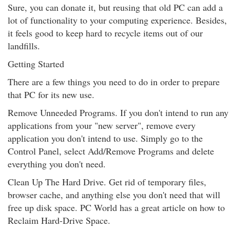
Sure, you can donate it, but reusing that old PC can add a
lot of functionality to your computing experience. Besides,
it feels good to keep hard to recycle items out of our
landfills.
Getting Started
There are a few things you need to do in order to prepare
that PC for its new use.
Remove Unneeded Programs. If you don't intend to run any
applications from your "new server", remove every
application you don't intend to use. Simply go to the
Control Panel, select Add/Remove Programs and delete
everything you don't need.
Clean Up The Hard Drive. Get rid of temporary files,
browser cache, and anything else you don't need that will
free up disk space. PC World has a great article on how to
Reclaim Hard-Drive Space.