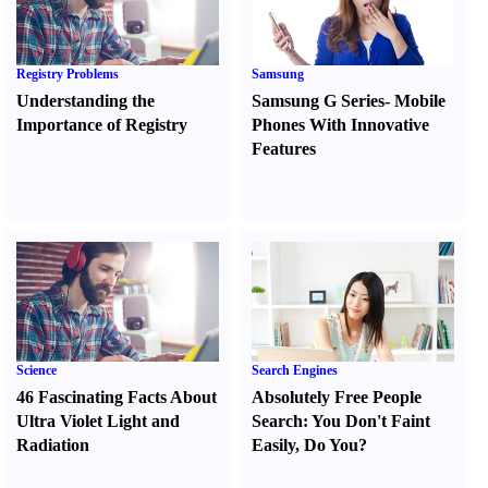
Registry Problems
Samsung
Understanding the
Samsung G Series
-
Mobile
Importance of Registry
Phones With Innovative
Features
Science
Search Engines
46 Fascinating Facts About
Absolutely Free People
Ultra Violet Light and
Search
:
You Don't Faint
Radiation
Easily
,
Do You
?