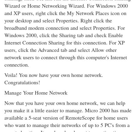
Wizard or Home Networking Wizard. For Windows 2000
and XP users, right click the My Network Places icon on
your desktop and select Properties. Right click the
broadband modem connection and select Properties. For
Windows 2000, click the Sharing tab and check Enable
Internet Connection Sharing for this connection. For XP
users, click the Advanced tab and select Allow other
network users to connect through this computer's Internet
connection.
Voila! You now have your own home network.
Congratulations!
Manage Your Home Network
Now that you have your own home network, we can help
you make it a little easier to manage. Micro 2000 has made
available a 5-seat version of RemoteScope for home users
who want to manage their networks of up to 5 PC's from a