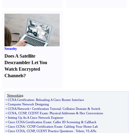
Security
Does A Satellite
Descrambler Let You
Watch Encrypted
Channels
?
Networking
•
CCNA Certification
:
Reloading A Cisco Router Interface
•
Computer Network Designing
•
CCNA
/
Network+ Certification Tutorial
:
Collision Domain
&
Switch
•
CCNA
,
CCNP
,
CCENT Exam
:
Physical Addresses
&
Hex Conversions
•
Setting Up As A Cisco Network Engineer
•
Cisco CCNA Certification Exam
:
Caller ID Screening
&
Callback
•
Cisco CCNA
/
CCNP Certification Exam
:
Cabling Your Home Lab
•
Cisco CCNA
,
CCNP
,
CCENT Practice Questions
:
Telnet
,
VLANs