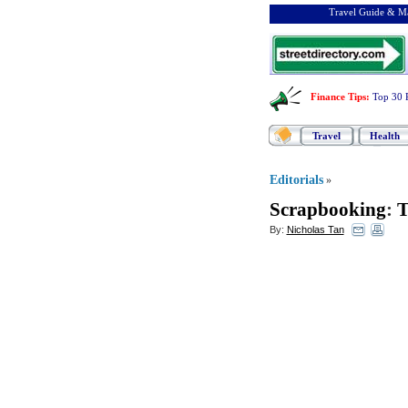
Travel Guide & Ma
Finance Tips
:
Top 30 
Travel
Health
Editorials
»
Scrapbooking
:
T
By:
Nicholas Tan