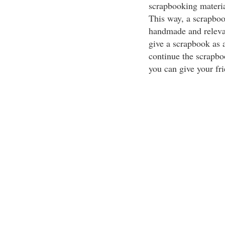
scrapbooking material
This way, a scrapbook
handmade and relevan
give a scrapbook as a
continue the scrapbo
you can give your f