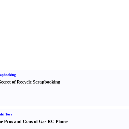
rapbooking
Secret of Recycle Scrapbooking
del Toys
e Pros and Cons of Gas RC Planes