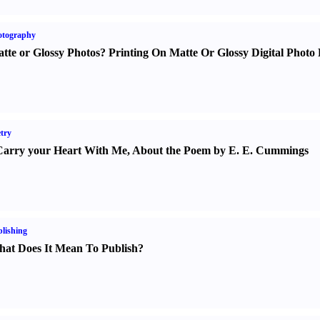
otography
tte or Glossy Photos
?
Printing On Matte Or Glossy Digital Photo 
try
Carry your Heart With Me
,
About the Poem by E. E. Cummings
lishing
at Does It Mean To Publish
?