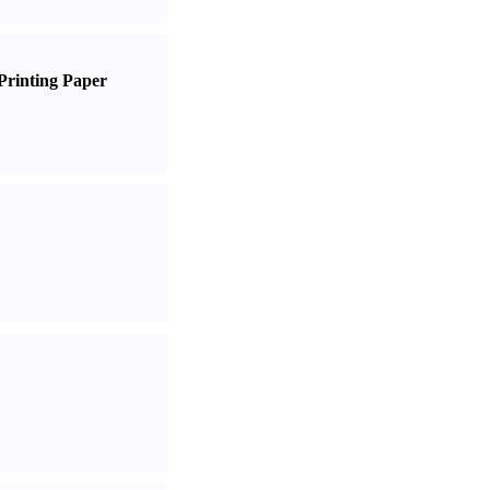
Printing Paper