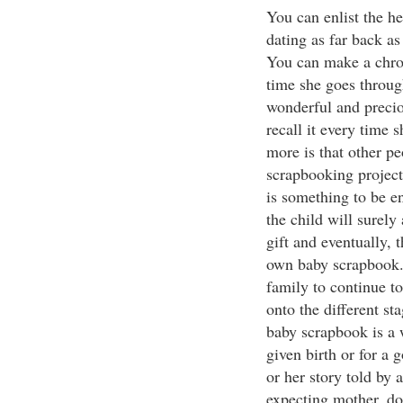
You can enlist the he
dating as far back as
You can make a chron
time she goes throug
wonderful and precio
recall it every time
more is that other pe
scrapbooking project
is something to be e
the child will surel
gift and eventually, 
own baby scrapbook. 
family to continue t
onto the different st
baby scrapbook is a 
given birth or for a 
or her story told by
expecting mother, don