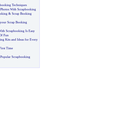
booking Techniques
 Photos With Scrapbooking
oking
&
Scrap Booking
your Scrap Booking
With Scrapbooking Is Easy
Of Fun
ng Kits and Ideas for Every
First Time
 Popular Scrapbooking