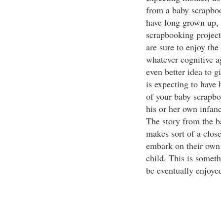
from a baby scrapboo
have long grown up, i
scrapbooking project
are sure to enjoy the
whatever cognitive a
even better idea to g
is expecting to have 
of your baby scrapbo
his or her own infan
The story from the 
makes sort of a clos
embark on their own 
child. This is somet
be eventually enjoye