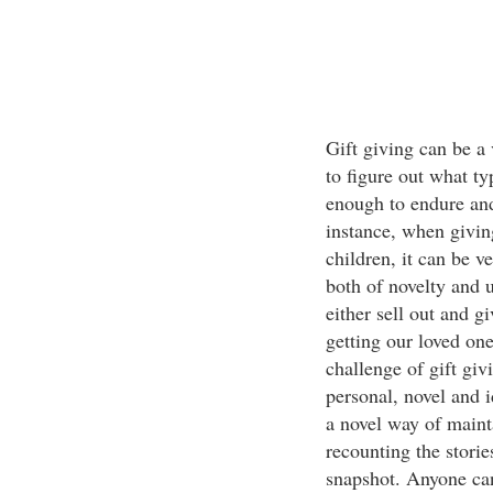
Gift giving can be a 
to figure out what ty
enough to endure and
instance, when giving
children, it can be ve
both of novelty and 
either sell out and g
getting our loved one
challenge of gift givi
personal, novel and 
a novel way of maint
recounting the stori
snapshot. Anyone can