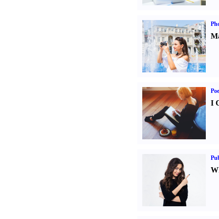
Ph
Ma
Poe
I 
Pub
Wh