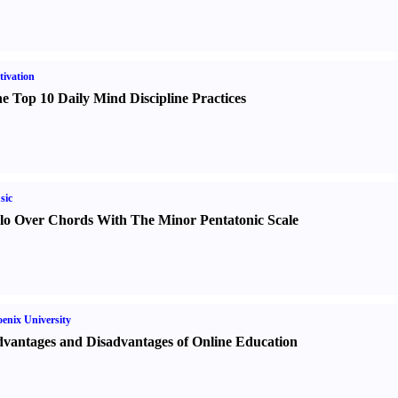
ivation
e Top 10 Daily Mind Discipline Practices
sic
lo Over Chords With The Minor Pentatonic Scale
enix University
vantages and Disadvantages of Online Education