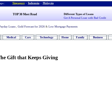
Singapore
-
Indonesia
-
Malaysia
ps :
TOP 30 Most Read
Different Types of Loans
Get A Personal Loan with Bad Credit
Payday Loans
,
Gold Forecast for 2026
&
Low Mortgage Payments
Medical
Cars
Technology
Home
Family
Business
he Gift that Keeps Giving