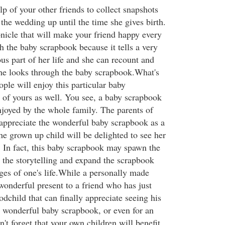
lp of your other friends to collect snapshots
 the wedding up until the time she gives birth.
icle that will make your friend happy every
h the baby scrapbook because it tells a very
us part of her life and she can recount and
 she looks through the baby scrapbook.What's
ople will enjoy this particular baby
 of yours as well. You see, a baby scrapbook
njoyed by the whole family. The parents of
y appreciate the wonderful baby scrapbook as a
the grown up child will be delighted to see her
In fact, this baby scrapbook may spawn the
o the storytelling and expand the scrapbook
ages of one's life.While a personally made
wonderful present to a friend who has just
godchild that can finally appreciate seeing his
 a wonderful baby scrapbook, or even for an
't forget that your own children will benefit