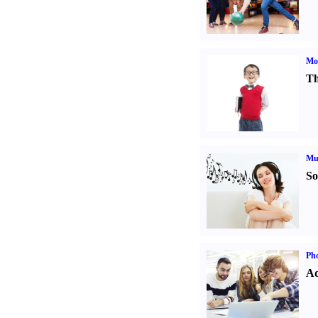
Mot
Th
Mu
So
Pho
Ad