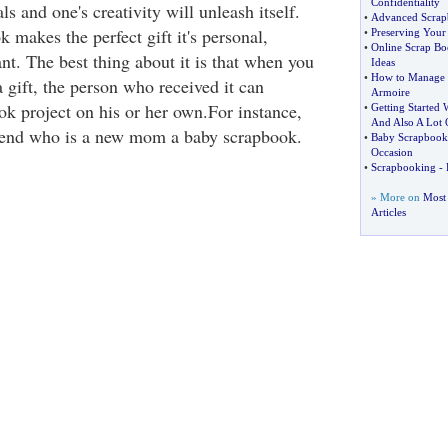
Confidentiality
s and one's creativity will unleash itself.
•
Advanced Scrap
 makes the perfect gift it's personal,
•
Preserving Your
•
Online Scrap Bo
t. The best thing about it is that when you
Ideas
•
How to Manage 
 gift, the person who received it can
Armoire
ok project on his or her own.For instance,
•
Getting Started 
And Also A Lot 
riend who is a new mom a baby scrapbook.
•
Baby Scrapbooki
Occasion
•
Scrapbooking
-
» More on
Most
Articles