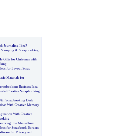
k Journaling Idea
?
r Stamping
&
Scrapbooking
 Gifts for Christmas with
oking
deas for Layout Scrap
asic Materials for
crapbooking Business Idea
ssful Creative Scrapbooking
ith Scrapbooking Desk
Ideas With Creative Memory
gination With Creative
ooking
booking
:
the Mini
-
album
deas for Scrapbook Borders
ftware for Privacy and