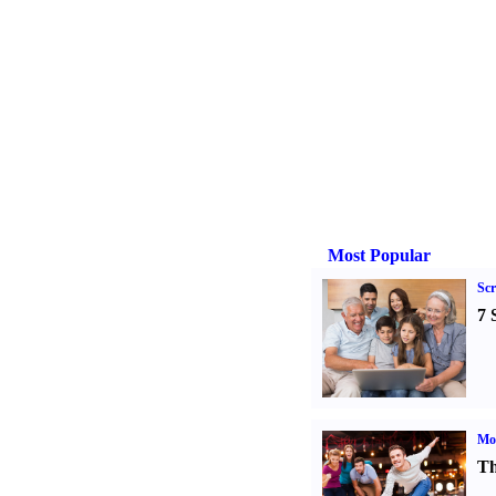
Most Popular
Sc
7 
Mo
Th