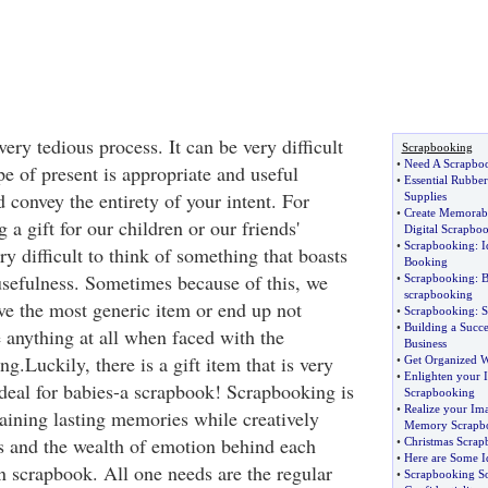
very tedious process. It can be very difficult
Scrapbooking
•
Need A Scrapboo
pe of present is appropriate and useful
•
Essential Rubbe
 convey the entirety of your intent. For
Supplies
•
Create Memorable
 a gift for our children or our friends'
Digital Scrapbo
•
Scrapbooking
:
I
ry difficult to think of something that boasts
Booking
usefulness. Sometimes because of this, we
•
Scrapbooking
:
B
scrapbooking
ive the most generic item or end up not
•
Scrapbooking
:
S
•
Building a Succe
 anything at all when faced with the
Business
ng.Luckily, there is a gift item that is very
•
Get Organized W
•
Enlighten your 
ideal for babies-a scrapbook! Scrapbooking is
Scrapbooking
•
Realize your Ima
aining lasting memories while creatively
Memory Scrapb
es and the wealth of emotion behind each
•
Christmas Scrap
•
Here are Some I
 scrapbook. All one needs are the regular
•
Scrapbooking So