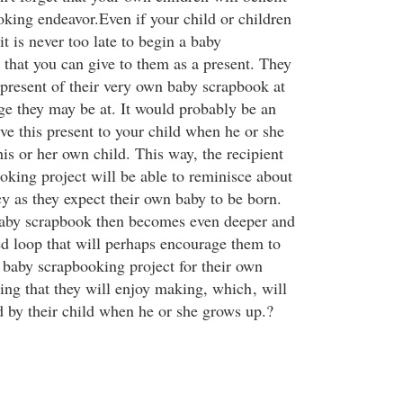
king endeavor.Even if your child or children
t is never too late to begin a baby
 that you can give to them as a present. They
 present of their very own baby scrapbook at
ge they may be at. It would probably be an
ive this present to your child when he or she
his or her own child. This way, the recipient
oking project will be able to reminisce about
cy as they expect their own baby to be born.
baby scrapbook then becomes even deeper and
ed loop that will perhaps encourage them to
baby scrapbooking project for their own
hing that they will enjoy making, which
, will
d by their child when he or she grows up.?