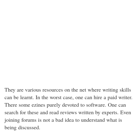
They are various resources on the net where writing skills
can be learnt. In the worst case, one can hire a paid writer.
There some ezines purely devoted to software. One can
search for these and read reviews written by experts. Even
joining forums is not a bad idea to understand what is
being discussed.