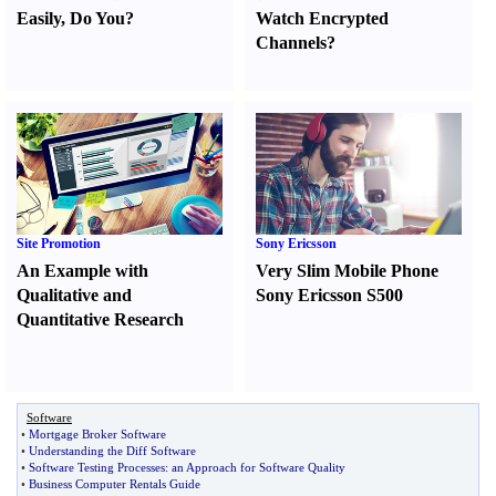
Easily
,
Do You
?
Watch Encrypted
Channels
?
Site Promotion
Sony Ericsson
An Example with
Very Slim Mobile Phone
Qualitative and
Sony Ericsson S500
Quantitative Research
Software
•
Mortgage Broker Software
•
Understanding the Diff Software
•
Software Testing Processes
:
an Approach for Software Quality
•
Business Computer Rentals Guide