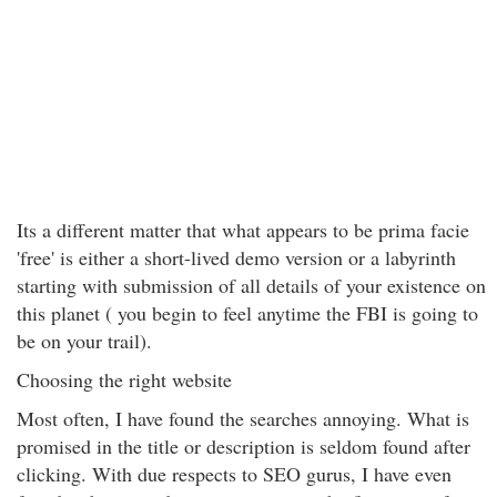
Its a different matter that what appears to be prima facie
'free' is either a short-lived demo version or a labyrinth
starting with submission of all details of your existence on
this planet ( you begin to feel anytime the FBI is going to
be on your trail).
Choosing the right website
Most often, I have found the searches annoying. What is
promised in the title or description is seldom found after
clicking. With due respects to SEO gurus, I have even