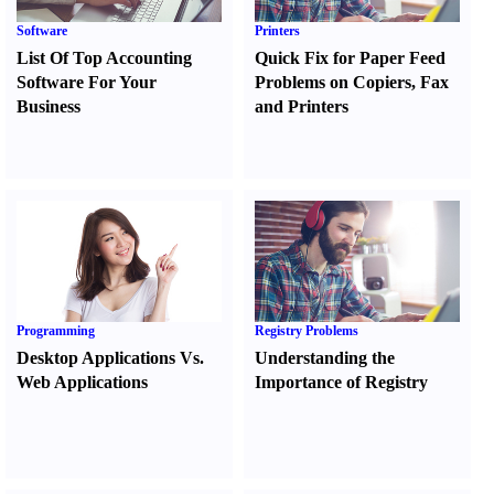
Software
Printers
List Of Top Accounting
Quick Fix for Paper Feed
Software For Your
Problems on Copiers
,
Fax
Business
and Printers
Programming
Registry Problems
Desktop Applications Vs.
Understanding the
Web Applications
Importance of Registry