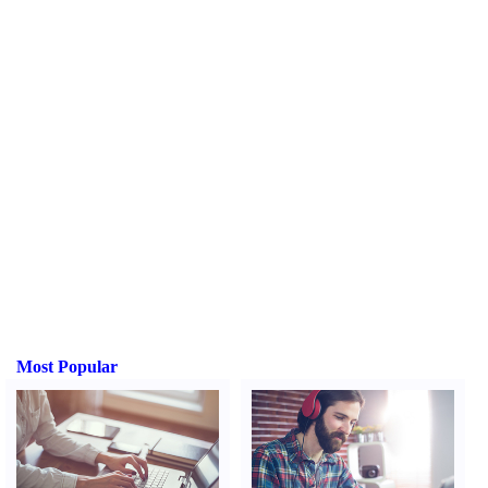
Most Popular