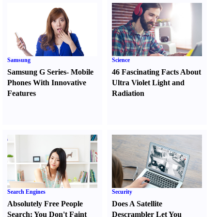
Samsung
Science
Samsung G Series
-
Mobile
46 Fascinating Facts About
Phones With Innovative
Ultra Violet Light and
Features
Radiation
Search Engines
Security
Absolutely Free People
Does A Satellite
Search
:
You Don't Faint
Descrambler Let You