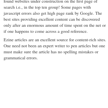
found websites under construction on the first page of
search i.e., in the top ten group! Some pages with
javascript errors also get high page rank by Google. The
best sites providing excellent content can be discovered
only after an enormous amount of time spent on the net or
if one happens to come across a good reference.
Ezine articles are an excellent source for content-rich sites.
One need not been an expert writer to pen articles but one
must make sure the article has no spelling mistakes or
grammatical errors.