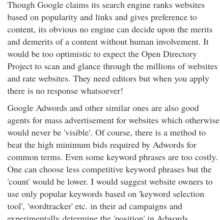
Though Google claims its search engine ranks websites
based on popularity and links and gives preference to
content, its obvious no engine can decide upon the merits
and demerits of a content without human involvement. It
would be too optimistic to expect the Open Directory
Project to scan and glance through the millions of websites
and rate websites. They need editors but when you apply
there is no response whatsoever!
Google Adwords and other similar ones are also good
agents for mass advertisement for websites which otherwise
would never be 'visible'. Of course, there is a method to
beat the high minimum bids required by Adwords for
common terms. Even some keyword phrases are too costly.
One can choose less competitive keyword phrases but the
'count' would be lower. I would suggest website owners to
use only popular keywords based on 'keyword selection
tool', 'wordtracker' etc. in their ad campaigns and
experimentally determine the 'position' in Adwords