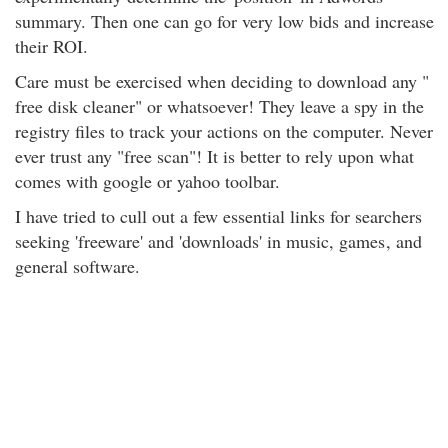
summary. Then one can go for very low bids and increase
their ROI.
Care must be exercised when deciding to download any "
free disk cleaner" or whatsoever! They leave a spy in the
registry files to track your actions on the computer. Never
ever trust any "free scan"! It is better to rely upon what
comes with google or yahoo toolbar.
I have tried to cull out a few essential links for searchers
seeking 'freeware' and 'downloads' in music, games
, and
general software.