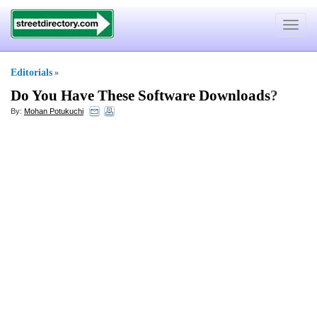
Toggle
navigat
Editorials
»
Do You Have These Software Downloads
?
By:
Mohan Potukuchi