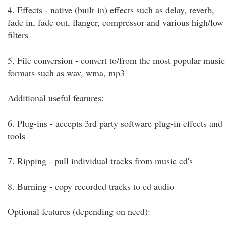
4. Effects - native (built-in) effects such as delay, reverb,
fade in, fade out, flanger, compressor and various high/low
filters
5. File conversion - convert to/from the most popular music
formats such as wav, wma, mp3
Additional useful features:
6. Plug-ins - accepts 3rd party software plug-in effects and
tools
7. Ripping - pull individual tracks from music cd's
8. Burning - copy recorded tracks to cd audio
Optional features (depending on need):