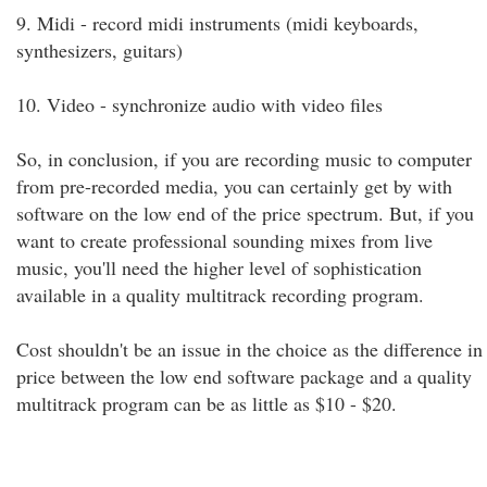
9. Midi - record midi instruments (midi keyboards,
synthesizers, guitars)
10. Video - synchronize audio with video files
So, in conclusion, if you are recording music to computer
from pre-recorded media, you can certainly get by with
software on the low end of the price spectrum. But, if you
want to create professional sounding mixes from live
music, you'll need the higher level of sophistication
available in a quality multitrack recording program.
Cost shouldn't be an issue in the choice as the difference in
price between the low end software package and a quality
multitrack program can be as little as $10 - $20.