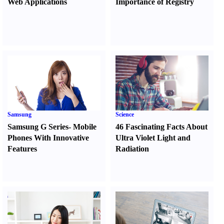
Web Applications
Importance of Registry
Samsung
Science
Samsung G Series
-
Mobile
46 Fascinating Facts About
Phones With Innovative
Ultra Violet Light and
Features
Radiation