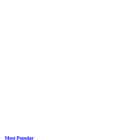
Most Popular