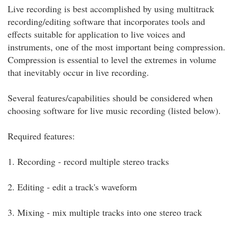
Live recording is best accomplished by using multitrack
recording/editing software that incorporates tools and
effects suitable for application to live voices and
instruments, one of the most important being compression.
Compression is essential to level the extremes in volume
that inevitably occur in live recording.
Several features/capabilities should be considered when
choosing software for live music recording (listed below).
Required features:
1. Recording - record multiple stereo tracks
2. Editing - edit a track's waveform
3. Mixing - mix multiple tracks into one stereo track