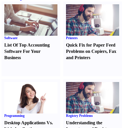
Software
Printers
List Of Top Accounting
Quick Fix for Paper Feed
Software For Your
Problems on Copiers
,
Fax
Business
and Printers
Programming
Registry Problems
Desktop Applications Vs.
Understanding the