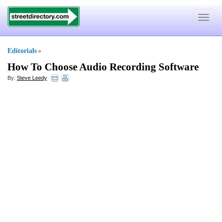
Toggle
navigat
Editorials
»
How To Choose Audio Recording Software
By:
Steve Leedy