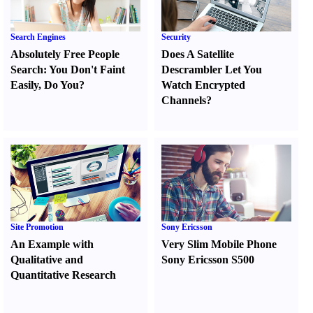
Search Engines
Security
Absolutely Free People
Does A Satellite
Search
:
You Don't Faint
Descrambler Let You
Easily
,
Do You
?
Watch Encrypted
Channels
?
Site Promotion
Sony Ericsson
An Example with
Very Slim Mobile Phone
Qualitative and
Sony Ericsson S500
Quantitative Research