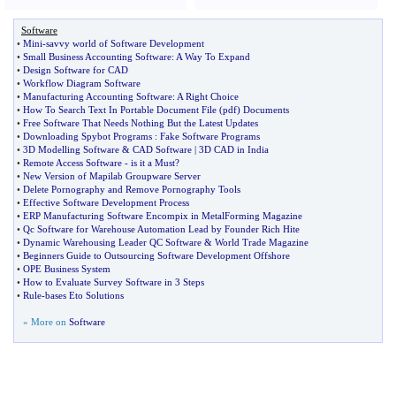
Software
•
Mini
-
savvy world of Software Development
•
Small Business Accounting Software
:
A Way To Expand
•
Design Software for CAD
•
Workflow Diagram Software
•
Manufacturing Accounting Software
:
A Right Choice
•
How To Search Text In Portable Document File
(
pdf
)
Documents
•
Free Software That Needs Nothing But the Latest Updates
•
Downloading Spybot Programs
:
Fake Software Programs
•
3D Modelling Software
&
CAD Software
|
3D CAD in India
•
Remote Access Software
-
is it a Must
?
•
New Version of Mapilab Groupware Server
•
Delete Pornography and Remove Pornography Tools
•
Effective Software Development Process
•
ERP Manufacturing Software Encompix in MetalForming Magazine
•
Qc Software for Warehouse Automation Lead by Founder Rich Hite
•
Dynamic Warehousing Leader QC Software
&
World Trade Magazine
•
Beginners Guide to Outsourcing Software Development Offshore
•
OPE Business System
•
How to Evaluate Survey Software in 3 Steps
•
Rule
-
bases Eto Solutions
» More on
Software