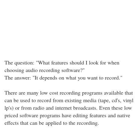
The question: "What features should I look for when
choosing audio recording software?"
The answer: "It depends on what you want to record."
There are many low cost recording programs available that
can be used to record from existing media (tape, cd's, vinyl
lp's) or from radio and internet broadcasts. Even these low
priced software programs have editing features and native
effects that can be applied to the recording.