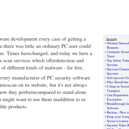
tware development every case of getting a
Security
•
Wireless Network
e:there was little an ordinary PC user could
Business
ssue. Times havechanged, and today we have a
•
Computer Securi
Yours
us scan services which offerdetection and
•
Top Safety Trai
Security
of different kinds of malware - for free.
•
Spyware Cleaner
Spyware
every manufacturer of PC security software
•
Anti
-
spyware So
•
Why Should the 
irusscan on its website, but it's not always
•
6 Steps to Secu
 how they performcompared to stand-alone
Transport
•
Cisa Preparation
u might want to use them inaddition to or
Encryption
•
Breakthrough In 
ble products.
Software
•
Backup
-
How to
•
Keep your Compu
Secure Location
•
Security Video 