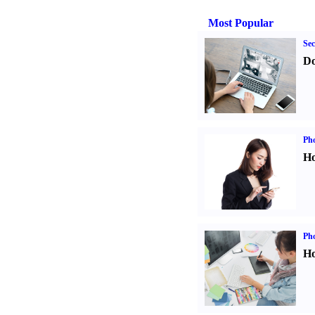
Most Popular
Sec
Do
Ph
Ho
Ph
Ho