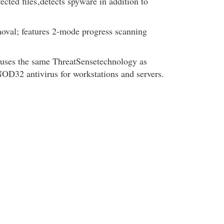
ected files
,detects spyware in addition to
oval; features 2-mode progress scanning
uses the same ThreatSensetechnology as
OD32 antivirus for workstations and servers.