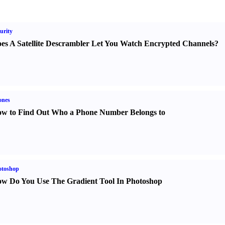
urity
es A Satellite Descrambler Let You Watch Encrypted Channels
?
ones
w to Find Out Who a Phone Number Belongs to
otoshop
w Do You Use The Gradient Tool In Photoshop