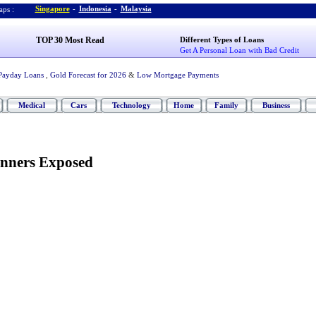
Singapore
-
Indonesia
-
Malaysia
ps :
TOP 30 Most Read
Different Types of Loans
Get A Personal Loan with Bad Credit
Payday Loans
,
Gold Forecast for 2026
&
Low Mortgage Payments
Medical
Cars
Technology
Home
Family
Business
anners Exposed