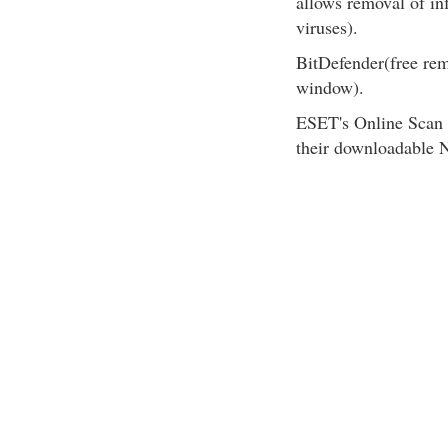
allows removal of inf
viruses).
BitDefender(free rem
window).
ESET's Online Scan 
their downloadable N