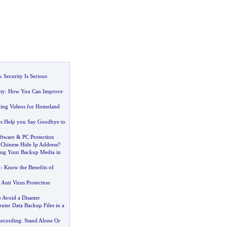
 Security Is Serious
ty
:
How You Can Improve
ning Videos for Homeland
s Help you Say Goodbye to
ftware
&
PC Protection
Chinese Hide Ip Address
?
ring Your Backup Media in
-
Know the Benefits of
Anti Virus Protection
 Avoid a Disaster
ter Data Backup Files in a
Recording
:
Stand Alone Or