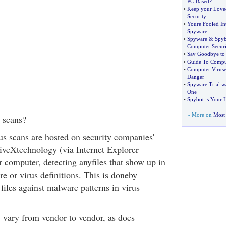
PC
-
Based
?
•
Keep your Loved
Security
•
Youre Fooled In
Spyware
•
Spyware
&
Spyb
Computer Securi
•
Say Goodbye to
•
Guide To Comput
•
Computer Viruse
Danger
•
Spyware Trial 
One
•
Spybot is Your 
» More on
Most 
 scans?
us scans are hosted on security companies'
iveXtechnology (via Internet Explorer
r computer, detecting anyfiles that show up in
e or virus definitions. This is doneby
files against malware patterns in virus
vary from vendor to vendor, as does