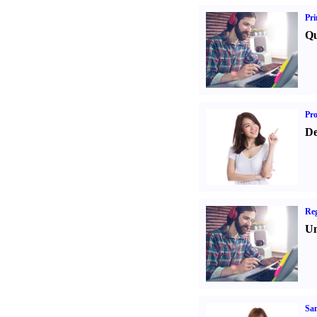
Pri
Qu
Pr
De
Reg
Un
Sa