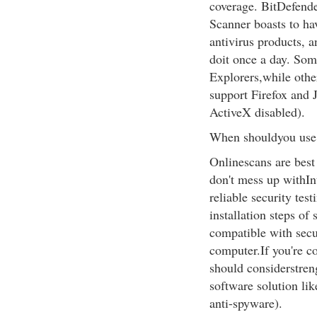
coverage. BitDefende
Scanner boasts to ha
antivirus products, a
doit once a day. Som
Explorers,while othe
support Firefox and 
ActiveX disabled).
When shouldyou use 
Onlinescans are best 
don't mess up withIn
reliable security tes
installation steps of
compatible with secu
computer.If you're co
should considerstren
software solution lik
anti-spyware).