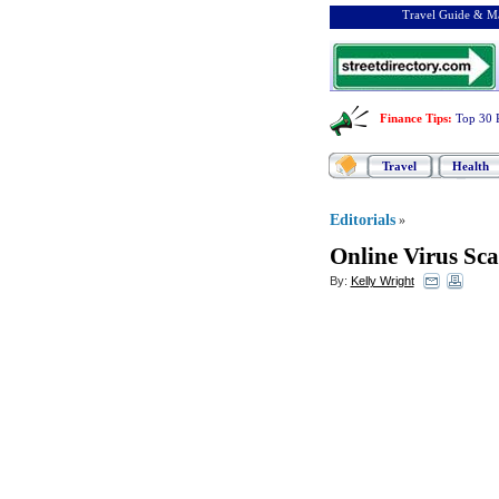
Travel Guide & Ma
Finance Tips
:
Top 30 
Travel
Health
Editorials
»
Online Virus Sc
By:
Kelly Wright