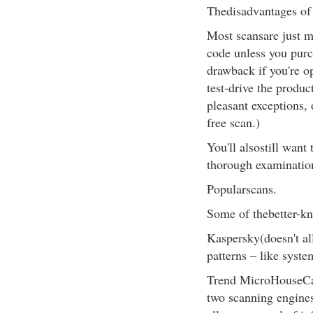
Thedisadvantages of 
Most scansare just m
code unless you purc
drawback if you're o
test-drive the produc
pleasant exceptions, 
free scan.)
You'll alsostill want
thorough examination
Popularscans.
Some of thebetter-kn
Kaspersky(doesn't al
patterns – like syste
Trend MicroHouseCall
two scanning engines