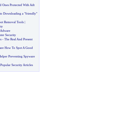
 Ones Protected With Adt
to Downloading a "friendly"
ot Removal Tools
|
ty
 Adware
er Security
s
-
The Real And Present
ware How To Spot A Good
Helper Preventing Spyware
Popular Security Articles