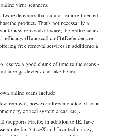
online virus scanners.
alware detectors that cannot remove infected
hasethe product. That's not necessarily a
pen to new removalsoftware; the online scans
t's efficacy. (Housecall andBitDefender are
offering free removal services in additionto a
 to reserve a good chunk of time to the scans -
of storage devices can take hours.
own online scans include:
low removal, however offers a choice of scan
mmemory, critical system areas, etc).
 (supports Firefox in addition to IE, have
separate for ActiveX and Java technology,