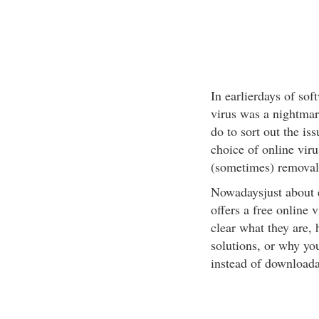
In earlierdays of sof
virus was a nightmar
do to sort out the i
choice of online vir
(sometimes) removal 
Nowadaysjust about 
offers a free online v
clear what they are,
solutions, or why yo
instead of downloada