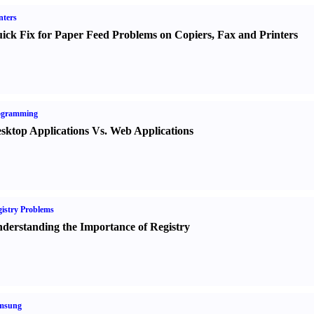
nters
ick Fix for Paper Feed Problems on Copiers
,
Fax and Printers
ogramming
sktop Applications Vs. Web Applications
istry Problems
derstanding the Importance of Registry
msung