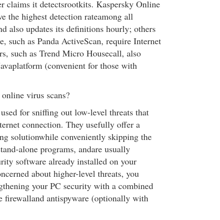
r claims it detectsrootkits. Kaspersky Online
ve the highest detection rateamong all
nd also updates its definitions hourly; others
e, such as Panda ActiveScan, require Internet
rs, such as Trend Micro Housecall, also
Javaplatform (convenient for those with
online virus scans?
used for sniffing out low-level threats that
ternet connection. They usefully offer a
ting solutionwhile conveniently skipping the
 stand-alone programs, andare usually
rity software already installed on your
ncerned about higher-level threats, you
gthening your PC security with a combined
e firewalland antispyware (optionally with