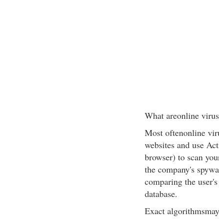
What areonline virus
Most oftenonline vir
websites and use Act
browser) to scan you
the company's spywar
comparing the user's 
database.
Exact algorithmsmay 