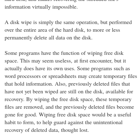
information virtually impossible.
A disk wipe is simply the same operation, but performed
over the entire area of the hard disk, to more or less
permanently delete all data on the disk.
Some programs have the function of wiping free disk
space. This may seem useless, at first encounter, but it
actually does have its own uses. Some programs such as
word processors or spreadsheets may create temporary files
that hold information. Also, previously deleted files that
have not yet been wiped are still on the disk, available for
recovery. By wiping the free disk space, these temporary
files are removed, and the previously deleted files become
gone for good. Wiping free disk space would be a useful
habit to form, to help guard against the unintentional
recovery of deleted data, thought lost.