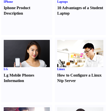
IPhone
Laptops
Iphone Product
10 Advantages of a Student
Description
Laptop
LG
Linux
Lg Mobile Phones
How to Configure a Linux
Information
Ntp Server