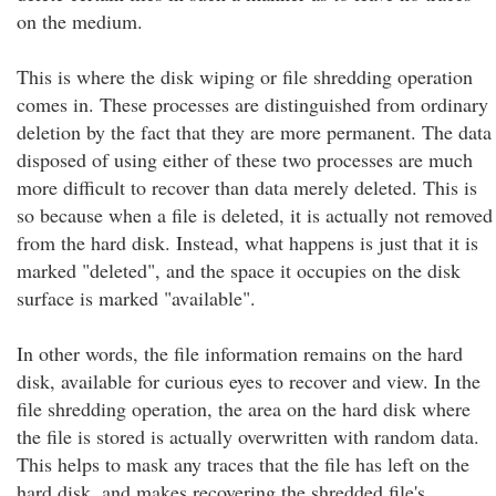
on the medium.
This is where the disk wiping or file shredding operation
comes in. These processes are distinguished from ordinary
deletion by the fact that they are more permanent. The data
disposed of using either of these two processes are much
more difficult to recover than data merely deleted. This is
so because when a file is deleted, it is actually not removed
from the hard disk. Instead, what happens is just that it is
marked "deleted", and the space it occupies on the disk
surface is marked "available".
In other words, the file information remains on the hard
disk, available for curious eyes to recover and view. In the
file shredding operation, the area on the hard disk where
the file is stored is actually overwritten with random data.
This helps to mask any traces that the file has left on the
hard disk, and makes recovering the shredded file's