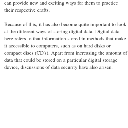
can provide new and exciting ways for them to practice
their respective crafts.
Because of this, it has also become quite important to look
at the different ways of storing digital data. Digital data
here refers to that information stored in methods that make
it accessible to computers, such as on hard disks or
compact discs (CD's). Apart from increasing the amount of
data that could be stored on a particular digital storage
device, discussions of data security have also arisen.