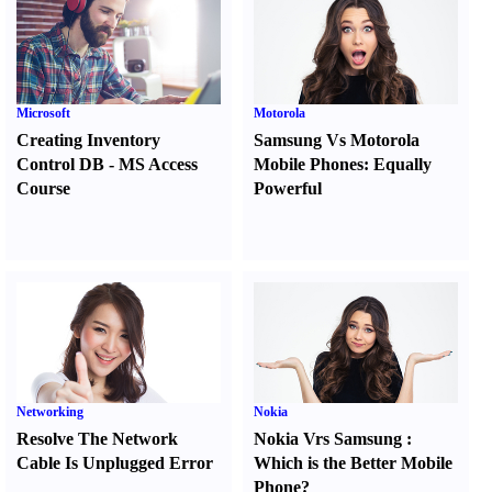
Microsoft
Motorola
Creating Inventory
Samsung Vs Motorola
Control DB
-
MS Access
Mobile Phones
:
Equally
Course
Powerful
Networking
Nokia
Resolve The Network
Nokia Vrs Samsung
:
Cable Is Unplugged Error
Which is the Better Mobile
Phone
?