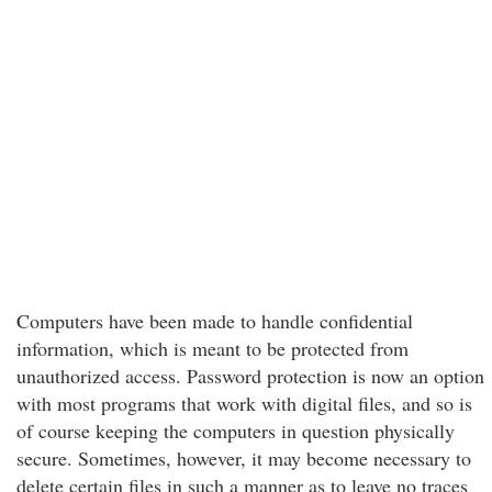
Computers have been made to handle confidential
information, which is meant to be protected from
unauthorized access. Password protection is now an option
with most programs that work with digital files, and so is
of course keeping the computers in question physically
secure. Sometimes, however, it may become necessary to
delete certain files in such a manner as to leave no traces