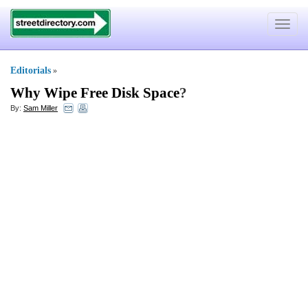
Toggle
navigat
Editorials
»
Why Wipe Free Disk Space
?
By:
Sam Miller