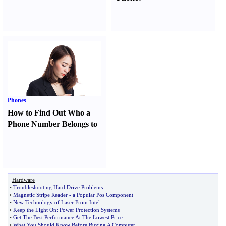
Phones
How to Find Out Who a
Phone Number Belongs to
Hardware
•
Troubleshooting Hard Drive Problems
•
Magnetic Stripe Reader
-
a Popular Pos Component
•
New Technology of Laser From Intel
•
Keep the Light On
:
Power Protection Systems
•
Get The Best Performance At The Lowest Price
•
What You Should Know Before Buying A Computer