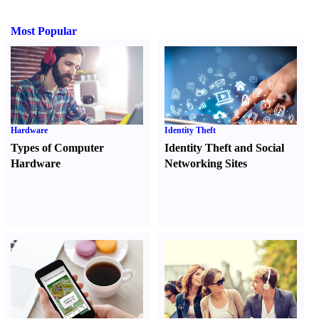
Most Popular
Hardware
Identity Theft
Types of Computer
Identity Theft and Social
Hardware
Networking Sites