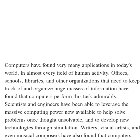
Computers have found very many applications in today's
world, in almost every field of human activity. Offices,
schools, libraries, and other organizations that need to keep
track of and organize huge masses of information have
found that computers perform this task admirably.
Scientists and engineers have been able to leverage the
massive computing power now available to help solve
problems once thought unsolvable, and to develop new
technologies through simulation. Writers, visual artists, and
even musical composers have also found that computers