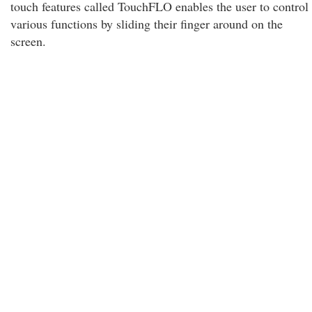
touch features called TouchFLO enables the user to control
various functions by sliding their finger around on the
screen.