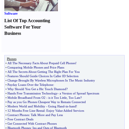
Software
List Of Top Accounting
Software For Your
Business
Phones
•
All The Necessary Facts About Prepaid Cell Phones
!
•
Comparing Mobile Phones and Price Plans
•
All The Secrets About Getting The Right Plan For You
•
Features Should Guide Choices In Caller ID Selection
•
Change Brought By Wireless Microphones In The Music Industry
•
Payday Loans Over the Telephone
:
•
Why Should You Get a Htc Touch Diamond
?
•
Hands Free Transmission Technology
-
a Version of Spread Spectrum
•
Mobile Broadband From O2
-
is it Too Little
,
Too Late
?
•
Pay as you Go Phones Cheapest Way to Remain Connected
•
Modern World and Mobility
-
Going Hand
-
in
-
hand
!
•
12 Months Free Line Rental
:
Enjoy Value Added Services
•
Contract Phones
:
Talk More and Pay Less
•
Free Contract Deals
•
Get Connected With Contract Phones
•
Bluetooth Phones
:
Ins and Outs of Bluetooth