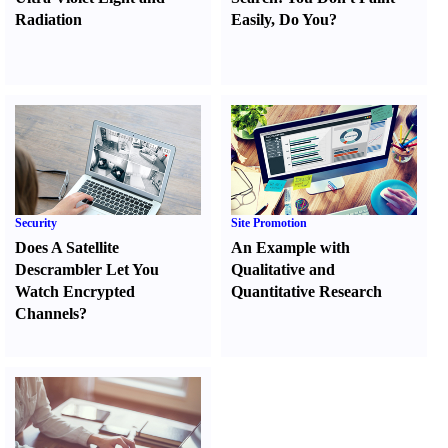
Radiation
Easily
,
Do You
?
Security
Site Promotion
Does A Satellite
An Example with
Descrambler Let You
Qualitative and
Watch Encrypted
Quantitative Research
Channels
?