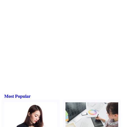
Most Popular