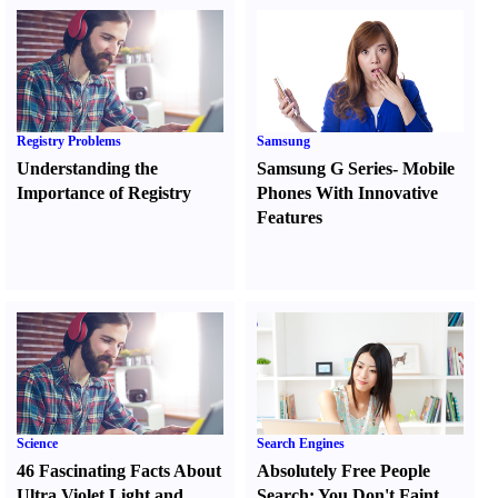
Registry Problems
Samsung
Understanding the
Samsung G Series
-
Mobile
Importance of Registry
Phones With Innovative
Features
Science
Search Engines
46 Fascinating Facts About
Absolutely Free People
Ultra Violet Light and
Search
:
You Don't Faint