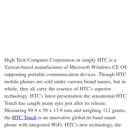
High Tech Computer Corporation or simply HTC is a
Taiwan-based manufacturer of Microsoft Windows CE OS
supporting portable communication devices. Though HTC
mobile phones are sold under various brand names, but in
whole, they all carry the essence of HTC's superior
technology. HTC's latest presentation the sensational HTC
Touch has caught many eyes just after its release.
Measuring 99.9 x 58 x 13.9 mm and weighing 112 grams,
the
HTC Touch
is an innovative global tri-band smart
phone with integrated WiFi. HTC's new technology, the