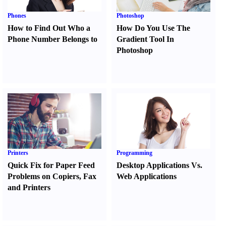
Phones
Photoshop
How to Find Out Who a
How Do You Use The
Phone Number Belongs to
Gradient Tool In
Photoshop
Printers
Programming
Quick Fix for Paper Feed
Desktop Applications Vs.
Problems on Copiers
,
Fax
Web Applications
and Printers