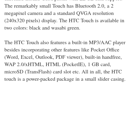
The remarkably small Touch has Bluetooth 2.0, a 2
megapixel camera and a standard QVGA resolution
(240x320 pixels) display. The HTC Touch is available in
two colors: black and wasabi green.
The HTC Touch also features a built-in MP3/AAC player
besides incorporating other features like Pocket Office
(Word, Excel, Outlook, PDF viewer), built-in handfree,
WAP 2.0/xHTML, HTML (PocketIE), 1 GB card,
microSD (TransFlash) card slot etc. All in all, the HTC
touch is a power-packed package in a small slider casing.