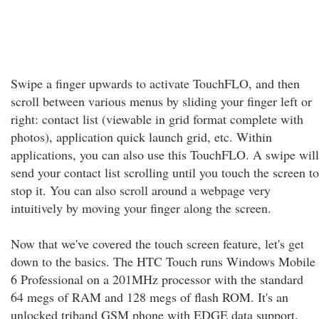
Swipe a finger upwards to activate TouchFLO, and then
scroll between various menus by sliding your finger left or
right: contact list (viewable in grid format complete with
photos), application quick launch grid, etc. Within
applications, you can also use this TouchFLO. A swipe will
send your contact list scrolling until you touch the screen to
stop it. You can also scroll around a webpage very
intuitively by moving your finger along the screen.
Now that we've covered the touch screen feature, let's get
down to the basics. The HTC Touch runs Windows Mobile
6 Professional on a 201MHz processor with the standard
64 megs of RAM and 128 megs of flash ROM. It's an
unlocked triband GSM phone with EDGE data support.