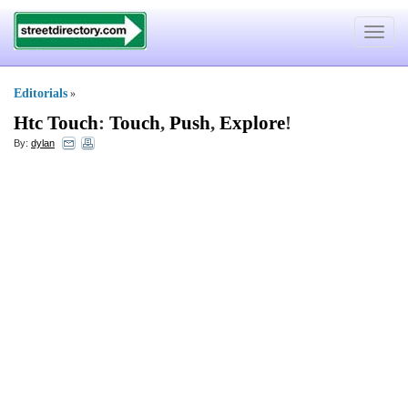
Toggle
navigat
Editorials
»
Htc Touch
:
Touch
,
Push
,
Explore
!
By:
dylan