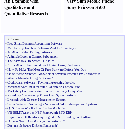
An Example with
Very Slim Mobile Phone
Qualitative and
Sony Ericsson S500
Quantitative Research
Software
•
Free Small Business Accounting Software
•
Membership Database Software And Its Advantages
•
All About Video Editing Software
•
A Simple Look at Control Subversion
•
The Easy Way To Search PDF Files
•
Know About The Limitations Of Web Design Software
•
How To Make The Most Of Free Software Before You Buy
•
Qc Software Shipment Management System Powered By Connectship
•
What is Manufacturing Software
?
•
Credit Card Software
:
Payment Processing Service
•
Merchant Account Integration
:
Shopping Cart Solution
•
Marketing Communication Tools Effectively Using Visio
•
Pathology Accessioning
&
Retrieval System Software
•
Livelink With Content Management System
•
Salon Systems
:
Producing a Successful Salon Management Systems
•
Qc Software Wcs Profiled for the Machinist
•
VISIBILITY
.
net 1st
.
NET Framework ETO ERP
•
Importance Of Reinforcing Legalities Surrounding Job Software
•
Do You Need Data Management Software
?
•
Dsp and Software Defined Radio
(
sdr
)