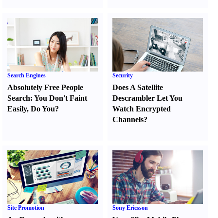
Search Engines
Security
Absolutely Free People
Does A Satellite
Search
:
You Don't Faint
Descrambler Let You
Easily
,
Do You
?
Watch Encrypted
Channels
?
Site Promotion
Sony Ericsson