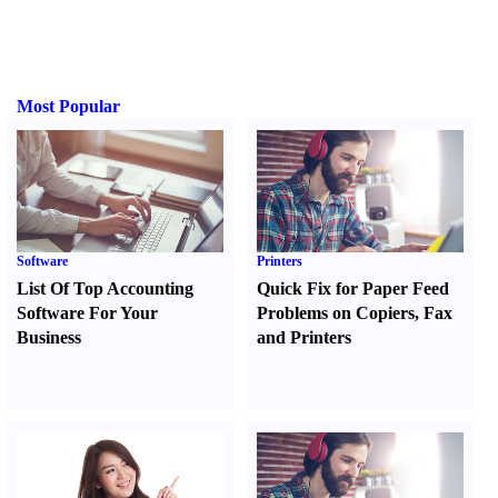
Most Popular
Software
Printers
List Of Top Accounting
Quick Fix for Paper Feed
Software For Your
Problems on Copiers
,
Fax
Business
and Printers