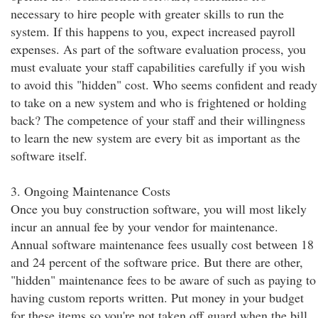
necessary to hire people with greater skills to run the
system. If this happens to you, expect increased payroll
expenses. As part of the software evaluation process, you
must evaluate your staff capabilities carefully if you wish
to avoid this "hidden" cost. Who seems confident and ready
to take on a new system and who is frightened or holding
back? The competence of your staff and their willingness
to learn the new system are every bit as important as the
software itself.
3. Ongoing Maintenance Costs
Once you buy construction software, you will most likely
incur an annual fee by your vendor for maintenance.
Annual software maintenance fees usually cost between 18
and 24 percent of the software price. But there are other,
"hidden" maintenance fees to be aware of such as paying to
having custom reports written. Put money in your budget
for these items so you're not taken off guard when the bill