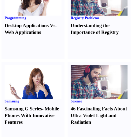
Programming
Registry Problems
Desktop Applications Vs.
Understanding the
Web Applications
Importance of Registry
Samsung
Science
Samsung G Series
-
Mobile
46 Fascinating Facts About
Phones With Innovative
Ultra Violet Light and
Features
Radiation