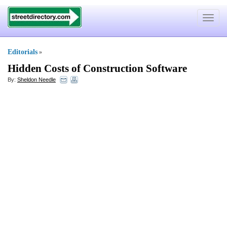
Toggle
navigat
Editorials
»
Hidden Costs of Construction Software
By:
Sheldon Needle