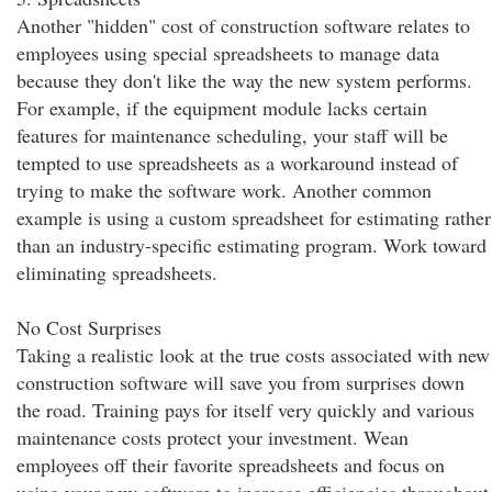
Another "hidden" cost of construction software relates to
employees using special spreadsheets to manage data
because they don't like the way the new system performs.
For example, if the equipment module lacks certain
features for maintenance scheduling, your staff will be
tempted to use spreadsheets as a workaround instead of
trying to make the software work. Another common
example is using a custom spreadsheet for estimating rather
than an industry-specific estimating program. Work toward
eliminating spreadsheets.
No Cost Surprises
Taking a realistic look at the true costs associated with new
construction software will save you from surprises down
the road. Training pays for itself very quickly and various
maintenance costs protect your investment. Wean
employees off their favorite spreadsheets and focus on