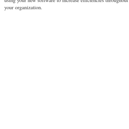
using your new software to increase efficiencies throughout
your organization.