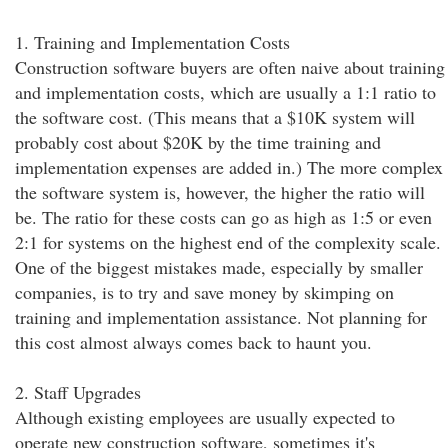
1. Training and Implementation Costs
Construction software buyers are often naive about training
and implementation costs, which are usually a 1:1 ratio to
the software cost. (This means that a $10K system will
probably cost about $20K by the time training and
implementation expenses are added in.) The more complex
the software system is, however, the higher the ratio will
be. The ratio for these costs can go as high as 1:5 or even
2:1 for systems on the highest end of the complexity scale.
One of the biggest mistakes made, especially by smaller
companies, is to try and save money by skimping on
training and implementation assistance. Not planning for
this cost almost always comes back to haunt you.
2. Staff Upgrades
Although existing employees are usually expected to
operate new construction software, sometimes it's