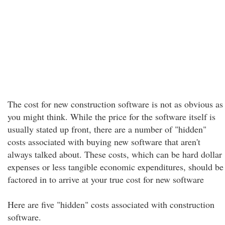
The cost for new construction software is not as obvious as
you might think. While the price for the software itself is
usually stated up front, there are a number of "hidden"
costs associated with buying new software that aren't
always talked about. These costs, which can be hard dollar
expenses or less tangible economic expenditures, should be
factored in to arrive at your true cost for new software
Here are five "hidden" costs associated with construction
software.