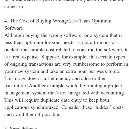
comes in!
4. The Cost of Buying Wrong/Less-Than-Optimum
Software
Although buying the wrong software, or a system that is
less-than-optimum for your needs, is not a true out-of-
pocket, measurable cost related to construction software, it
is a real expense. Suppose, for example, that certain types
of ongoing transactions are very cumbersome to perform in
your new system and take an extra hour per week to do.
This drags down staff efficiency and adds to their
frustration. Another example would be running a project
management system that's not integrated with accounting.
This will require duplicate data entry to keep both
applications synchronized. Consider these "hidden" costs
and avoid them if possible.
5. Spreadsheets