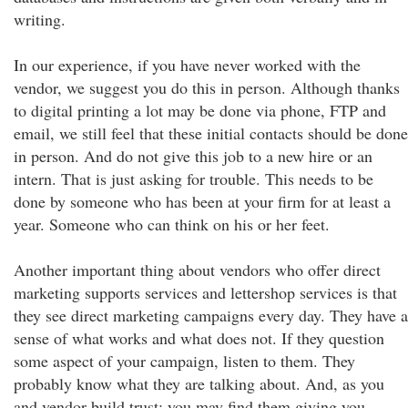
writing.
In our experience, if you have never worked with the
vendor, we suggest you do this in person. Although thanks
to digital printing a lot may be done via phone, FTP and
email, we still feel that these initial contacts should be done
in person. And do not give this job to a new hire or an
intern. That is just asking for trouble. This needs to be
done by someone who has been at your firm for at least a
year. Someone who can think on his or her feet.
Another important thing about vendors who offer direct
marketing supports services and lettershop services is that
they see direct marketing campaigns every day. They have a
sense of what works and what does not. If they question
some aspect of your campaign, listen to them. They
probably know what they are talking about. And, as you
and vendor build trust; you may find them giving you