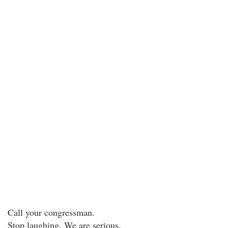
Call your congressman.
Stop laughing. We are serious.