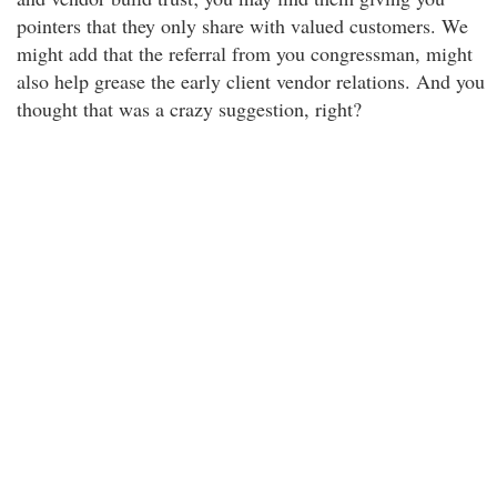
pointers that they only share with valued customers. We
might add that the referral from you congressman, might
also help grease the early client vendor relations. And you
thought that was a crazy suggestion, right?