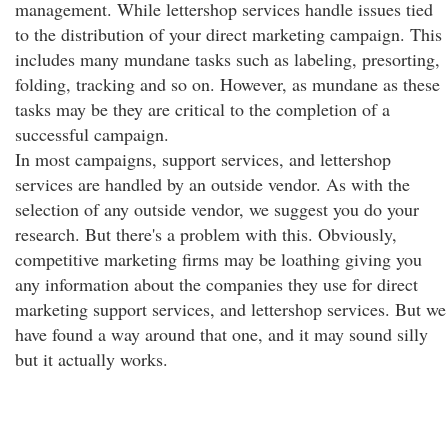
management. While lettershop services handle issues tied
to the distribution of your direct marketing campaign. This
includes many mundane tasks such as labeling, presorting,
folding, tracking and so on. However, as mundane as these
tasks may be they are critical to the completion of a
successful campaign.
In most campaigns, support services, and lettershop
services are handled by an outside vendor. As with the
selection of any outside vendor, we suggest you do your
research. But there's a problem with this. Obviously,
competitive marketing firms may be loathing giving you
any information about the companies they use for direct
marketing support services, and lettershop services. But we
have found a way around that one, and it may sound silly
but it actually works.