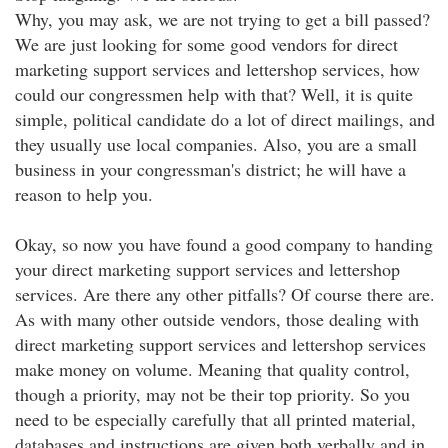
Why, you may ask, we are not trying to get a bill passed?
We are just looking for some good vendors for direct
marketing support services and lettershop services, how
could our congressmen help with that? Well, it is quite
simple, political candidate do a lot of direct mailings, and
they usually use local companies. Also, you are a small
business in your congressman's district; he will have a
reason to help you.
Okay, so now you have found a good company to handing
your direct marketing support services and lettershop
services. Are there any other pitfalls? Of course there are.
As with many other outside vendors, those dealing with
direct marketing support services and lettershop services
make money on volume. Meaning that quality control,
though a priority, may not be their top priority. So you
need to be especially carefully that all printed material,
databases and instructions are given both verbally and in