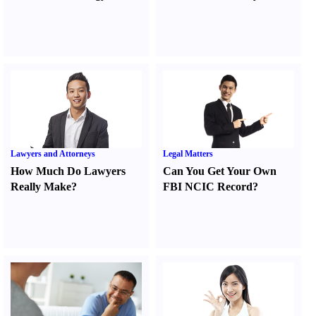
Lawyers and Attorneys
Legal Matters
How Much Do Lawyers
Can You Get Your Own
Really Make
?
FBI NCIC Record
?