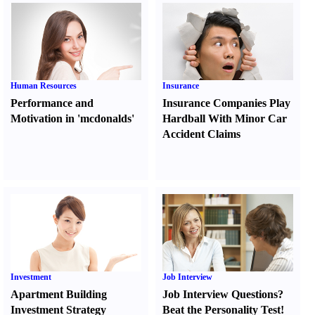
Human Resources
Insurance
Performance and
Insurance Companies Play
Motivation in 'mcdonalds'
Hardball With Minor Car
Accident Claims
Investment
Job Interview
Apartment Building
Job Interview Questions
?
Investment Strategy
Beat the Personality Test
!