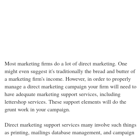
Most marketing firms do a lot of direct marketing. One
might even suggest it's traditionally the bread and butter of
a marketing firm's income. However, in order to properly
manage a direct marketing campaign your firm will need to
have adequate marketing support services, including
lettershop services. These support elements will do the
grunt work in your campaign.
Direct marketing support services many involve such things
as printing, mailings database management, and campaign