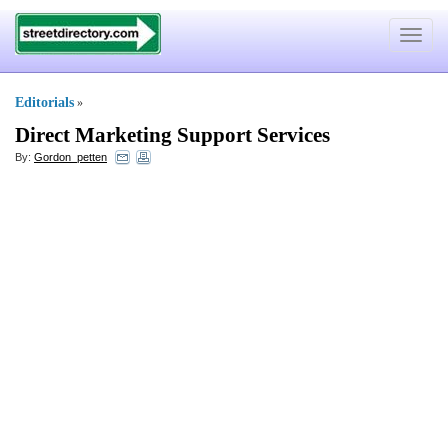
Toggle
navigat
Editorials
»
Direct Marketing Support Services
By:
Gordon_petten