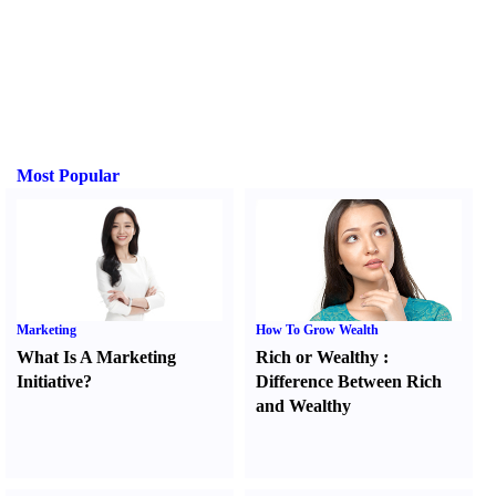
Most Popular
Marketing
How To Grow Wealth
What Is A Marketing
Rich or Wealthy
:
Initiative
?
Difference Between Rich
and Wealthy