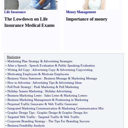
Life Insurance
Money Management
The Lowdown on Life
Importance of money
Insurance Medical Exams
Marketing
•
Marketing Plan Strategy
&
Advertising Strategies
•
After a Speech
:
Speech Evaluation
&
Public Speaking Evaluation
•
Writing Ad Copy
:
Advertising Copy
&
Advertising Copywriting
•
Motivating Employees
&
Motivate Employees
•
Business Vision Statement
:
Business Message
&
Marketing Message
•
How to Advertise
:
Advertising Tips
&
Advertising Ideas
•
Pull Push Strategy
:
Push Marketing
&
Pull Marketing
•
Holiday Season Marketing
:
Holiday Advertising
•
Business Marketing Letter
:
Sales Letter
&
Marketing Letters
•
Business Marketing Management
&
Positioning in Marketing
•
Perpetual Traffic Generator
&
Web Traffic Generator
•
Integrated Marketing Communication
&
Marketing Communication Mix
•
Graphic Design Tips
:
Graphic Design
&
Graphic Design Art
•
Targeted Web Traffic
:
Targeted Traffic
&
Web Traffic
•
Corporate Branding Strategy
-
The Tips For Branding Success
•
Business Feasibility Analysis