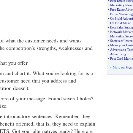
•
Real Estate Mark
Marketing Ideas
•
Free Ezine Adver
Ezine Marketing
•
On Hold Adverti
On Hold Music
•
Best Sales Strate
•
Network Marketi
Marketing Secre
of what the customer needs and wants
•
Secrets of Inter
•
Make your Cust
he competition’s strengths, weaknesses and
•
Advertising Tec
Advertising
•
Post Card Marke
hat you offer
» More on
Most 
n and chart it. What you’re looking for is a
 customer need that you address and
ition doesn’t.
 core of your message. Found several holes?
ize.
ve introductory sentences. Remember, they
enefit oriented, that is, they need to explain
TS. Got your alternatives ready? Here are