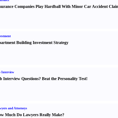
urance
surance Companies Play Hardball With Minor Car Accident Clai
estment
artment Building Investment Strategy
 Interview
b Interview Questions
?
Beat the Personality Test
!
yers and Attorneys
w Much Do Lawyers Really Make
?