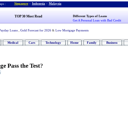
Singapore
-
Indonesia
-
Malaysia
ps :
TOP 30 Most Read
Different Types of Loans
Get A Personal Loan with Bad Credit
Payday Loans
,
Gold Forecast for 2026
&
Low Mortgage Payments
Medical
Cars
Technology
Home
Family
Business
e Pass the Test
?