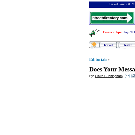
Travel Guide & Ma
Finance Tips
:
Top 30 
Travel
Health
Editorials
»
Does Your Messag
By:
Claire Cunningham