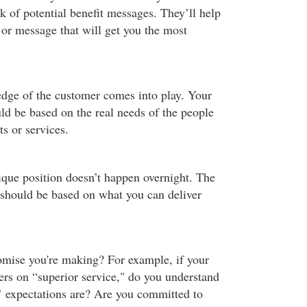
k of potential benefit messages. They’ll help
 or message that will get you the most
dge of the customer comes into play. Your
ld be based on the real needs of the people
s or services.
ique position doesn’t happen overnight. The
should be based on what you can deliver
mise you're making? For example, if your
ers on “superior service," do you understand
 expectations are? Are you committed to