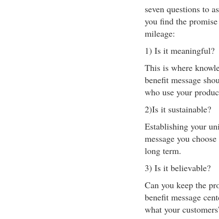
seven questions to as
you find the promise
mileage:
1) Is it meaningful?
This is where knowle
benefit message shou
who use your product
2)Is it sustainable?
Establishing your un
message you choose 
long term.
3) Is it believable?
Can you keep the pro
benefit message cent
what your customers’