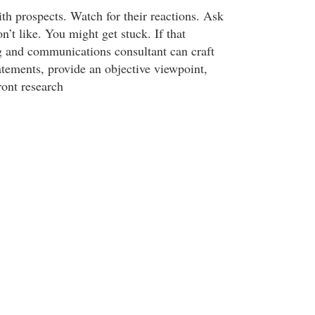
th prospects. Watch for their reactions. Ask
n’t like. You might get stuck. If that
 and communications consultant can craft
tatements, provide an objective viewpoint,
ront research