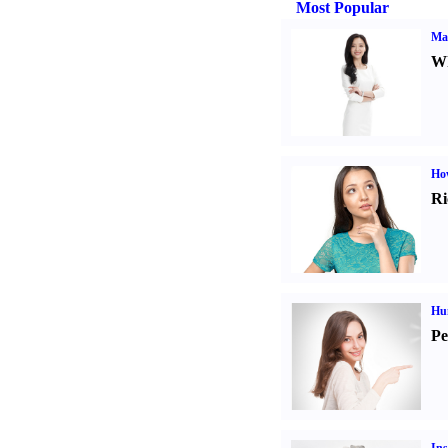
Most Popular
Ma
Wh
Ho
Ri
Hu
Pe