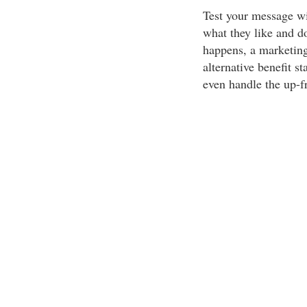
Test your message wi
what they like and do
happens, a marketing
alternative benefit s
even handle the up-f