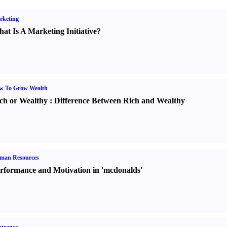
rketing
at Is A Marketing Initiative
?
w To Grow Wealth
ch or Wealthy
:
Difference Between Rich and Wealthy
man Resources
rformance and Motivation in 'mcdonalds'