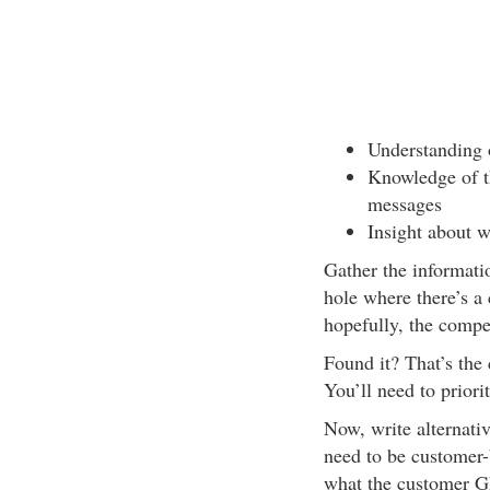
Understanding 
Knowledge of t
messages
Insight about w
Gather the informatio
hole where there’s a
hopefully, the compet
Found it? That’s the
You’ll need to priorit
Now, write alternati
need to be customer-b
what the customer GE