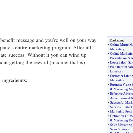
 benefit message and you’re well on your way
Marketing
•
Online Music Ma
pany’s entire marketing program. After all,
Marketing
eate success. Without it you can wind up
•
Online Marketin
Presentation
&
M
out getting the reward (income, that is)
•
Boost Sales
:
Sal
•
Free Reprint Arti
Directory
•
Customer Lifeti
e ingredients:
Marketing
•
Business Vision 
&
Marketing Me
•
Effective Adver
Advertisement
•
Successful Mark
Successful Mark
•
Marketing Press 
•
Definition Of M
&
Marketing Def
•
Sales Marketing 
Sales Strategy