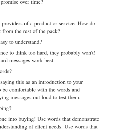
 promise over time?
 providers of a product or service. How do
t from the rest of the pack?
easy to understand?
nce to think too hard, they probably won't!
ward messages work best.
words?
 saying this as an introduction to your
o be comfortable with the words and
aying messages out loud to test them.
bbing?
one into buying! Use words that demonstrate
nderstanding of client needs. Use words that