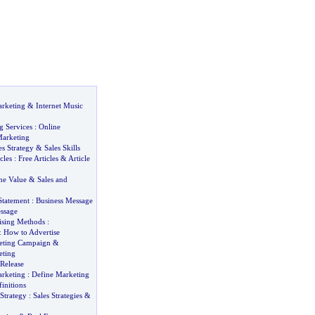
rketing
&
Internet Music
g Services
:
Online
arketing
es Strategy
&
Sales Skills
cles
:
Free Articles
&
Article
me Value
&
Sales and
Statement
:
Business Message
ssage
tising Methods
:
&
How to Advertise
eting Campaign
&
eting
Release
arketing
:
Define Marketing
initions
Strategy
:
Sales Strategies
&