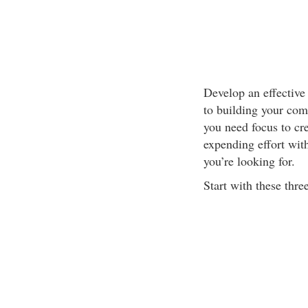
Develop an effective
to building your com
you need focus to cr
expending effort with
you’re looking for.
Start with these thre