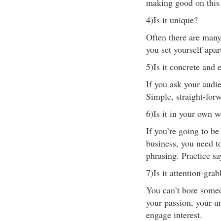
making good on this
4)Is it unique?
Often there are many
you set yourself apar
5)Is it concrete and 
If you ask your audie
Simple, straight-for
6)Is it in your own 
If you’re going to be
business, you need t
phrasing. Practice s
7)Is it attention-gra
You can’t bore some
your passion, your u
engage interest.