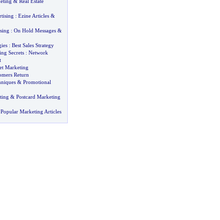
eting
&
Real Estate
tising
:
Ezine Articles
&
sing
:
On Hold Messages
&
gies
:
Best Sales Strategy
ng Secrets
:
Network
t
net Marketing
omers Return
hniques
&
Promotional
ting
&
Postcard Marketing
Popular Marketing Articles