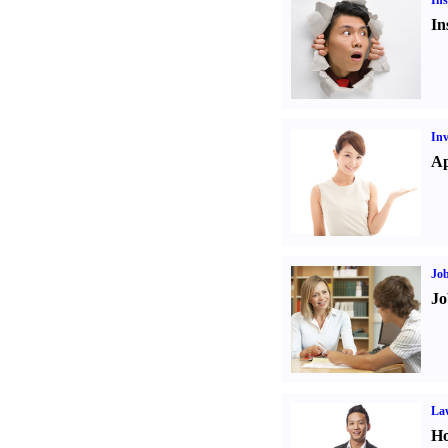
Ins
In
Inv
Ap
Job
Jo
Law
Ho