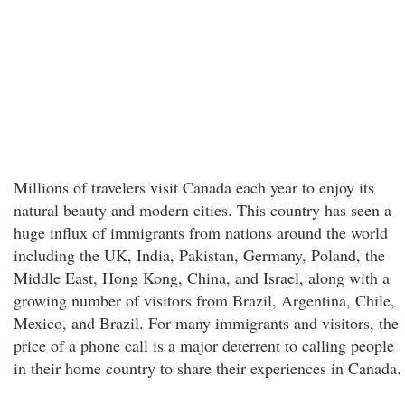
Millions of travelers visit Canada each year to enjoy its
natural beauty and modern cities. This country has seen a
huge influx of immigrants from nations around the world
including the UK, India, Pakistan, Germany, Poland, the
Middle East, Hong Kong, China, and Israel, along with a
growing number of visitors from Brazil, Argentina, Chile,
Mexico, and Brazil. For many immigrants and visitors, the
price of a phone call is a major deterrent to calling people
in their home country to share their experiences in Canada.