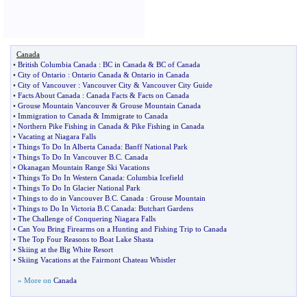
Canada
•
British Columbia Canada
:
BC in Canada
&
BC of Canada
•
City of Ontario
:
Ontario Canada
&
Ontario in Canada
•
City of Vancouver
:
Vancouver City
&
Vancouver City Guide
•
Facts About Canada
:
Canada Facts
&
Facts on Canada
•
Grouse Mountain Vancouver
&
Grouse Mountain Canada
•
Immigration to Canada
&
Immigrate to Canada
•
Northern Pike Fishing in Canada
&
Pike Fishing in Canada
•
Vacating at Niagara Falls
•
Things To Do In Alberta Canada
:
Banff National Park
•
Things To Do In Vancouver B
.
C
.
Canada
•
Okanagan Mountain Range Ski Vacations
•
Things To Do In Western Canada
:
Columbia Icefield
•
Things To Do In Glacier National Park
•
Things to do in Vancouver B
.
C
.
Canada
:
Grouse Mountain
•
Things to Do In Victoria B
.
C Canada
:
Butchart Gardens
•
The Challenge of Conquering Niagara Falls
•
Can You Bring Firearms on a Hunting and Fishing Trip to Canada
•
The Top Four Reasons to Boat Lake Shasta
•
Skiing at the Big White Resort
•
Skiing Vacations at the Fairmont Chateau Whistler
» More on
Canada