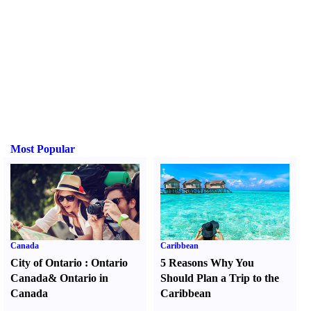
Most Popular
Canada
Caribbean
City of Ontario
:
Ontario
5 Reasons Why You
Canada
&
Ontario in
Should Plan a Trip to the
Canada
Caribbean