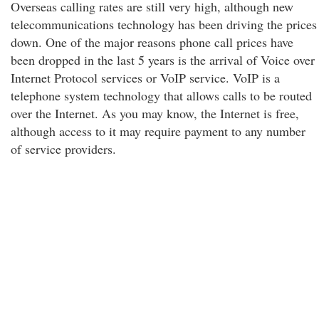
Overseas calling rates are still very high, although new
telecommunications technology has been driving the prices
down. One of the major reasons phone call prices have
been dropped in the last 5 years is the arrival of Voice over
Internet Protocol services or VoIP service. VoIP is a
telephone system technology that allows calls to be routed
over the Internet. As you may know, the Internet is free,
although access to it may require payment to any number
of service providers.