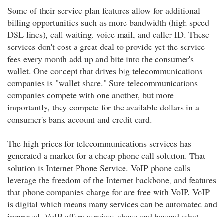
Some of their service plan features allow for additional
billing opportunities such as more bandwidth (high speed
DSL lines), call waiting, voice mail, and caller ID. These
services don't cost a great deal to provide yet the service
fees every month add up and bite into the consumer's
wallet. One concept that drives big telecommunications
companies is "wallet share." Sure telecommunications
companies compete with one another, but more
importantly, they compete for the available dollars in a
consumer's bank account and credit card.
The high prices for telecommunications services has
generated a market for a cheap phone call solution. That
solution is Internet Phone Service. VoIP phone calls
leverage the freedom of the Internet backbone, and features
that phone companies charge for are free with VoIP. VoIP
is digital which means many services can be automated and
improved. VoIP offers services above and beyond what