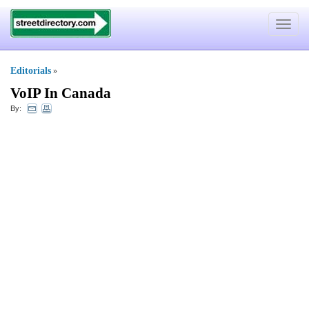
Toggle
navigat
Editorials
»
VoIP In Canada
By: