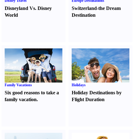
Disney Travel
Europe Destinations
Disneyland Vs. Disney
Switzerland-the Dream
World
Destination
Family Vacations
Holidays
Six good reasons to take a
Holiday Destinations by
family vacation.
Flight Duration