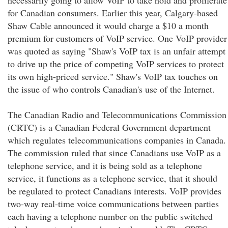
necessarily going to allow VoIP to take hold and proliferate
for Canadian consumers. Earlier this year, Calgary-based
Shaw Cable announced it would charge a $10 a month
premium for customers of VoIP service. One VoIP provider
was quoted as saying "Shaw's VoIP tax is an unfair attempt
to drive up the price of competing VoIP services to protect
its own high-priced service." Shaw's VoIP tax touches on
the issue of who controls Canadian's use of the Internet.
The Canadian Radio and Telecommunications Commission
(CRTC) is a Canadian Federal Government department
which regulates telecommunications companies in Canada.
The commission ruled that since Canadians use VoIP as a
telephone service, and it is being sold as a telephone
service, it functions as a telephone service, that it should
be regulated to protect Canadians interests. VoIP provides
two-way real-time voice communications between parties
each having a telephone number on the public switched