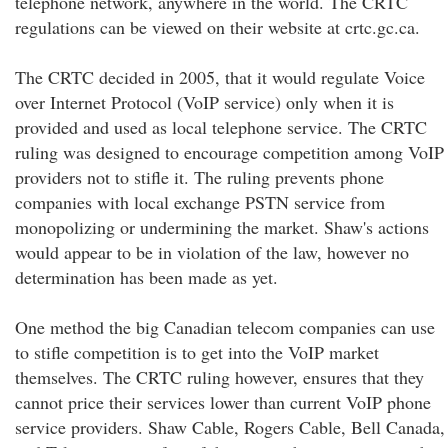
telephone network, anywhere in the world. The CRTC
regulations can be viewed on their website at crtc.gc.ca.
The CRTC decided in 2005, that it would regulate Voice
over Internet Protocol (VoIP service) only when it is
provided and used as local telephone service. The CRTC
ruling was designed to encourage competition among VoIP
providers not to stifle it. The ruling prevents phone
companies with local exchange PSTN service from
monopolizing or undermining the market. Shaw's actions
would appear to be in violation of the law, however no
determination has been made as yet.
One method the big Canadian telecom companies can use
to stifle competition is to get into the VoIP market
themselves. The CRTC ruling however, ensures that they
cannot price their services lower than current VoIP phone
service providers. Shaw Cable, Rogers Cable, Bell Canada,