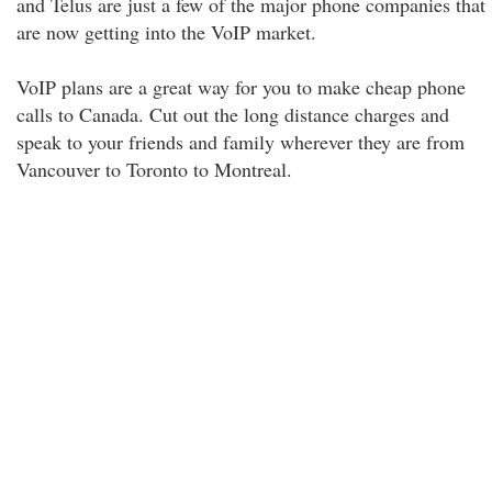
and Telus are just a few of the major phone companies that
are now getting into the VoIP market.
VoIP plans are a great way for you to make cheap phone
calls to Canada. Cut out the long distance charges and
speak to your friends and family wherever they are from
Vancouver to Toronto to Montreal.