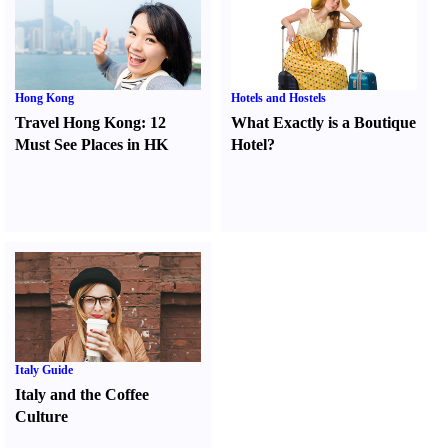
Hong Kong
Hotels and Hostels
Travel Hong Kong
:
12
What Exactly is a Boutique
Must See Places in HK
Hotel
?
Italy Guide
Italy and the Coffee
Culture