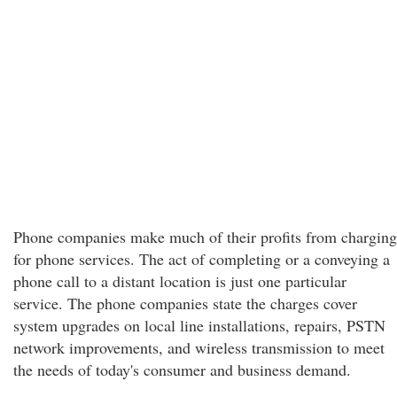
Phone companies make much of their profits from charging
for phone services. The act of completing or a conveying a
phone call to a distant location is just one particular
service. The phone companies state the charges cover
system upgrades on local line installations, repairs, PSTN
network improvements, and wireless transmission to meet
the needs of today's consumer and business demand.