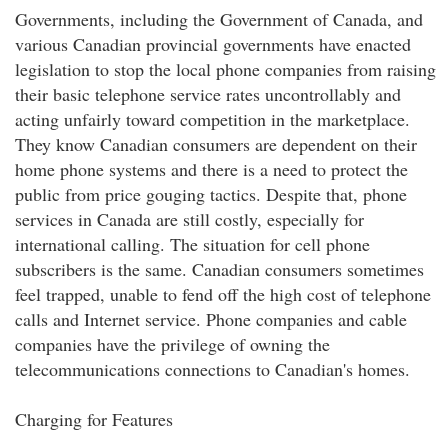
Governments, including the Government of Canada, and
various Canadian provincial governments have enacted
legislation to stop the local phone companies from raising
their basic telephone service rates uncontrollably and
acting unfairly toward competition in the marketplace.
They know Canadian consumers are dependent on their
home phone systems and there is a need to protect the
public from price gouging tactics. Despite that, phone
services in Canada are still costly, especially for
international calling. The situation for cell phone
subscribers is the same. Canadian consumers sometimes
feel trapped, unable to fend off the high cost of telephone
calls and Internet service. Phone companies and cable
companies have the privilege of owning the
telecommunications connections to Canadian's homes.
Charging for Features