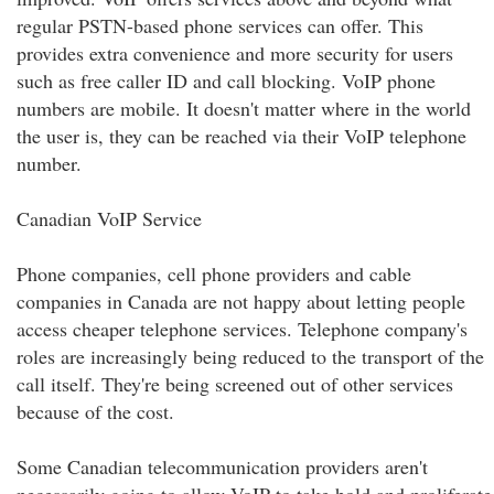
regular PSTN-based phone services can offer. This
provides extra convenience and more security for users
such as free caller ID and call blocking. VoIP phone
numbers are mobile. It doesn't matter where in the world
the user is, they can be reached via their VoIP telephone
number.
Canadian VoIP Service
Phone companies, cell phone providers and cable
companies in Canada are not happy about letting people
access cheaper telephone services. Telephone company's
roles are increasingly being reduced to the transport of the
call itself. They're being screened out of other services
because of the cost.
Some Canadian telecommunication providers aren't