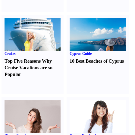
Cruises
Cyprus Guide
Top Five Reasons Why
10 Best Beaches of Cyprus
Cruise Vacations are so
Popular