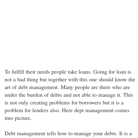
To fulfill their needs people take loans. Going for loan is
not a bad thing but together with this one should know the
art of debt management. Many people are there who are
under the burden of debts and not able to manage it. This
is not only creating problems for borrowers but it is a
problem for lenders also. Here dept management comes
into picture.
Debt management tells how to manage your debts. It is a