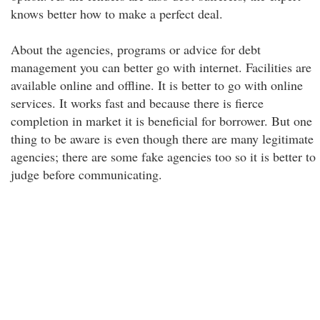
knows better how to make a perfect deal.
About the agencies, programs or advice for debt
management you can better go with internet. Facilities are
available online and offline. It is better to go with online
services. It works fast and because there is fierce
completion in market it is beneficial for borrower. But one
thing to be aware is even though there are many legitimate
agencies; there are some fake agencies too so it is better to
judge before communicating.