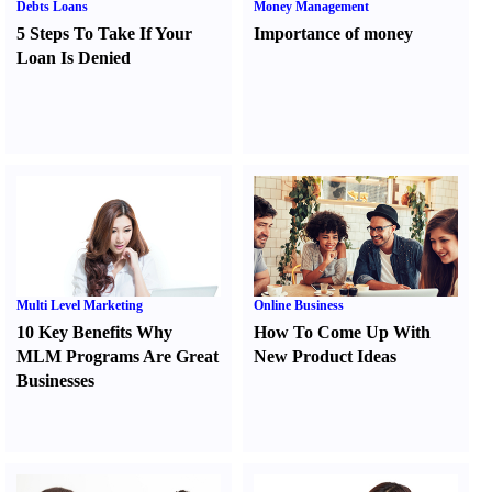
Debts Loans
Money Management
5 Steps To Take If Your
Importance of money
Loan Is Denied
Multi Level Marketing
Online Business
10 Key Benefits Why
How To Come Up With
MLM Programs Are Great
New Product Ideas
Businesses