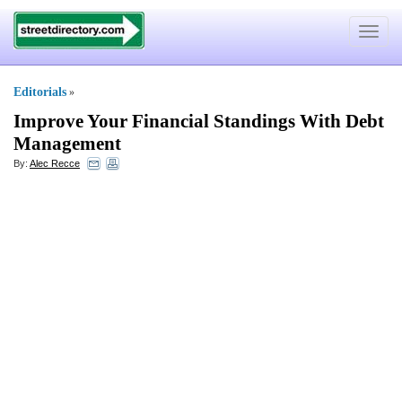
Toggle
navigat
Editorials
»
Improve Your Financial Standings With Debt
Management
By:
Alec Recce