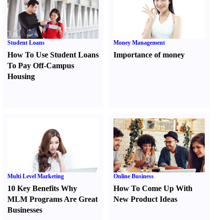
Student Loans
Money Management
How To Use Student Loans
Importance of money
To Pay Off-Campus
Housing
Multi Level Marketing
Online Business
10 Key Benefits Why
How To Come Up With
MLM Programs Are Great
New Product Ideas
Businesses