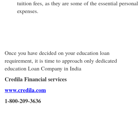
tuition fees, as they are some of the essential personal
expenses.
Once you have decided on your education loan
requirement, it is time to approach only dedicated
education Loan Company in India
Credila Financial services
www.credila.com
1-800-209-3636