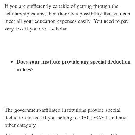
If you are sufficiently capable of getting through the
scholarship exams, then there is a possibility that you can
meet all your education expenses easily. You need to pay
very less if you are a scholar.
Does your institute provide any special deduction
in fees?
The government-affiliated institutions provide special
deduction in fees if you belong to OBC, SC/ST and any
other category.