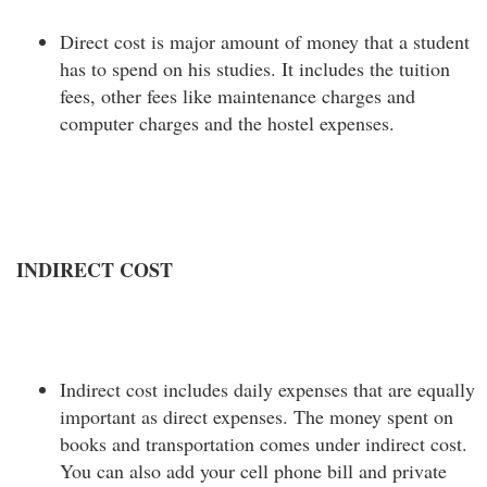
Direct cost is major amount of money that a student
has to spend on his studies. It includes the tuition
fees, other fees like maintenance charges and
computer charges and the hostel expenses.
INDIRECT COST
Indirect cost includes daily expenses that are equally
important as direct expenses. The money spent on
books and transportation comes under indirect cost.
You can also add your cell phone bill and private