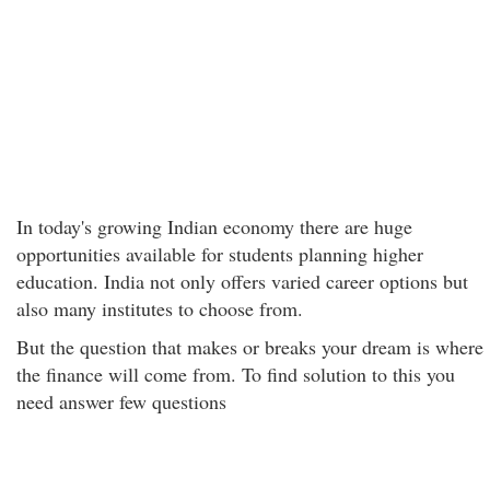
In today's growing Indian economy there are huge
opportunities available for students planning higher
education. India not only offers varied career options but
also many institutes to choose from.
But the question that makes or breaks your dream is where
the finance will come from. To find solution to this you
need answer few questions