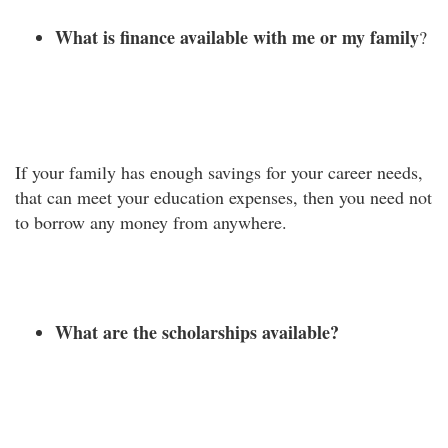
What is finance available with me or my family
?
If your family has enough savings for your career needs,
that can meet your education expenses, then you need not
to borrow any money from anywhere.
What are the scholarships available?