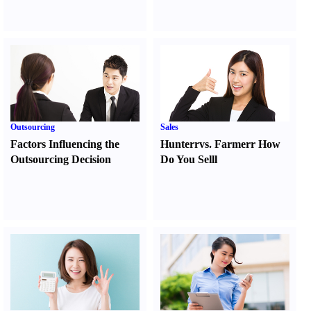
Outsourcing
Sales
Factors Influencing the
Hunter
r
vs.
Farmer
r
How
Outsourcing Decision
Do You Sell
l