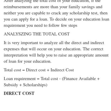
After analyzing the total cost of your education, if the
reimbursements are more than your family savings and
neither you are capable to crack any scholarship test, then
you can apply for a loan. To decide on your education loan
requirement you need to follow few steps
ANALYSZING THE TOTAL COST
It is very important to analyze all the direct and indirect
expenses that will occur on your education. The correct
interpretation will help you to raise an appropriate amount
of loan for your education.
Total cost = Direct cost + Indirect Cost
Loan requirement = Total cost - (Finance Available +
Subsidy + Scholarships)
DIRECT COST