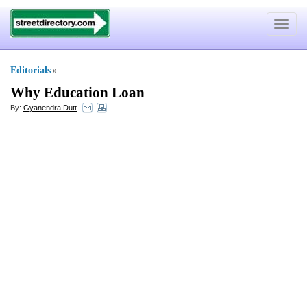
Toggle
navigat
Editorials
»
Why Education Loan
By:
Gyanendra Dutt