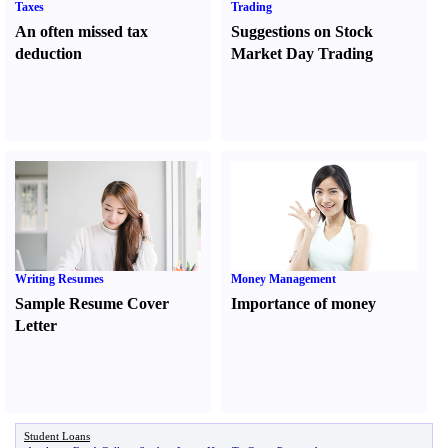
Taxes
Trading
An often missed tax
Suggestions on Stock
deduction
Market Day Trading
Writing Resumes
Money Management
Sample Resume Cover
Importance of money
Letter
Student Loans