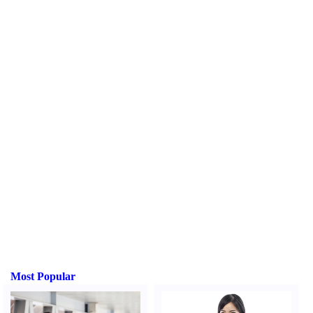
Most Popular