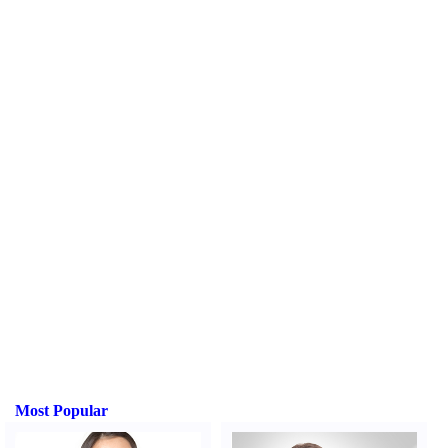
Most Popular