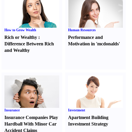
How to Grow Wealth
Human Resources
Rich or Wealthy
:
Performance and
Difference Between Rich
Motivation in 'mcdonalds'
and Wealthy
Insurance
Investment
Insurance Companies Play
Apartment Building
Hardball With Minor Car
Investment Strategy
Accident Claims