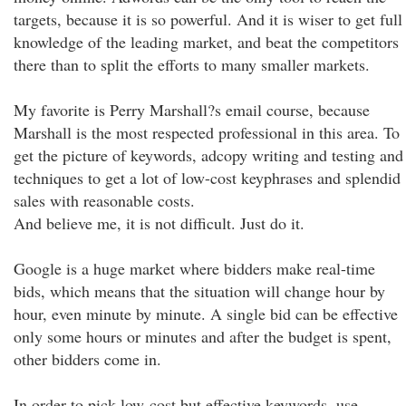
targets, because it is so powerful. And it is wiser to get full
knowledge of the leading market, and beat the competitors
there than to split the efforts to many smaller markets.
My favorite is Perry Marshall?s email course, because
Marshall is the most respected professional in this area. To
get the picture of keywords, adcopy writing and testing and
techniques to get a lot of low-cost keyphrases and splendid
sales with reasonable costs.
And believe me, it is not difficult. Just do it.
Google is a huge market where bidders make real-time
bids, which means that the situation will change hour by
hour, even minute by minute. A single bid can be effective
only some hours or minutes and after the budget is spent,
other bidders come in.
In order to pick low-cost but effective keywords, use