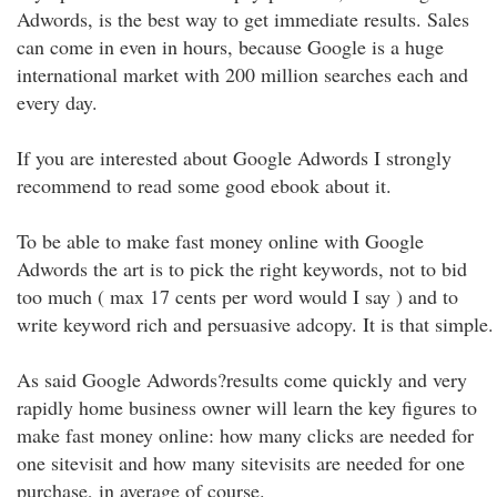
Adwords, is the best way to get immediate results. Sales
can come in even in hours, because Google is a huge
international market with 200 million searches each and
every day.
If you are interested about Google Adwords I strongly
recommend to read some good ebook about it.
To be able to make fast money online with Google
Adwords the art is to pick the right keywords, not to bid
too much ( max 17 cents per word would I say ) and to
write keyword rich and persuasive adcopy. It is that simple.
As said Google Adwords?results come quickly and very
rapidly home business owner will learn the key figures to
make fast money online: how many clicks are needed for
one sitevisit and how many sitevisits are needed for one
purchase, in average of course.