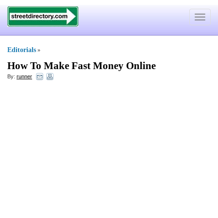
Toggle
navigat
Editorials
»
How To Make Fast Money Online
By:
runner