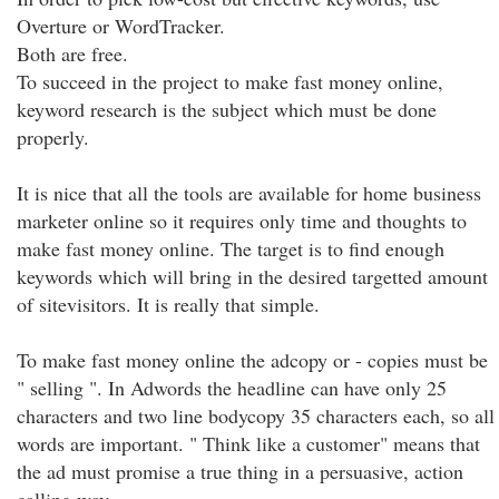
Overture or WordTracker.
Both are free.
To succeed in the project to make fast money online,
keyword research is the subject which must be done
properly.
It is nice that all the tools are available for home business
marketer online so it requires only time and thoughts to
make fast money online. The target is to find enough
keywords which will bring in the desired targetted amount
of sitevisitors. It is really that simple.
To make fast money online the adcopy or - copies must be
" selling ". In Adwords the headline can have only 25
characters and two line bodycopy 35 characters each, so all
words are important. " Think like a customer" means that
the ad must promise a true thing in a persuasive, action