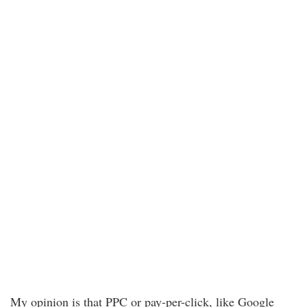
My opinion is that PPC or pay-per-click, like Google