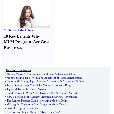
Multi Level Marketing
10 Key Benefits Why
MLM Programs Are Great
Businesses
How to Grow Wealth
•
Money Making Opportunity
:
Find Cash
&
Generate Money
•
Money Saving Tips
:
Wealth Management
&
Asset Management
•
Internet Marketing Tips
:
Internet Marketing
&
Marketing Online
•
Top 7 Sites to Help You Make Money from Your Blog
•
Tips and Tactics for Smart Savers
•
Building Wealth With A Self Directed IRA As Simple As 123
•
How To Make More Money Through Your PPC Advertising
•
The Retired Persons Guide to Making Money Online
•
Making the Transition from Singer to Voice Talent
•
Start On Top In Direct Sales
•
Anyone Can Make Money Online
,
Try eBay
!