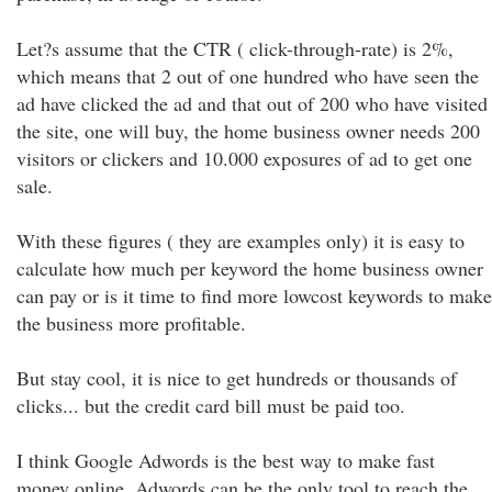
Let?s assume that the CTR ( click-through-rate) is 2%,
which means that 2 out of one hundred who have seen the
ad have clicked the ad and that out of 200 who have visited
the site, one will buy, the home business owner needs 200
visitors or clickers and 10.000 exposures of ad to get one
sale.
With these figures ( they are examples only) it is easy to
calculate how much per keyword the home business owner
can pay or is it time to find more lowcost keywords to make
the business more profitable.
But stay cool, it is nice to get hundreds or thousands of
clicks... but the credit card bill must be paid too.
I think Google Adwords is the best way to make fast
money online. Adwords can be the only tool to reach the