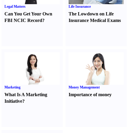
Legal Matters
Life Insurance
Can You Get Your Own
The Lowdown on Life
FBI NCIC Record
?
Insurance Medical Exams
Marketing
Money Management
What Is A Marketing
Importance of money
Initiative
?