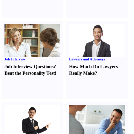
Job Interview
Lawyers and Attorneys
Job Interview Questions
?
How Much Do Lawyers
Beat the Personality Test
!
Really Make
?