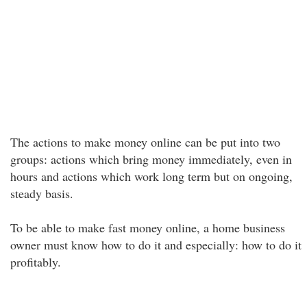
The actions to make money online can be put into two
groups: actions which bring money immediately, even in
hours and actions which work long term but on ongoing,
steady basis.
To be able to make fast money online, a home business
owner must know how to do it and especially: how to do it
profitably.