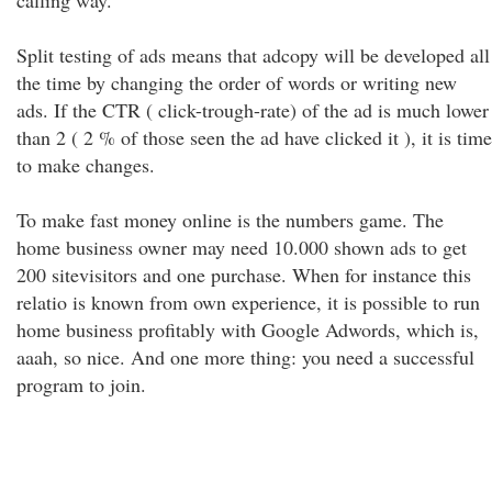
calling way.
Split testing of ads means that adcopy will be developed all
the time by changing the order of words or writing new
ads. If the CTR ( click-trough-rate) of the ad is much lower
than 2 ( 2 % of those seen the ad have clicked it ), it is time
to make changes.
To make fast money online is the numbers game. The
home business owner may need 10.000 shown ads to get
200 sitevisitors and one purchase. When for instance this
relatio is known from own experience, it is possible to run
home business profitably with Google Adwords, which is,
aaah, so nice. And one more thing: you need a successful
program to join.